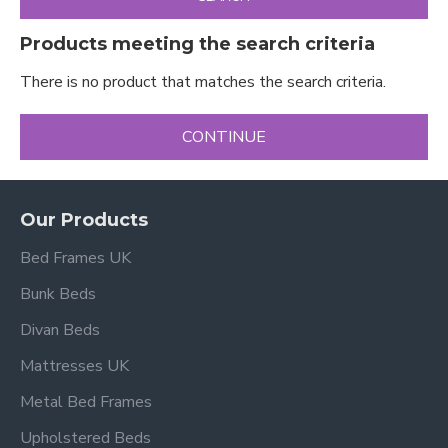
Products meeting the search criteria
There is no product that matches the search criteria.
CONTINUE
Our Products
Bed Frames UK
Bunk Beds
Divan Beds
Mattresses UK
Metal Bed Frames
Upholstered Beds