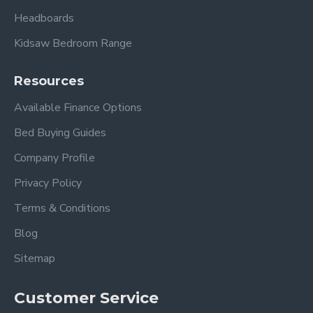
Headboards
Kidsaw Bedroom Range
Resources
Available Finance Options
Bed Buying Guides
Company Profile
Privacy Policy
Terms & Conditions
Blog
Sitemap
Customer Service