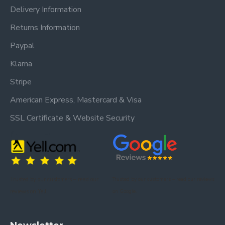
Delivery Information
Returns Information
Paypal
Klarna
Stripe
American Express, Mastercard & Visa
SSL Certificate & Website Security
Trusted by our customers – read our
Trusted by our customers – read our reviews
reviews on Yell.
on Google.