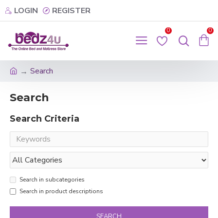
LOGIN
REGISTER
0
0
Search
Search
Search Criteria
Search in subcategories
Search in product descriptions
SEARCH