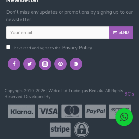
Newsletter
Don't miss any updates or promotions by signing up to our
newsletter.
SEND
Privacy Policy
I have read and agree to the
Copyright 2010-2026 | Widco Ltd Trading as Bedz4u. All Rights
3C's
Reserved, Developed By