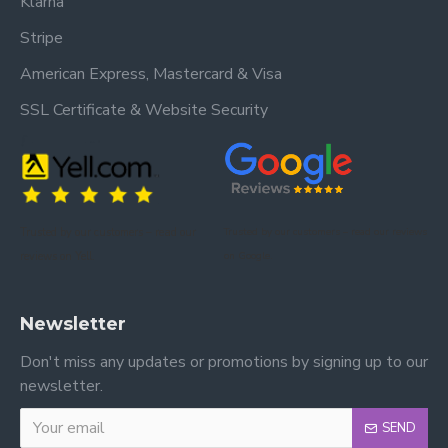
Klarna
Stripe
American Express, Mastercard & Visa
SSL Certificate & Website Security
Trusted by our customers – read our
Trusted by our customers – read our reviews
reviews on Yell.
on Google.
Newsletter
Don't miss any updates or promotions by signing up to our
newsletter.
SEND