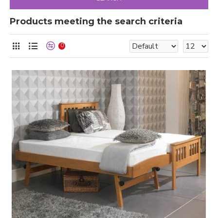
Products meeting the search criteria
0