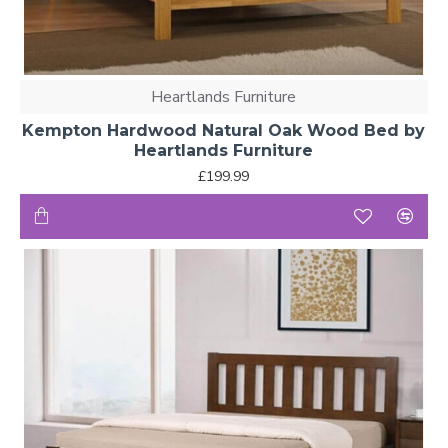
Heartlands Furniture
Kempton Hardwood Natural Oak Wood Bed by
Heartlands Furniture
£199.99