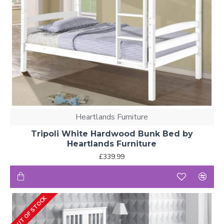
Heartlands Furniture
Tripoli White Hardwood Bunk Bed by
Heartlands Furniture
£339.99
OUT OF STOCK