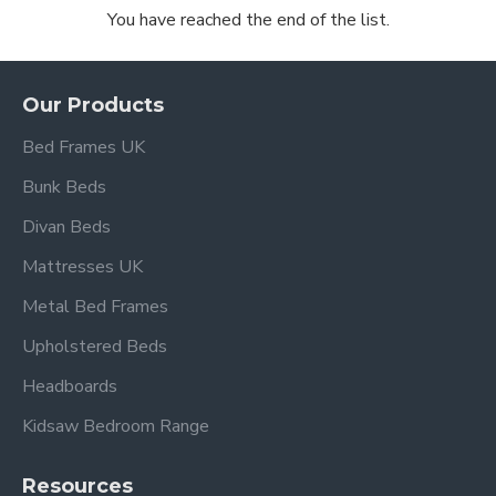
You have reached the end of the list.
Our Products
Bed Frames UK
Bunk Beds
Divan Beds
Mattresses UK
Metal Bed Frames
Upholstered Beds
Headboards
Kidsaw Bedroom Range
Resources