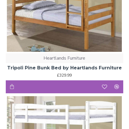
Heartlands Furniture
Tripoli Pine Bunk Bed by Heartlands Furniture
£329.99