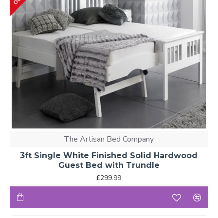
The Artisan Bed Company
3ft Single White Finished Solid Hardwood
Guest Bed with Trundle
£299.99