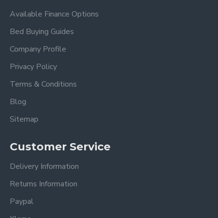
Available Finance Options
Bed Buying Guides
Company Profile
Privacy Policy
Terms & Conditions
Blog
Sitemap
Customer Service
Delivery Information
Returns Information
Paypal