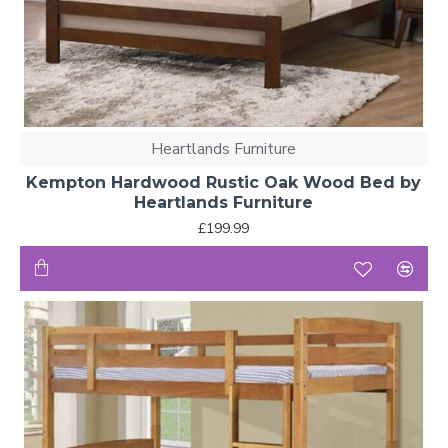
Heartlands Furniture
Kempton Hardwood Rustic Oak Wood Bed by
Heartlands Furniture
£199.99