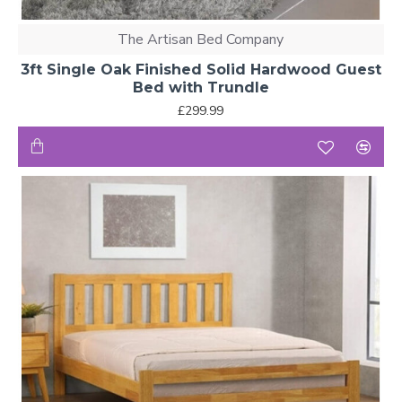
The Artisan Bed Company
3ft Single Oak Finished Solid Hardwood Guest
Bed with Trundle
£299.99