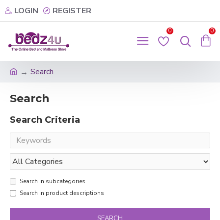
LOGIN
REGISTER
0
0
Search
Search
Search Criteria
Search in subcategories
Search in product descriptions
SEARCH