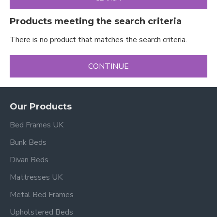
Products meeting the search criteria
There is no product that matches the search criteria.
CONTINUE
Our Products
Bed Frames UK
Bunk Beds
Divan Beds
Mattresses UK
Metal Bed Frames
Upholstered Beds