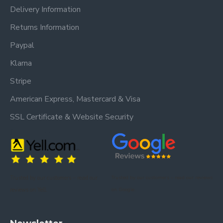
Delivery Information
Returns Information
Paypal
Klarna
Stripe
American Express, Mastercard & Visa
SSL Certificate & Website Security
Trusted by our customers – read our
Trusted by our customers – read our reviews
reviews on Yell.
on Google.