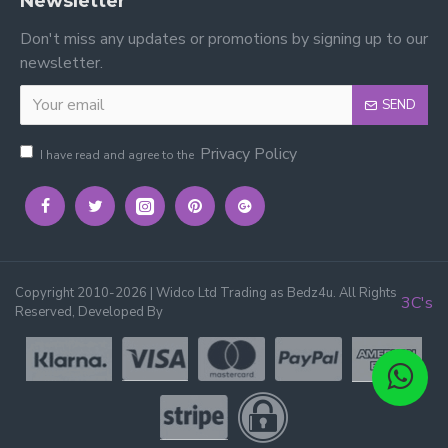
Newsletter
Don't miss any updates or promotions by signing up to our
newsletter.
SEND
Privacy Policy
I have read and agree to the
Copyright 2010-2026 | Widco Ltd Trading as Bedz4u. All Rights
3C's
Reserved, Developed By