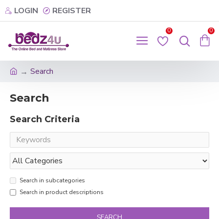
LOGIN
REGISTER
0
0
Search
Search
Search Criteria
Search in subcategories
Search in product descriptions
SEARCH