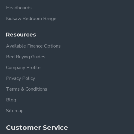
Headboards
Kidsaw Bedroom Range
Resources
Available Finance Options
Bed Buying Guides
Company Profile
Privacy Policy
Terms & Conditions
Blog
Sitemap
Customer Service