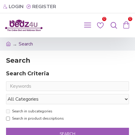
LOGIN
REGISTER
0
0
Search
Search
Search Criteria
Search in subcategories
Search in product descriptions
SEARCH