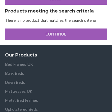
Products meeting the search criteria
There is no product that matches the search criteria.
CONTINUE
Our Products
Bed Frames UK
Bunk Beds
Divan Beds
Mattresses UK
Metal Bed Frames
Upholstered Beds