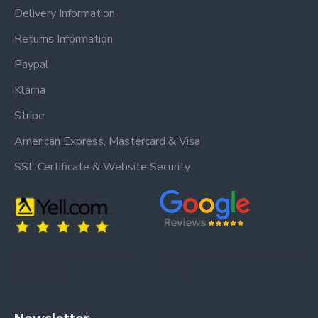
Delivery Information
Returns Information
Paypal
Klarna
Stripe
American Express, Mastercard & Visa
SSL Certificate & Website Security
Trusted by our customers – read our
Trusted by our customers – read our reviews
reviews on Yell.
on Google.