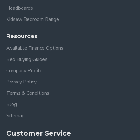
Headboards
Kidsaw Bedroom Range
Resources
Available Finance Options
Bed Buying Guides
Company Profile
Privacy Policy
Terms & Conditions
Blog
Sitemap
Customer Service