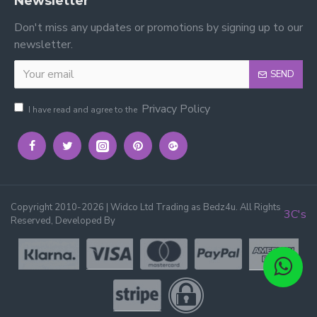
Newsletter
Don't miss any updates or promotions by signing up to our
newsletter.
SEND
Privacy Policy
I have read and agree to the
Copyright 2010-2026 | Widco Ltd Trading as Bedz4u. All Rights
3C's
Reserved, Developed By