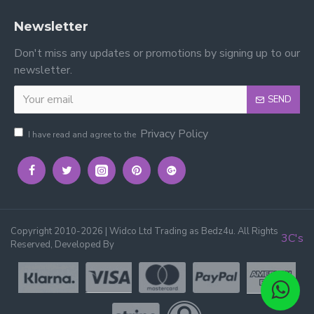
Newsletter
Don't miss any updates or promotions by signing up to our
newsletter.
SEND
Privacy Policy
I have read and agree to the
Copyright 2010-2026 | Widco Ltd Trading as Bedz4u. All Rights
3C's
Reserved, Developed By