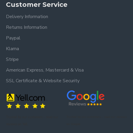
Customer Service
Delivery Information
Returns Information
Paypal
Klarna
Stripe
American Express, Mastercard & Visa
SSL Certificate & Website Security
Trusted by our customers – read our
Trusted by our customers – read our reviews
reviews on Yell.
on Google.