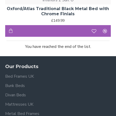
Interiors 2 Suit U
Oxford/Atlas Traditional Black Metal Bed with
Chrome Finials
£149.99
You have reached the end of the list.
Our Products
Bed Frames UK
Bunk Beds
Divan Beds
Mattresses UK
Metal Bed Frames