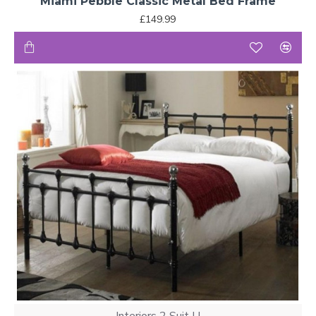
Miami Pebble Classic Metal Bed Frame
£149.99