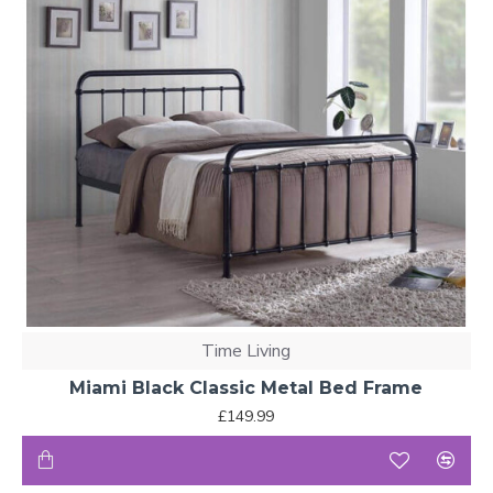
Time Living
Miami Black Classic Metal Bed Frame
£149.99