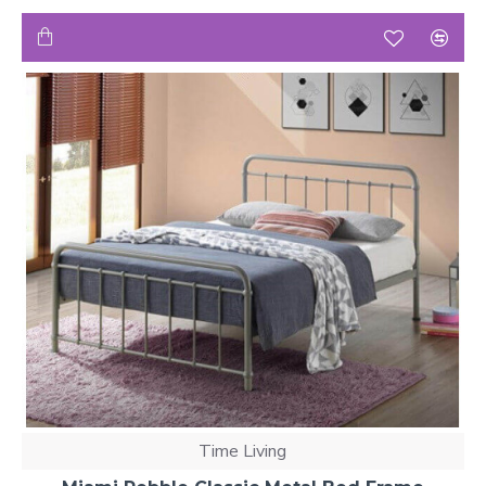
Time Living