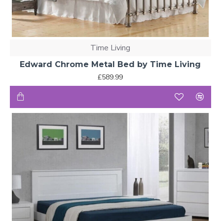
Time Living
Edward Chrome Metal Bed by Time Living
£589.99