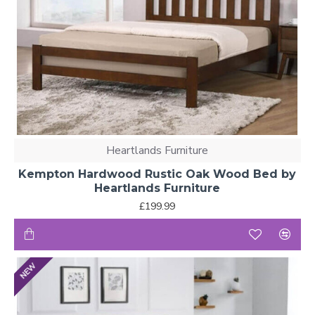
Heartlands Furniture
Kempton Hardwood Rustic Oak Wood Bed by
Heartlands Furniture
£199.99
NEW