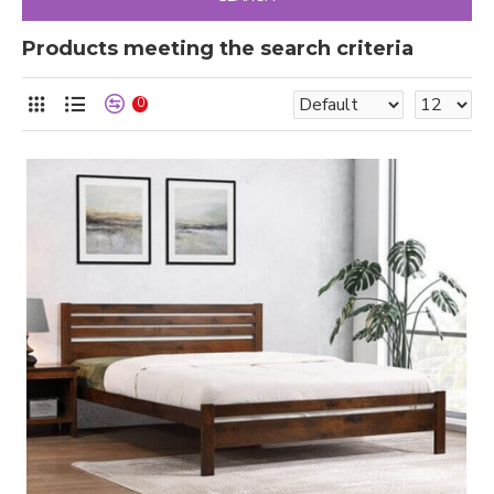
Products meeting the search criteria
0