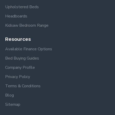
Upholstered Beds
Headboards
Kidsaw Bedroom Range
Resources
Available Finance Options
Bed Buying Guides
Company Profile
Privacy Policy
Terms & Conditions
Blog
Sitemap