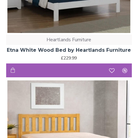
Heartlands Furniture
Etna White Wood Bed by Heartlands Furniture
£229.99