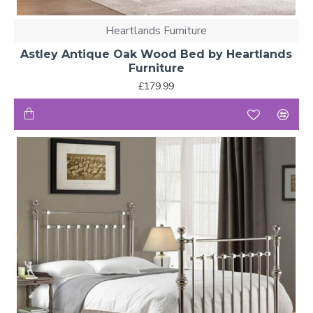
Heartlands Furniture
Astley Antique Oak Wood Bed by Heartlands
Furniture
£179.99