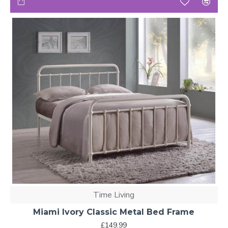
Time Living
Miami Ivory Classic Metal Bed Frame
£149.99