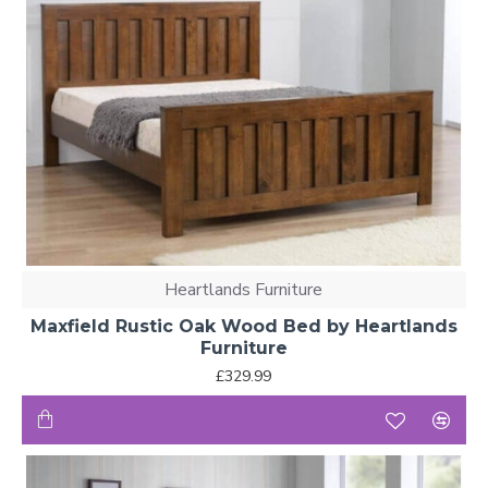
Heartlands Furniture
Maxfield Rustic Oak Wood Bed by Heartlands
Furniture
£329.99