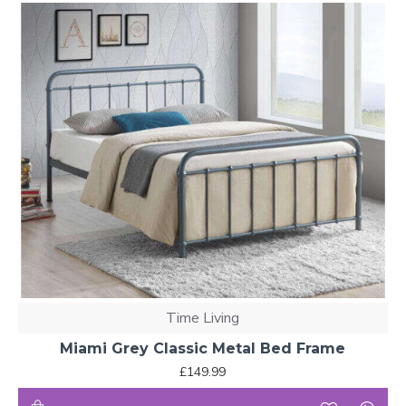
Time Living
Miami Grey Classic Metal Bed Frame
£149.99