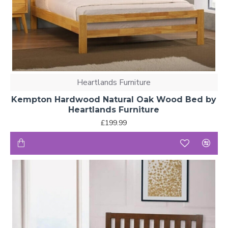
Heartlands Furniture
Kempton Hardwood Natural Oak Wood Bed by
Heartlands Furniture
£199.99