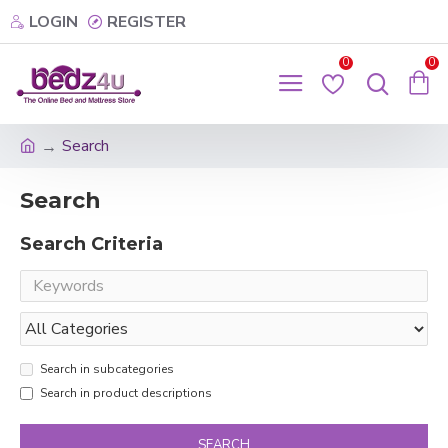
LOGIN
REGISTER
0
0
Search
Search
Search Criteria
Search in subcategories
Search in product descriptions
SEARCH