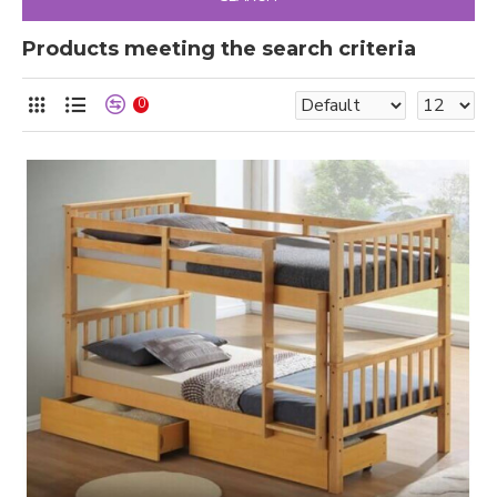
Products meeting the search criteria
0