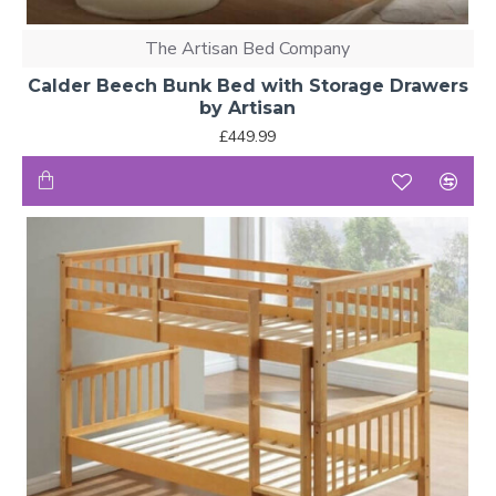
The Artisan Bed Company
Calder Beech Bunk Bed with Storage Drawers
by Artisan
£449.99