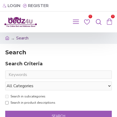
LOGIN
REGISTER
0
0
Search
Search
Search Criteria
Search in subcategories
Search in product descriptions
SEARCH