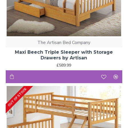
The Artisan Bed Company
Maxi Beech Triple Sleeper with Storage
Drawers by Artisan
£589.99
OUT OF STOCK