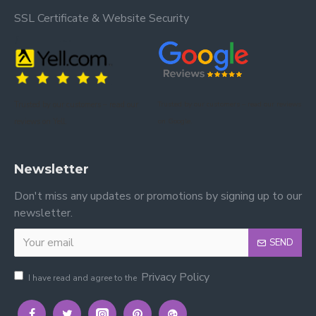
SSL Certificate & Website Security
Trusted by our customers – read our
Trusted by our customers – read our reviews
reviews on Yell.
on Google.
Newsletter
Don't miss any updates or promotions by signing up to our
newsletter.
SEND
Privacy Policy
I have read and agree to the