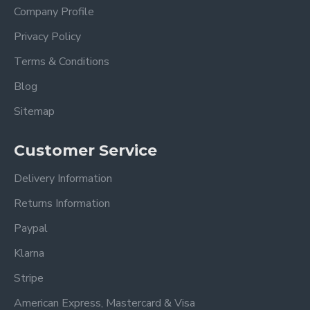
Company Profile
Privacy Policy
Terms & Conditions
Blog
Sitemap
Customer Service
Delivery Information
Returns Information
Paypal
Klarna
Stripe
American Express, Mastercard & Visa