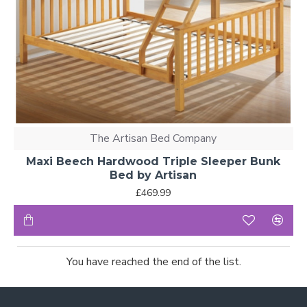
The Artisan Bed Company
Maxi Beech Hardwood Triple Sleeper Bunk
Bed by Artisan
£469.99
You have reached the end of the list.