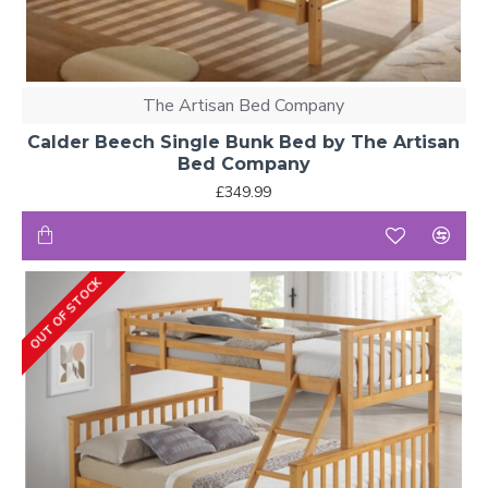
The Artisan Bed Company
Calder Beech Single Bunk Bed by The Artisan
Bed Company
£349.99
OUT OF STOCK