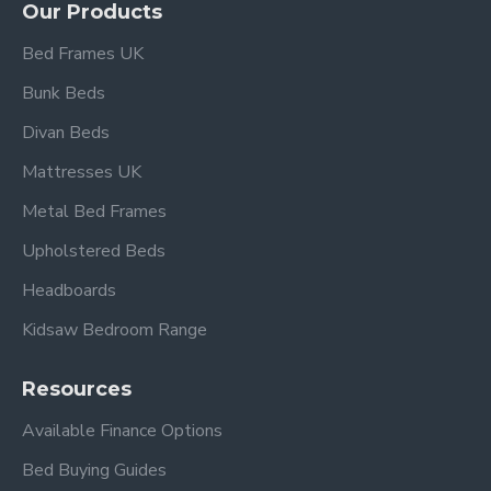
Our Products
Bed Frames UK
Bunk Beds
Divan Beds
Mattresses UK
Metal Bed Frames
Upholstered Beds
Headboards
Kidsaw Bedroom Range
Resources
Available Finance Options
Bed Buying Guides