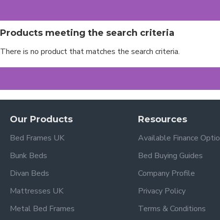
Products meeting the search criteria
There is no product that matches the search criteria.
Our Products
Resources
Bed Frames UK
Available Finance Opti
Bunk Beds
Bed Buying Guides
Divan Beds
Company Profile
Mattresses UK
Privacy Policy
Metal Bed Frames
Terms & Conditions