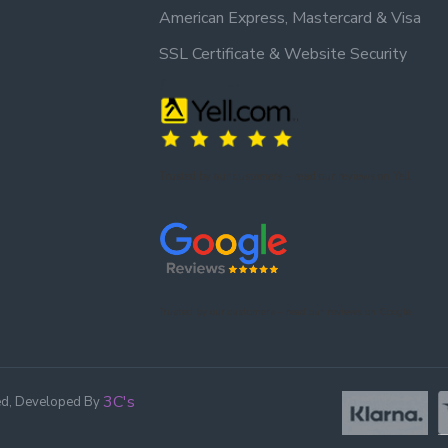
American Express, Mastercard & Visa
SSL Certificate & Website Security
Trusted by our customers – read our reviews on Yell.
Trusted by our customers – read our reviews on Google.
3C's
ed, Developed By