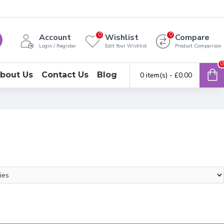
0
0
Account
Wishlist
Compare
Login / Register
Edit Your Wishlist
Product Comparison
0
bout Us
Contact Us
Blog
0 item(s) - £0.00