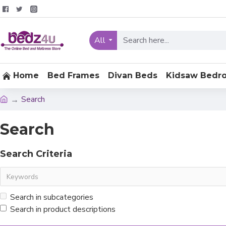
All
Home
Bed Frames
Divan Beds
Kidsaw Bedr
Search
Search
Search Criteria
Search in subcategories
Search in product descriptions