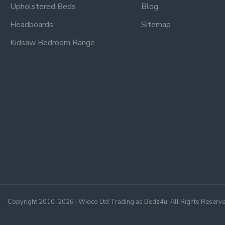
Upholstered Beds
Blog
Headboards
Sitemap
Kidsaw Bedroom Range
Copyright 2010-2026 | Widco Ltd Trading as Bedz4u. All Rights Reserv