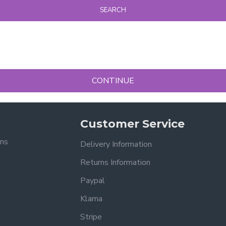
SEARCH
CONTINUE
Customer Service
ons
Delivery Information
Returns Information
Paypal
Klarna
Stripe