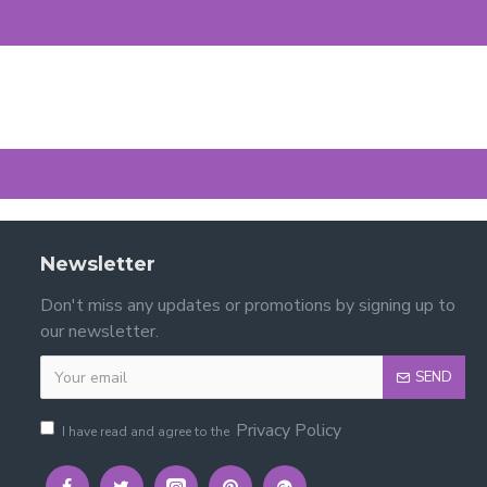
Newsletter
Don't miss any updates or promotions by signing up to
our newsletter.
SEND
Privacy Policy
I have read and agree to the