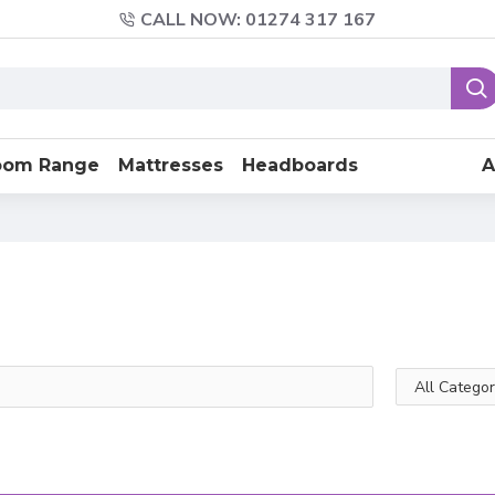
CALL NOW: 01274 317 167
oom Range
Mattresses
Headboards
A