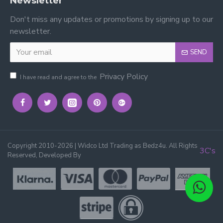
Newsletter
Don't miss any updates or promotions by signing up to our
newsletter.
SEND
Privacy Policy
I have read and agree to the
Copyright 2010-2026 | Widco Ltd Trading as Bedz4u. All Rights
3C's
Reserved, Developed By