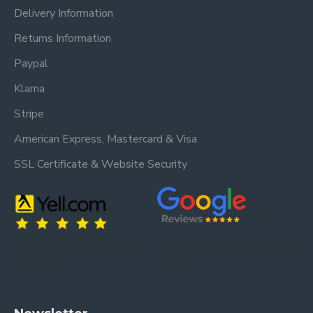
Delivery Information
Returns Information
Paypal
Klarna
Stripe
American Express, Mastercard & Visa
SSL Certificate & Website Security
Trusted by our customers – read our
Trusted by our customers – read our reviews
reviews on Yell.
on Google.