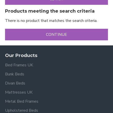
Products meeting the search criteria
There is no product that matches the search criteria.
CONTINUE
Our Products
Bed Frames UK
Bunk Beds
Divan Beds
Mattresses UK
Metal Bed Frames
Upholstered Beds