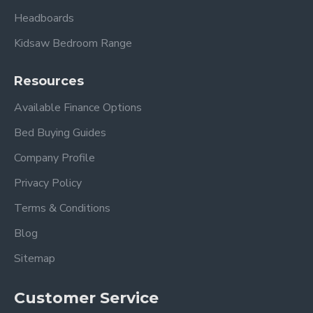
Headboards
Kidsaw Bedroom Range
Resources
Available Finance Options
Bed Buying Guides
Company Profile
Privacy Policy
Terms & Conditions
Blog
Sitemap
Customer Service