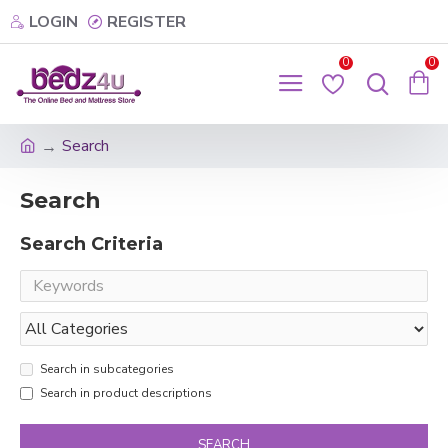
LOGIN
REGISTER
0
0
Search
Search
Search Criteria
Search in subcategories
Search in product descriptions
SEARCH