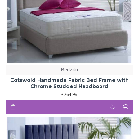
Bedz4u
Cotswold Handmade Fabric Bed Frame with
Chrome Studded Headboard
£264.99