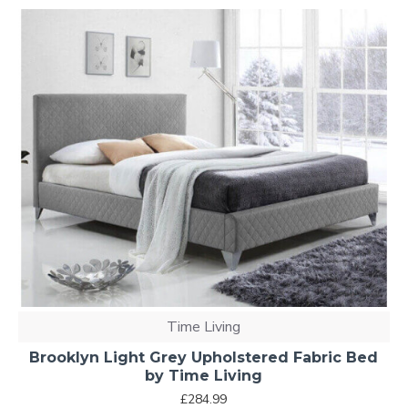
Time Living
Brooklyn Light Grey Upholstered Fabric Bed
by Time Living
£284.99