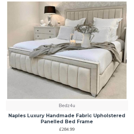
Bedz4u
Naples Luxury Handmade Fabric Upholstered
Panelled Bed Frame
£284.99