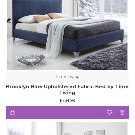
Time Living
Brooklyn Blue Upholstered Fabric Bed by Time
Living
£284.99