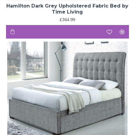
Hamilton Dark Grey Upholstered Fabric Bed by
Time Living
£364.99