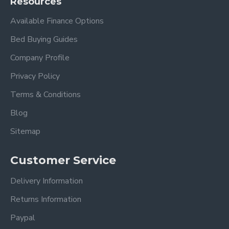
Resources
Available Finance Options
Bed Buying Guides
Company Profile
Privacy Policy
Terms & Conditions
Blog
Sitemap
Customer Service
Delivery Information
Returns Information
Paypal