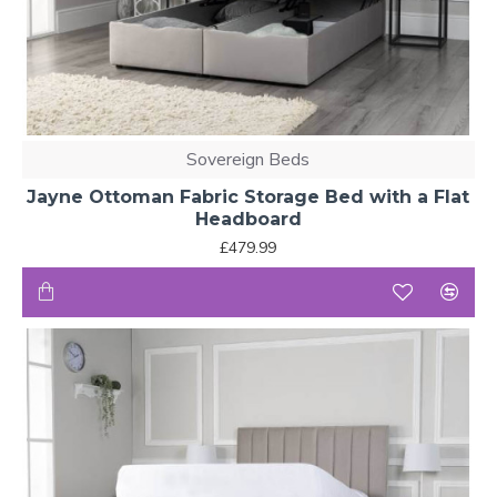
Sovereign Beds
Jayne Ottoman Fabric Storage Bed with a Flat
Headboard
£479.99