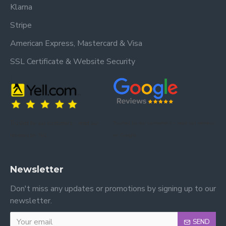
Klarna
Stripe
American Express, Mastercard & Visa
SSL Certificate & Website Security
Trusted by our customers – read our
Trusted by our customers – read our reviews
reviews on Yell.
on Google.
Newsletter
Don't miss any updates or promotions by signing up to our
newsletter.
SEND