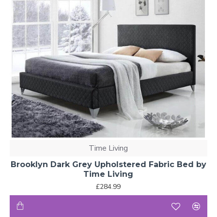
Time Living
Brooklyn Dark Grey Upholstered Fabric Bed by
Time Living
£284.99