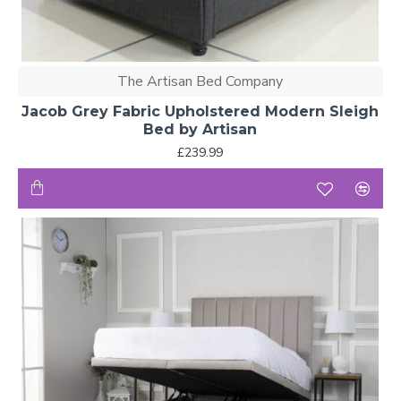
The Artisan Bed Company
Jacob Grey Fabric Upholstered Modern Sleigh
Bed by Artisan
£239.99