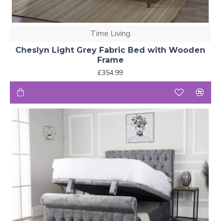
Time Living
Cheslyn Light Grey Fabric Bed with Wooden
Frame
£354.99