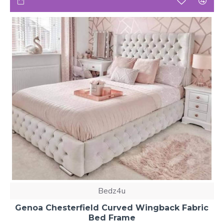
Bedz4u
Genoa Chesterfield Curved Wingback Fabric
Bed Frame