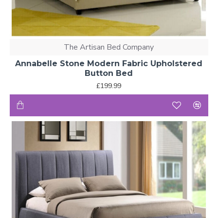
The Artisan Bed Company
Annabelle Stone Modern Fabric Upholstered
Button Bed
£199.99