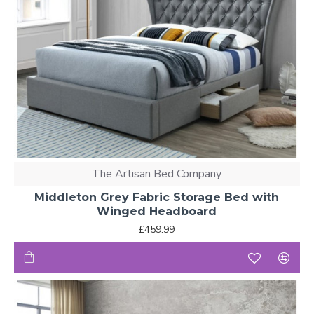
The Artisan Bed Company
Middleton Grey Fabric Storage Bed with
Winged Headboard
£459.99