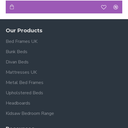
Our Products
Bed Frames UK
Bunk Beds
Divan Beds
Mattresses UK
Metal Bed Frames
Upholstered Beds
Headboards
Kidsaw Bedroom Range