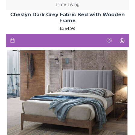
Time Living
Cheslyn Dark Grey Fabric Bed with Wooden
Frame
£354.99