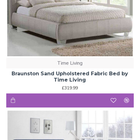
Time Living
Braunston Sand Upholstered Fabric Bed by
Time Living
£319.99