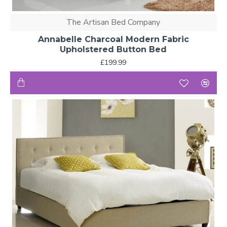
The Artisan Bed Company
Annabelle Charcoal Modern Fabric
Upholstered Button Bed
£199.99