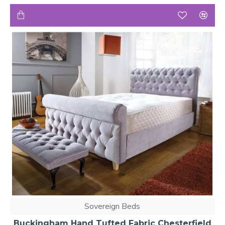
Sovereign Beds
Buckingham Hand Tufted Fabric Chesterfield