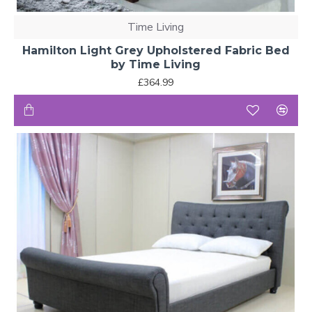
Time Living
Hamilton Light Grey Upholstered Fabric Bed
by Time Living
£364.99