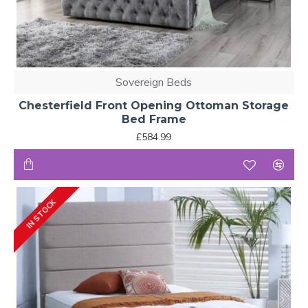
Sovereign Beds
Chesterfield Front Opening Ottoman Storage
Bed Frame
£584.99
IN STOCK