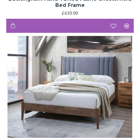
Bed Frame
£439.99