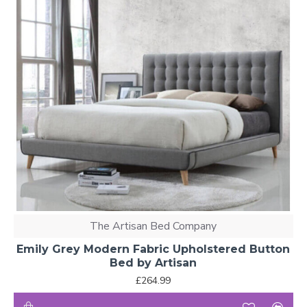
The Artisan Bed Company
Emily Grey Modern Fabric Upholstered Button
Bed by Artisan
£264.99