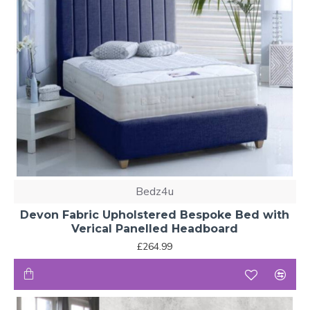
Bedz4u
Devon Fabric Upholstered Bespoke Bed with
Verical Panelled Headboard
£264.99