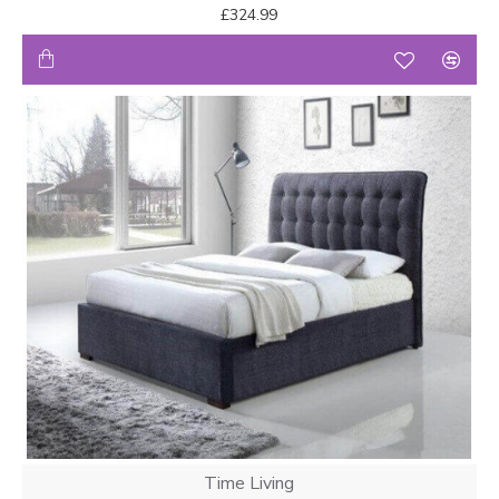
£324.99
Time Living