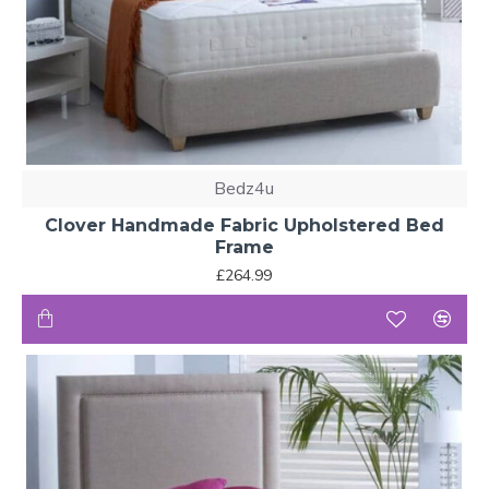
Bedz4u
Clover Handmade Fabric Upholstered Bed
Frame
£264.99