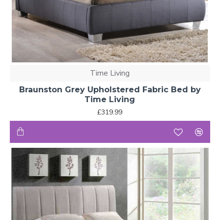
Time Living
Braunston Grey Upholstered Fabric Bed by
Time Living
£319.99