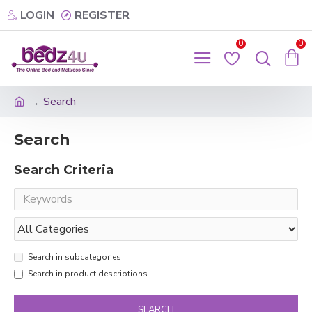
LOGIN
REGISTER
0
0
Search
Search
Search Criteria
Search in subcategories
Search in product descriptions
SEARCH