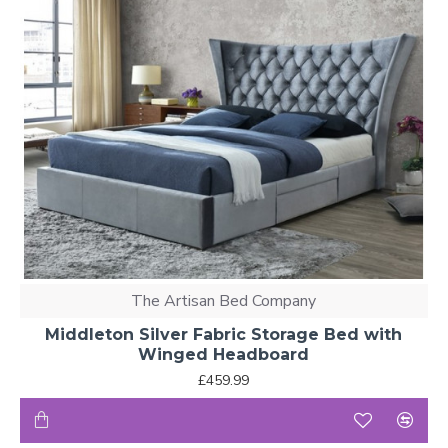
The Artisan Bed Company
Middleton Silver Fabric Storage Bed with
Winged Headboard
£459.99