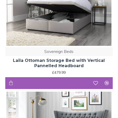
Sovereign Beds
Laila Ottoman Storage Bed with Vertical
Pannelled Headboard
£479.99