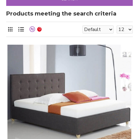
Products meeting the search criteria
0