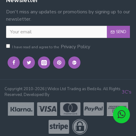
Newsletter
Don't miss any updates or promotions by signing up to our
newsletter.
SEND
Privacy Policy
I have read and agree to the
Copyright 2010-2026 | Widco Ltd Trading as Bedz4u. All Rights
3C's
Reserved, Developed By