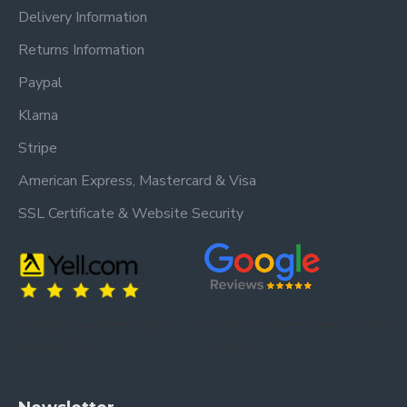
Delivery Information
Returns Information
Paypal
Klarna
Stripe
American Express, Mastercard & Visa
SSL Certificate & Website Security
Trusted by our customers – read our
Trusted by our customers – read our reviews
reviews on Yell.
on Google.