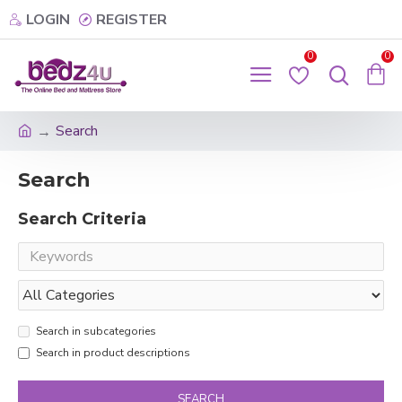
LOGIN
REGISTER
0
0
Search
Search
Search Criteria
Search in subcategories
Search in product descriptions
SEARCH