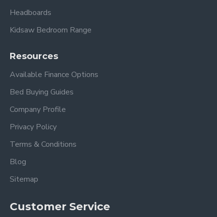
Headboards
Kidsaw Bedroom Range
Resources
Available Finance Options
Bed Buying Guides
Company Profile
Privacy Policy
Terms & Conditions
Blog
Sitemap
Customer Service