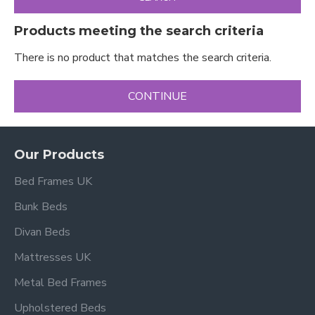
Products meeting the search criteria
There is no product that matches the search criteria.
CONTINUE
Our Products
Bed Frames UK
Bunk Beds
Divan Beds
Mattresses UK
Metal Bed Frames
Upholstered Beds