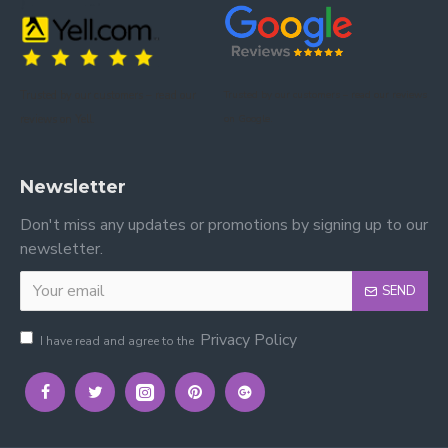
Trusted by our customers – read our
Trusted by our customers – read our reviews
reviews on Yell.
on Google.
Newsletter
Don't miss any updates or promotions by signing up to our
newsletter.
SEND
Privacy Policy
I have read and agree to the