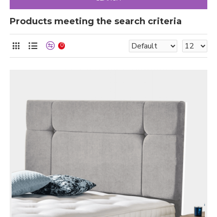
Products meeting the search criteria
0