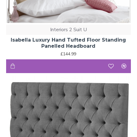
Interiors 2 Suit U
Isabella Luxury Hand Tufted Floor Standing
Panelled Headboard
£144.99