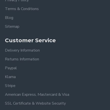
Privacy Policy
Terms & Conditions
Blog
Sitemap
Customer Service
Delivery Information
Returns Information
Paypal
Klarna
Stripe
American Express, Mastercard & Visa
SSL Certificate & Website Security