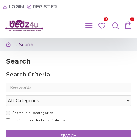
LOGIN
REGISTER
0
0
Search
Search
Search Criteria
Search in subcategories
Search in product descriptions
SEARCH