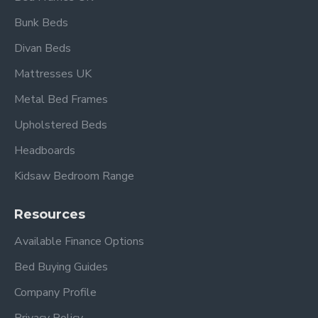
Bunk Beds
Divan Beds
Mattresses UK
Metal Bed Frames
Upholstered Beds
Headboards
Kidsaw Bedroom Range
Resources
Available Finance Options
Bed Buying Guides
Company Profile