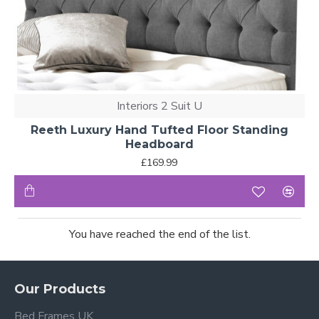
Interiors 2 Suit U
Reeth Luxury Hand Tufted Floor Standing
Headboard
£169.99
You have reached the end of the list.
Our Products
Bed Frames UK