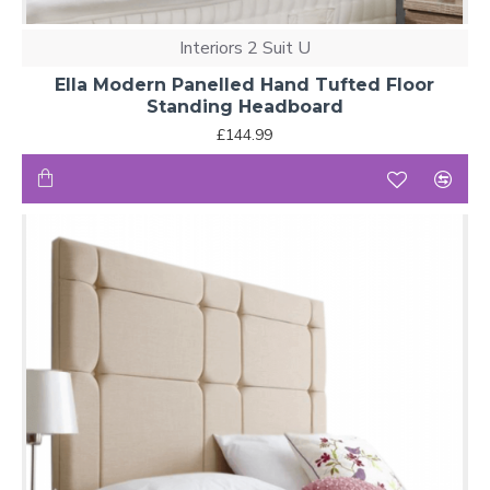
Interiors 2 Suit U
Ella Modern Panelled Hand Tufted Floor
Standing Headboard
£144.99