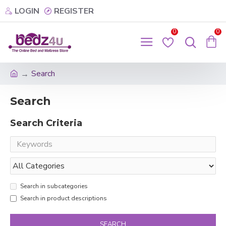
LOGIN
REGISTER
0
0
Search
Search
Search Criteria
Search in subcategories
Search in product descriptions
SEARCH