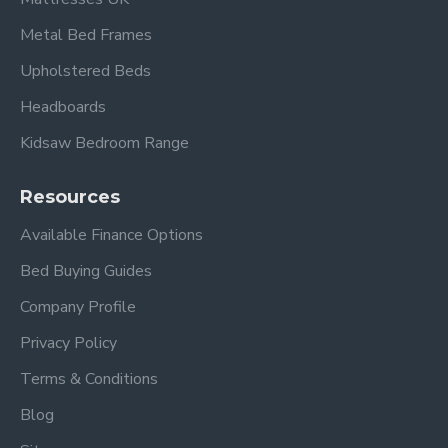
Metal Bed Frames
Upholstered Beds
Headboards
Kidsaw Bedroom Range
Resources
Available Finance Options
Bed Buying Guides
Company Profile
Privacy Policy
Terms & Conditions
Blog