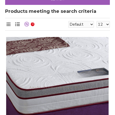
Products meeting the search criteria
0