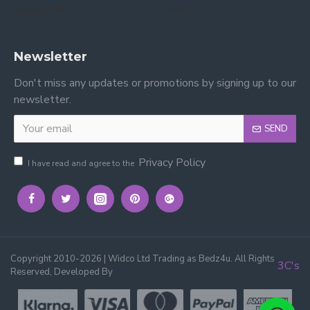
reviews on Yell.
on Google.
Newsletter
Don't miss any updates or promotions by signing up to our
newsletter.
SEND
Privacy Policy
I have read and agree to the
Copyright 2010-2026 | Widco Ltd Trading as Bedz4u. All Rights
3C's
Reserved, Developed By