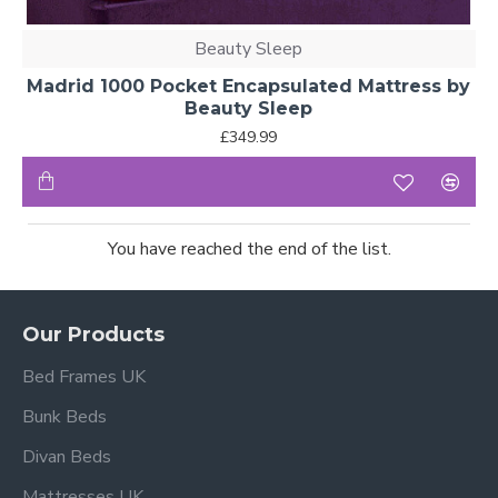
Beauty Sleep
Madrid 1000 Pocket Encapsulated Mattress by
Beauty Sleep
£349.99
You have reached the end of the list.
Our Products
Bed Frames UK
Bunk Beds
Divan Beds
Mattresses UK