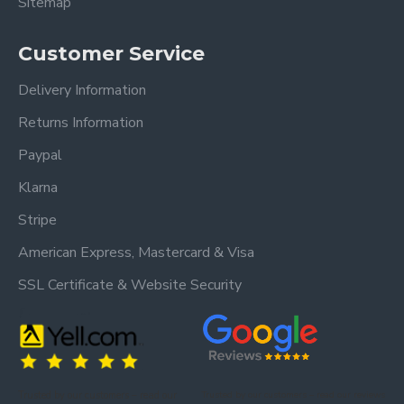
Sitemap
Customer Service
Delivery Information
Returns Information
Paypal
Klarna
Stripe
American Express, Mastercard & Visa
SSL Certificate & Website Security
Trusted by our customers – read our
Trusted by our customers – read our reviews