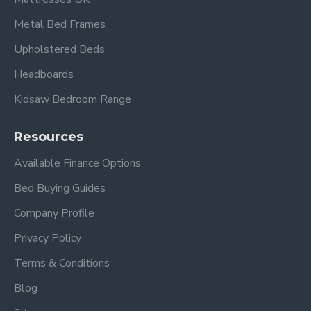
Metal Bed Frames
Upholstered Beds
Headboards
Kidsaw Bedroom Range
Resources
Available Finance Options
Bed Buying Guides
Company Profile
Privacy Policy
Terms & Conditions
Blog