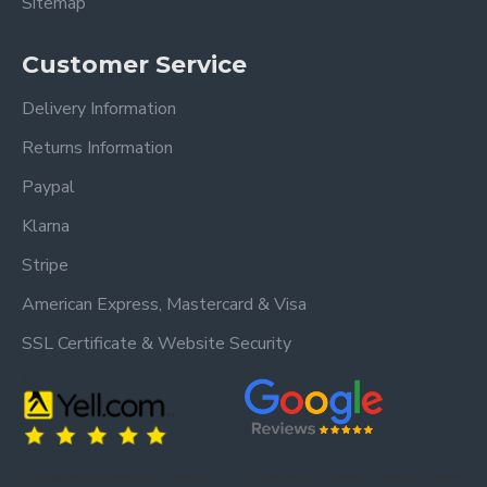
Sitemap
Customer Service
Delivery Information
Returns Information
Paypal
Klarna
Stripe
American Express, Mastercard & Visa
SSL Certificate & Website Security
Trusted by our customers – read our
Trusted by our customers – read our reviews