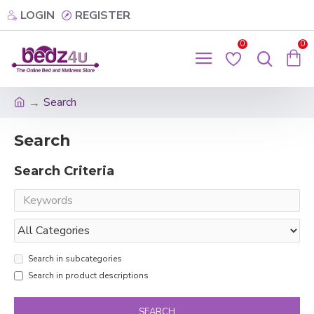
LOGIN
REGISTER
0
0
Search
Search
Search Criteria
Search in subcategories
Search in product descriptions
SEARCH