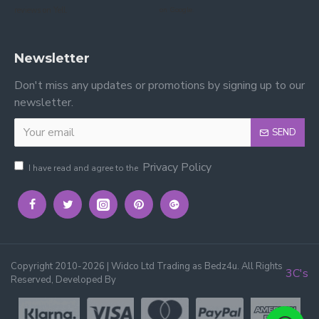
reviews on Yell.
on Google.
Newsletter
Don't miss any updates or promotions by signing up to our
newsletter.
SEND
Privacy Policy
I have read and agree to the
Copyright 2010-2026 | Widco Ltd Trading as Bedz4u. All Rights
3C's
Reserved, Developed By