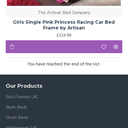
The Artisan Bed Company
Girls Single Pink Princess Racing Car Bed
Frame by Artisan
£324.99
You have reached the end of the list.
Our Products
Bed Frames UK
Bunk Beds
Divan Beds
Mattresses UK