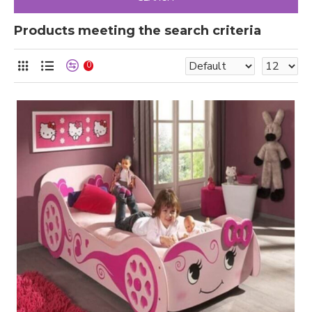
Products meeting the search criteria
0