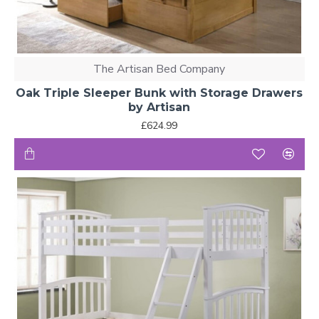
The Artisan Bed Company
Oak Triple Sleeper Bunk with Storage Drawers
by Artisan
£624.99