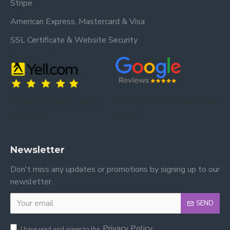
Stripe
American Express, Mastercard & Visa
SSL Certificate & Website Security
Trusted by our customers – read our
Trusted by our customers – read our reviews
reviews on Yell.
on Google.
Newsletter
Don't miss any updates or promotions by signing up to our
newsletter.
SEND
Privacy Policy
I have read and agree to the