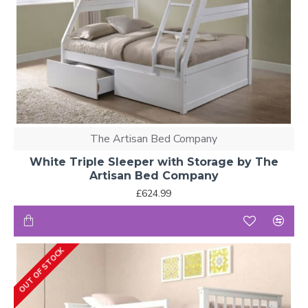
The Artisan Bed Company
White Triple Sleeper with Storage by The
Artisan Bed Company
£624.99
OUT OF STOCK