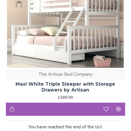
The Artisan Bed Company
Maxi White Triple Sleeper with Storage
Drawers by Artisan
£589.99
You have reached the end of the list.