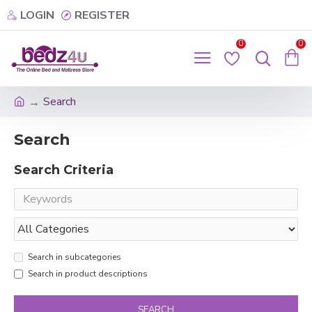
LOGIN
REGISTER
0
0
Search
Search
Search Criteria
Search in subcategories
Search in product descriptions
SEARCH