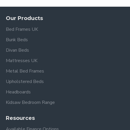
Our Products
Bed Frames UK
Bunk Beds
Divan Beds
Mattresses UK
Metal Bed Frames
Upholstered Beds
Headboards
Kidsaw Bedroom Range
Resources
Available Finance Options