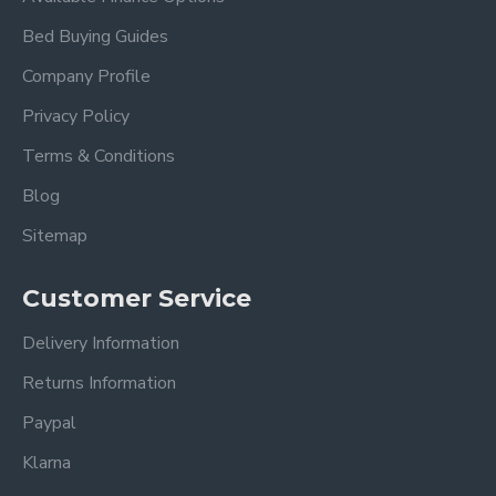
Bed Buying Guides
Company Profile
Privacy Policy
Terms & Conditions
Blog
Sitemap
Customer Service
Delivery Information
Returns Information
Paypal
Klarna