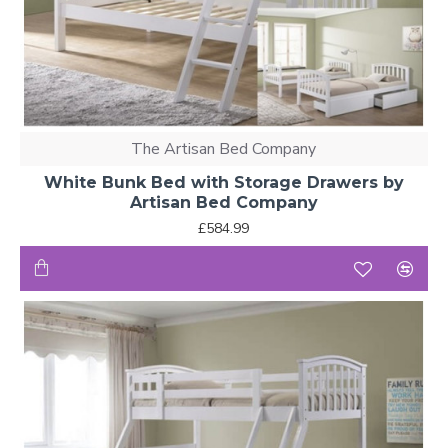
The Artisan Bed Company
White Bunk Bed with Storage Drawers by
Artisan Bed Company
£584.99