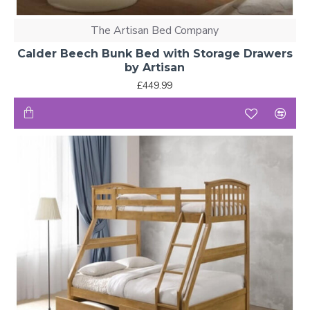
The Artisan Bed Company
Calder Beech Bunk Bed with Storage Drawers
by Artisan
£449.99