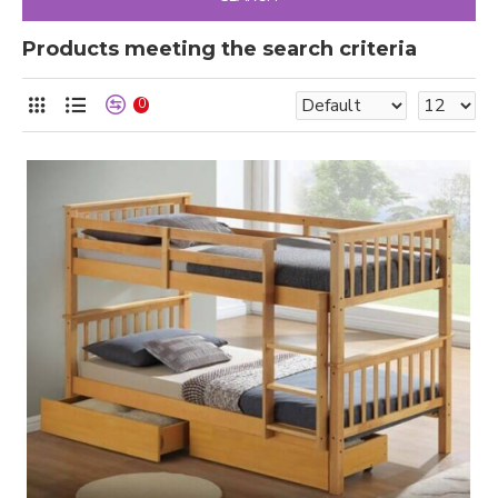
Products meeting the search criteria
0