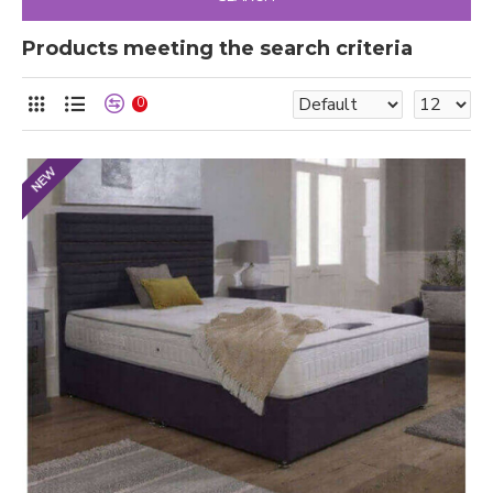
Products meeting the search criteria
0
NEW