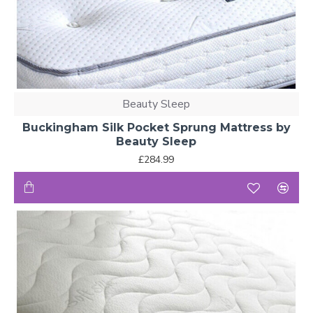
Beauty Sleep
Buckingham Silk Pocket Sprung Mattress by
Beauty Sleep
£284.99