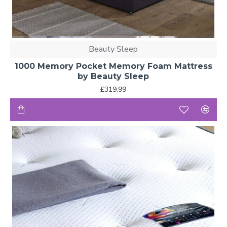
Beauty Sleep
1000 Memory Pocket Memory Foam Mattress
by Beauty Sleep
£319.99