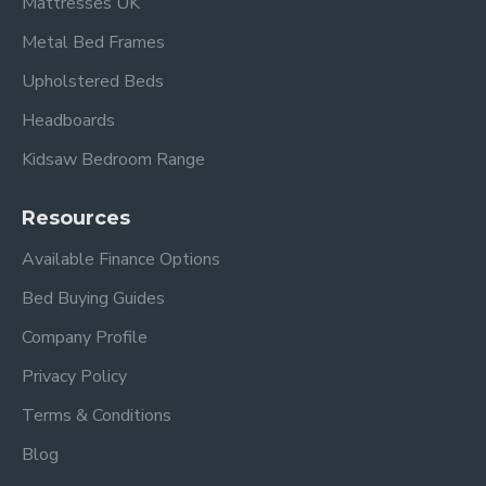
Mattresses UK
Metal Bed Frames
Upholstered Beds
Headboards
Kidsaw Bedroom Range
Resources
Available Finance Options
Bed Buying Guides
Company Profile
Privacy Policy
Terms & Conditions
Blog