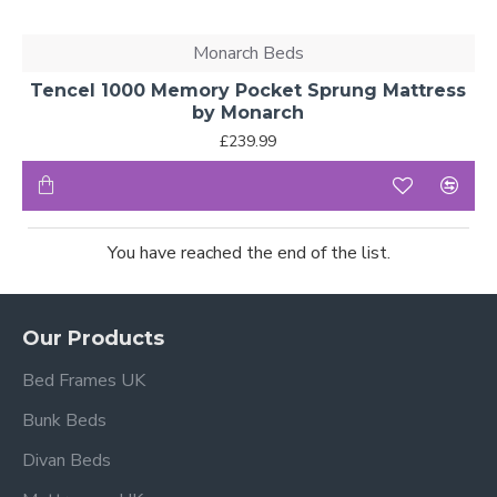
Monarch Beds
Tencel 1000 Memory Pocket Sprung Mattress
by Monarch
£239.99
You have reached the end of the list.
Our Products
Bed Frames UK
Bunk Beds
Divan Beds