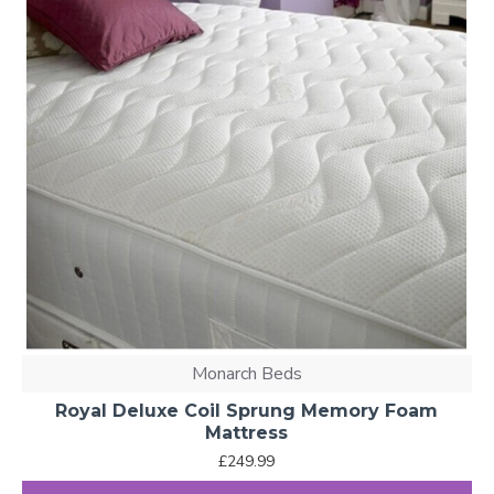
Monarch Beds
Royal Deluxe Coil Sprung Memory Foam
Mattress
£249.99