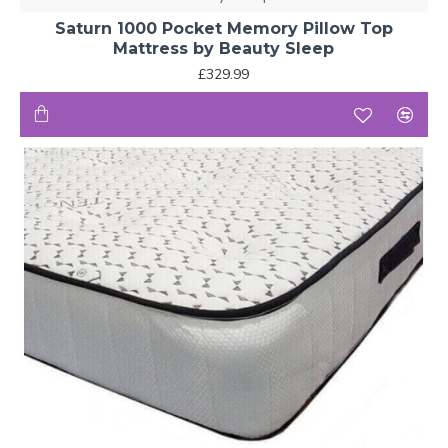
Saturn 1000 Pocket Memory Pillow Top
Mattress by Beauty Sleep
£329.99