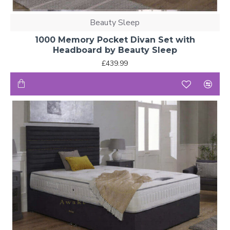
Beauty Sleep
1000 Memory Pocket Divan Set with
Headboard by Beauty Sleep
£439.99