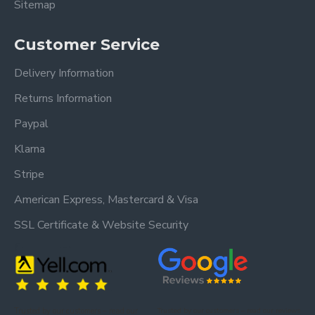
Sitemap
Customer Service
Delivery Information
Returns Information
Paypal
Klarna
Stripe
American Express, Mastercard & Visa
SSL Certificate & Website Security
Trusted by our customers – read our
Trusted by our customers – read our reviews