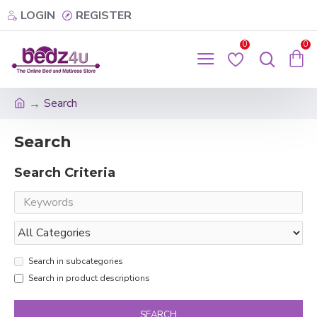
LOGIN
REGISTER
0
0
Search
Search
Search Criteria
Search in subcategories
Search in product descriptions
SEARCH