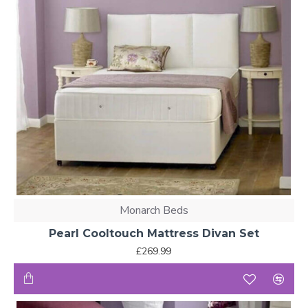
Monarch Beds
Pearl Cooltouch Mattress Divan Set
£269.99