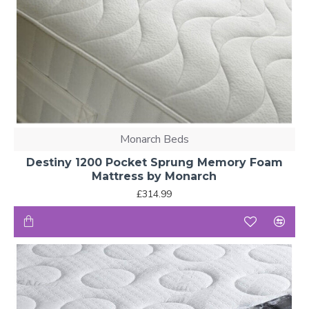
Monarch Beds
Destiny 1200 Pocket Sprung Memory Foam
Mattress by Monarch
£314.99