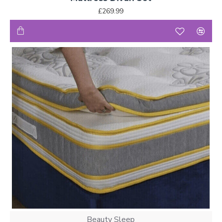
£269.99
Beauty Sleep