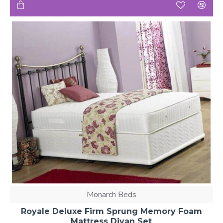
Monarch Beds
Royale Deluxe Firm Sprung Memory Foam
Mattress Divan Set