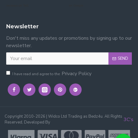
reviews on Yell.
on Google.
Newsletter
Don't miss any updates or promotions by signing up to our
newsletter.
SEND
Privacy Policy
I have read and agree to the
Copyright 2010-2026 | Widco Ltd Trading as Bedz4u. All Rights
3C's
Reserved, Developed By