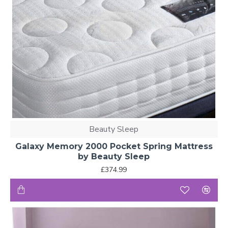
Beauty Sleep
Galaxy Memory 2000 Pocket Spring Mattress
by Beauty Sleep
£374.99