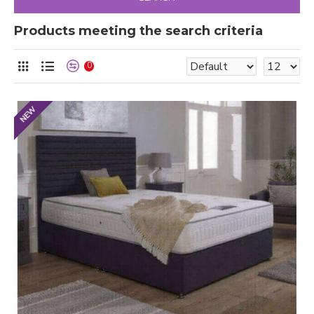
Products meeting the search criteria
0
NEW