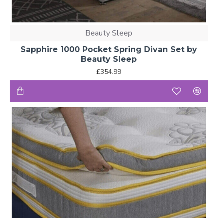
Beauty Sleep
Sapphire 1000 Pocket Spring Divan Set by
Beauty Sleep
£354.99