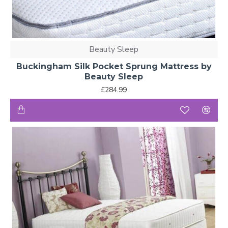
Beauty Sleep
Buckingham Silk Pocket Sprung Mattress by
Beauty Sleep
£284.99