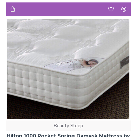
Beauty Sleep
Hilton 1000 Pocket Spring Damask Mattress by