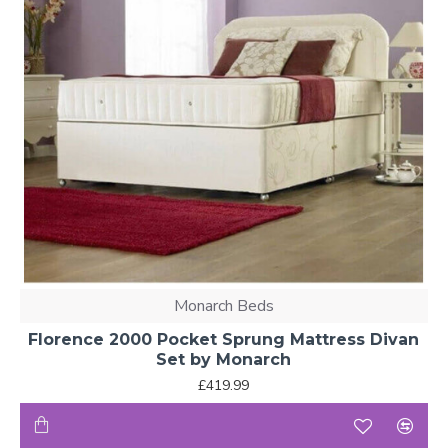
Monarch Beds
Florence 2000 Pocket Sprung Mattress Divan
Set by Monarch
£419.99