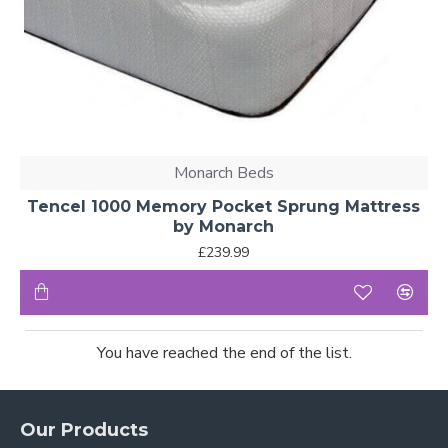
Monarch Beds
Tencel 1000 Memory Pocket Sprung Mattress
by Monarch
£239.99
You have reached the end of the list.
Our Products