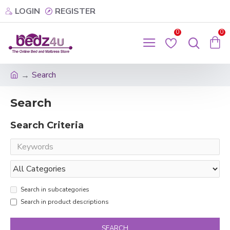
LOGIN
REGISTER
0
0
Search
Search
Search Criteria
Search in subcategories
Search in product descriptions
SEARCH