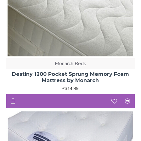
Monarch Beds
Destiny 1200 Pocket Sprung Memory Foam
Mattress by Monarch
£314.99