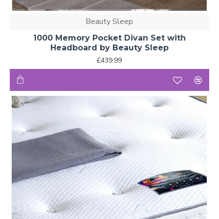
Beauty Sleep
1000 Memory Pocket Divan Set with
Headboard by Beauty Sleep
£439.99