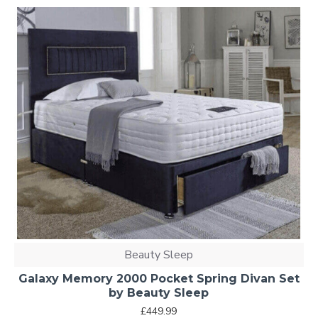
Beauty Sleep
Galaxy Memory 2000 Pocket Spring Divan Set
by Beauty Sleep
£449.99