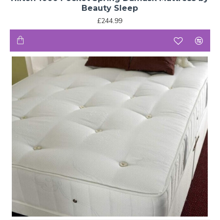
Beauty Sleep
£244.99