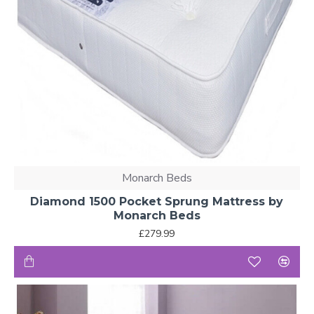
Monarch Beds
Diamond 1500 Pocket Sprung Mattress by
Monarch Beds
£279.99