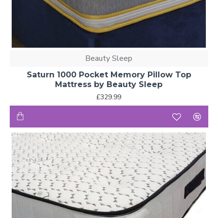
Beauty Sleep
Saturn 1000 Pocket Memory Pillow Top
Mattress by Beauty Sleep
£329.99