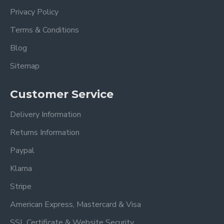
Privacy Policy
Terms & Conditions
Blog
Sitemap
Customer Service
Delivery Information
Returns Information
Paypal
Klarna
Stripe
American Express, Mastercard & Visa
SSL Certificate & Website Security