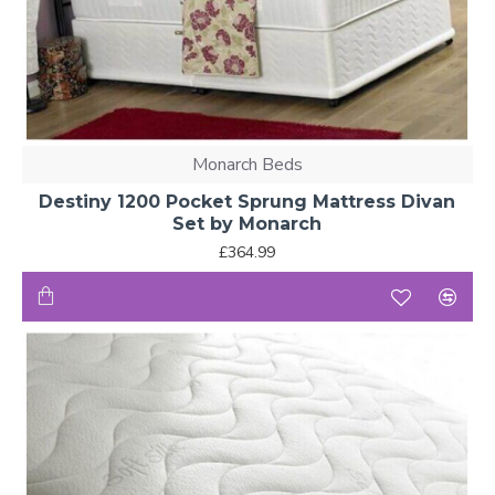
Monarch Beds
Destiny 1200 Pocket Sprung Mattress Divan
Set by Monarch
£364.99