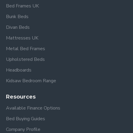
Bed Frames UK
Bunk Beds
Divan Beds
Mattresses UK
Metal Bed Frames
Upholstered Beds
Headboards
Kidsaw Bedroom Range
Resources
Available Finance Options
Bed Buying Guides
Company Profile