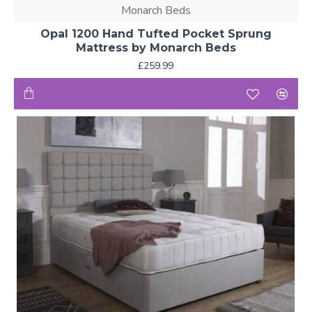
Monarch Beds
Opal 1200 Hand Tufted Pocket Sprung
Mattress by Monarch Beds
£259.99