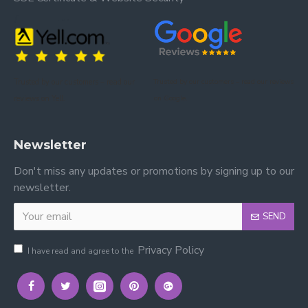
Trusted by our customers – read our
Trusted by our customers – read our reviews
reviews on Yell.
on Google.
Newsletter
Don't miss any updates or promotions by signing up to our
newsletter.
SEND
Privacy Policy
I have read and agree to the