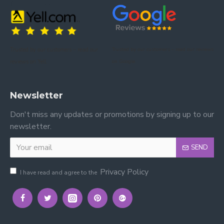
Trusted by our customers – read our
Trusted by our customers – read our reviews
reviews on Yell.
on Google.
Newsletter
Don't miss any updates or promotions by signing up to our
newsletter.
SEND
Privacy Policy
I have read and agree to the