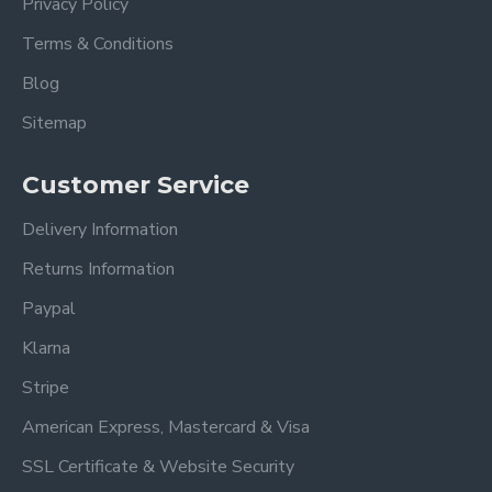
Privacy Policy
Terms & Conditions
Blog
Sitemap
Customer Service
Delivery Information
Returns Information
Paypal
Klarna
Stripe
American Express, Mastercard & Visa
SSL Certificate & Website Security