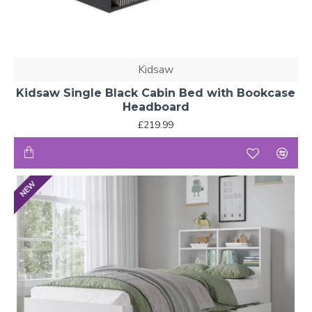
Kidsaw
Kidsaw Single Black Cabin Bed with Bookcase
Headboard
£219.99
NEW