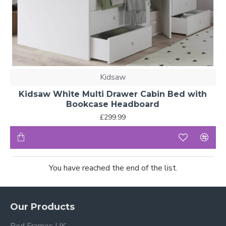
Kidsaw
Kidsaw White Multi Drawer Cabin Bed with
Bookcase Headboard
£299.99
You have reached the end of the list.
Our Products