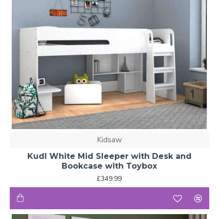
Kidsaw
Kudl White Mid Sleeper with Desk and
Bookcase with Toybox
£349.99