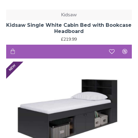
Kidsaw
Kidsaw Single White Cabin Bed with Bookcase
Headboard
£219.99
NEW