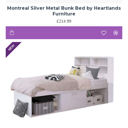
Montreal Silver Metal Bunk Bed by Heartlands
Furniture
£214.99
NEW