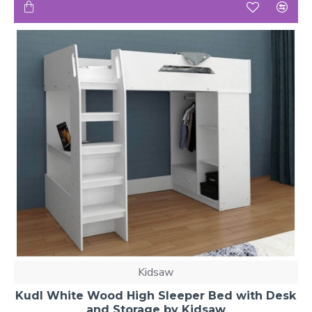
Kidsaw
Kudl White Wood High Sleeper Bed with Desk
and Storage by Kidsaw