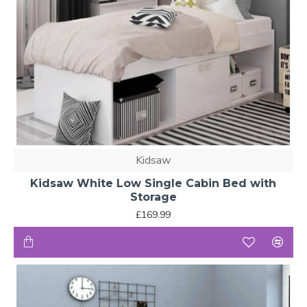
Kidsaw
Kidsaw White Low Single Cabin Bed with
Storage
£169.99