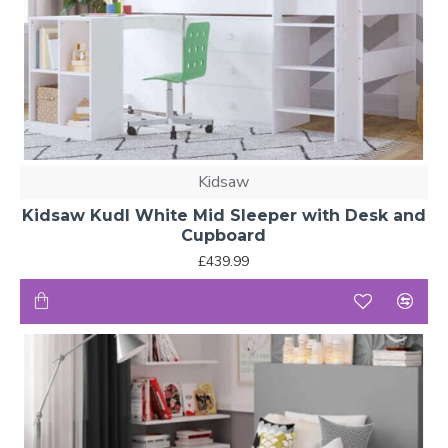
Kidsaw
Kidsaw Kudl White Mid Sleeper with Desk and
Cupboard
£439.99