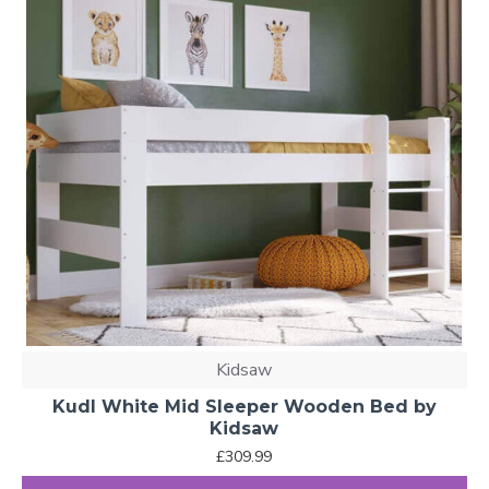
Kidsaw
Kudl White Mid Sleeper Wooden Bed by
Kidsaw
£309.99