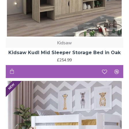
Kidsaw
Kidsaw Kudl Mid Sleeper Storage Bed in Oak
£254.99
NEW