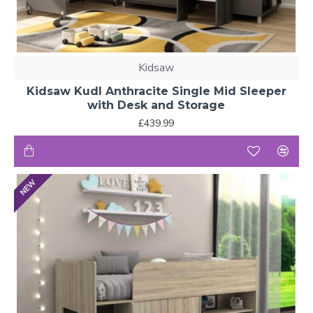
Kidsaw
Kidsaw Kudl Anthracite Single Mid Sleeper
with Desk and Storage
£439.99
NEW