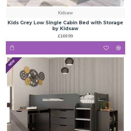
Kidsaw
Kids Grey Low Single Cabin Bed with Storage
by Kidsaw
£169.99
NEW