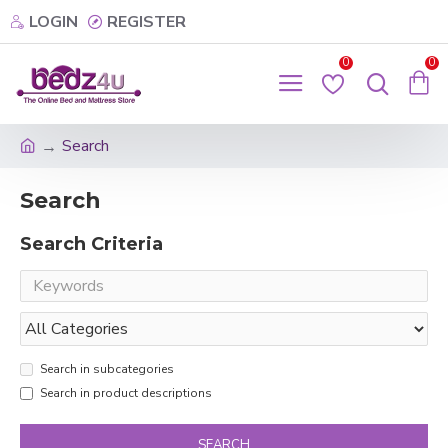
LOGIN
REGISTER
0
0
Search
Search
Search Criteria
Search in subcategories
Search in product descriptions
SEARCH