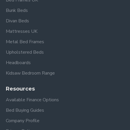
Bed Frames UK
Bunk Beds
Divan Beds
Mattresses UK
Metal Bed Frames
Upholstered Beds
Headboards
Kidsaw Bedroom Range
Resources
Available Finance Options
Bed Buying Guides
Company Profile