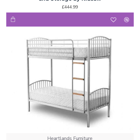
£444.99
Heartlands Furniture