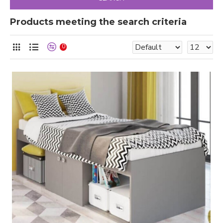
Products meeting the search criteria
0