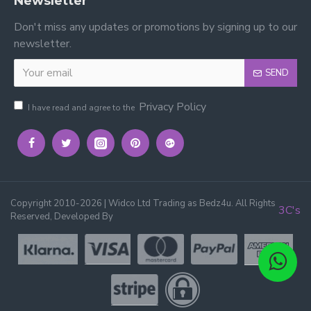
Newsletter
Don't miss any updates or promotions by signing up to our
newsletter.
SEND
Privacy Policy
I have read and agree to the
Copyright 2010-2026 | Widco Ltd Trading as Bedz4u. All Rights
3C's
Reserved, Developed By