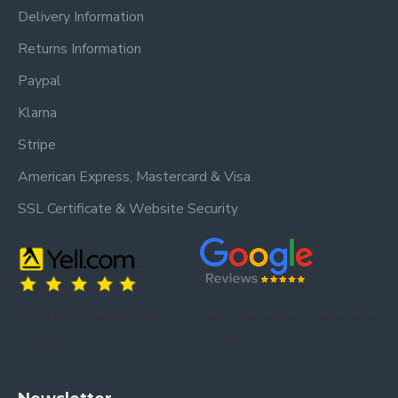
Delivery Information
Returns Information
Paypal
Klarna
Stripe
American Express, Mastercard & Visa
SSL Certificate & Website Security
Trusted by our customers – read our
Trusted by our customers – read our reviews
reviews on Yell.
on Google.