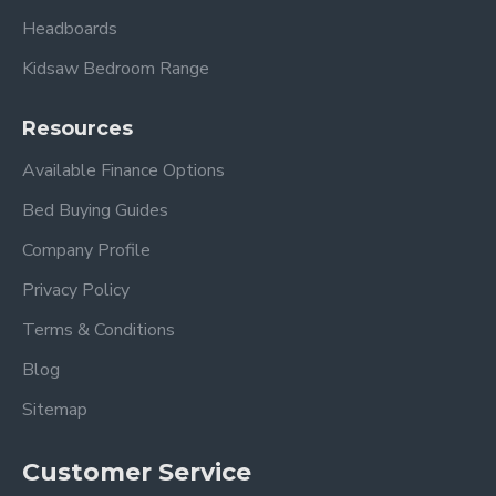
Headboards
Kidsaw Bedroom Range
Resources
Available Finance Options
Bed Buying Guides
Company Profile
Privacy Policy
Terms & Conditions
Blog
Sitemap
Customer Service