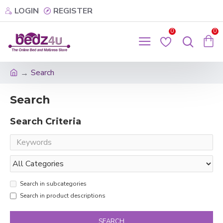
LOGIN
REGISTER
0
0
Search
Search
Search Criteria
Search in subcategories
Search in product descriptions
SEARCH