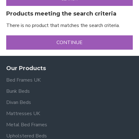
Products meeting the search criteria
There is no product that matches the search criteria.
CONTINUE
Our Products
Bed Frames UK
Bunk Beds
Divan Beds
Mattresses UK
Metal Bed Frames
Upholstered Beds