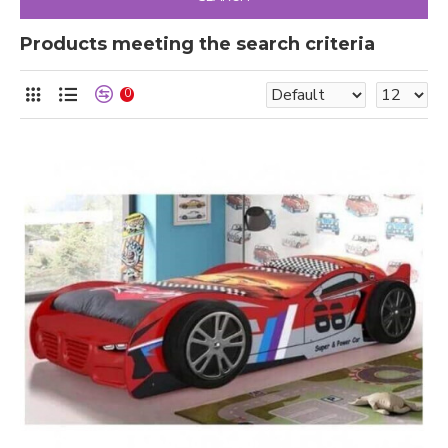
Products meeting the search criteria
0