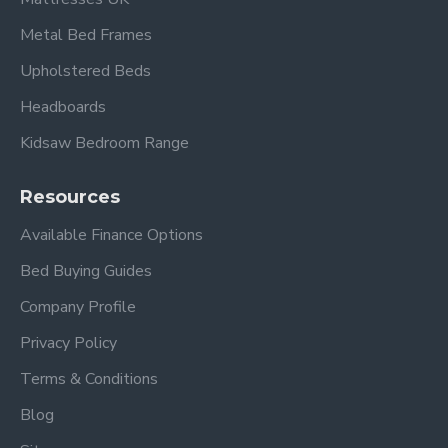
Metal Bed Frames
Upholstered Beds
Headboards
Kidsaw Bedroom Range
Resources
Available Finance Options
Bed Buying Guides
Company Profile
Privacy Policy
Terms & Conditions
Blog