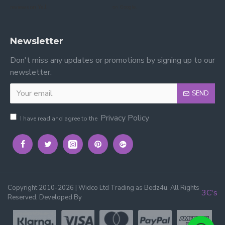
reviews on Yell.
on Google.
Newsletter
Don't miss any updates or promotions by signing up to our
newsletter.
SEND
Privacy Policy
I have read and agree to the
Copyright 2010-2026 | Widco Ltd Trading as Bedz4u. All Rights
3C's
Reserved, Developed By