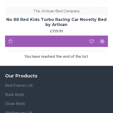
The Artisan Bed Company
No 88 Red Kids Turbo Racing Car Novelty Bed
by Artisan
£359.99
You have reached the end of the list.
Our Products
Bed Frames UK
Bunk Beds
Divan Beds
Mattresses UK