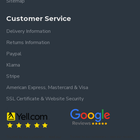
Sitemap
Customer Service
Delivery Information
Returns Information
Paypal
Klarna
Stripe
American Express, Mastercard & Visa
SSL Certificate & Website Security
Trusted by our customers – read our
Trusted by our customers – read our reviews