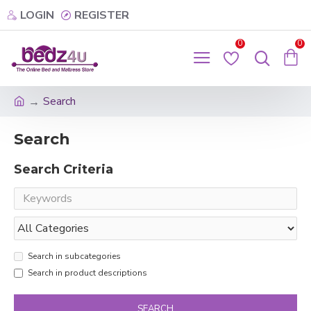
LOGIN
REGISTER
0
0
Search
Search
Search Criteria
Search in subcategories
Search in product descriptions
SEARCH