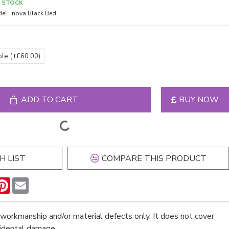
N STOCK
el:
Inova Black Bed
ble
(+£60.00)
ADD TO CART
BUY NOW
H LIST
COMPARE THIS PRODUCT
n
hatsApp
Pinterest
Email
workmanship and/or material defects only. It does not cover
cidental damage.