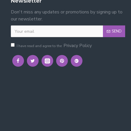
Newsletter
Don't miss any updates or promotions by signing up to
our newsletter.
SEND
Privacy Policy
I have read and agree to the
rian Metal Bed
t fit for your room.
hancing comfort and mattress longevity.
ook.