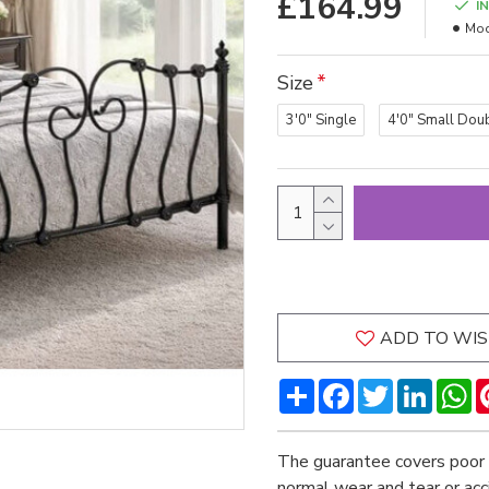
£164.99
I
Mod
Size
3'0" Single
4'0" Small Dou
ADD TO WIS
Share
Facebook
Twitter
LinkedI
W
The guarantee covers poor 
normal wear and tear or ac