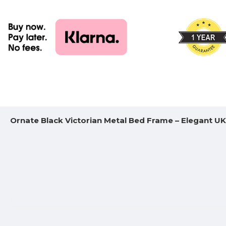
Ornate Black Victorian Metal Bed Frame – Elegant U