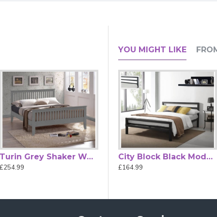
ith Decorative Victorian Finials &
YOU MIGHT LIKE
FRO
ving brings classic elegance to your bedroom with its beautifully
ials on both the headboard and footboard — a timeless look that
va bed
features a sprung slatted base that enhances mattress sup
ncealed fixings, the
bed frame
appears neat and refined without 
, Small Double, Double and King Size — you can choose the perfe
overwhelming the space. This bed frame arrives flat-packed wit
in suite, the Inova Victorian metal bed frame combines decorativ
Turin Grey Shaker Wooden Bed Frame by Time Living
Alexandra Rose Gold Metal Bed Frame
City Block Black Modern Metal Bed Frame by Time Living
£254.99
£489.99
£164.99