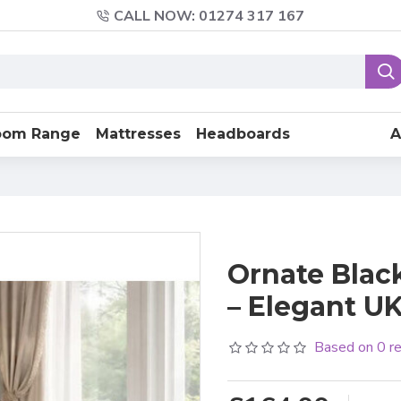
CALL NOW: 01274 317 167
oom Range
Mattresses
Headboards
A
Ornate Blac
– Elegant U
Based on 0 r