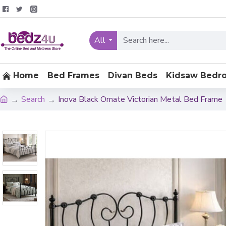
All
Home
Bed Frames
Divan Beds
Kidsaw Bedr
Search
Inova Black Ornate Victorian Metal Bed Frame