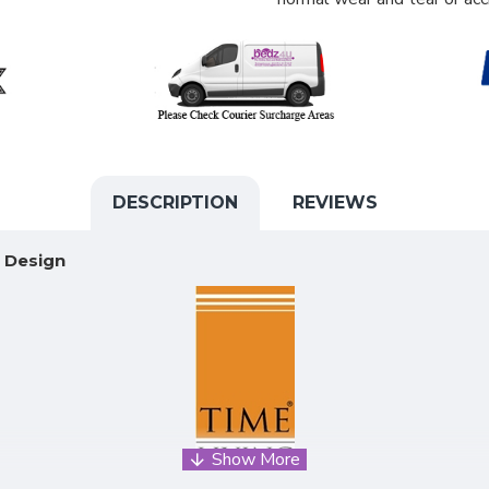
DESCRIPTION
REVIEWS
K Design