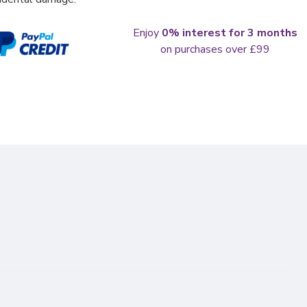
Enjoy
0% interest for 3 months
on purchases over £99