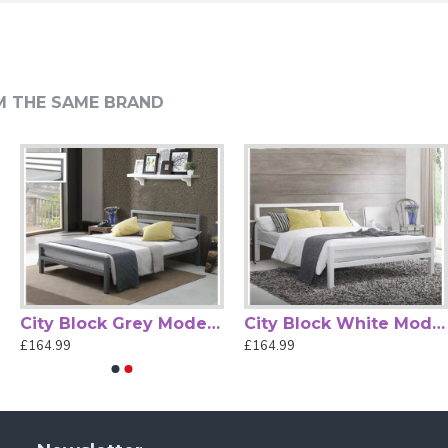
 Sprung Slatted Base
M THE SAME BRAND
 detailed Victorian-inspired design. Finished in rich black
 complements traditional and eclectic décor alike.
port, boosts airflow, and adds natural bounce for
unsightly bolt heads disrupting the design.
ct fit for your bedroom layout. The generous proportions of
h clear assembly instructions for straightforward setup at
e style with everyday practicality, offering both comfort and
City Block Grey Modern Metal Bed Frame by Time Living
City Block White Modern Metal Bed Frame by Time Living
£164.99
£164.99