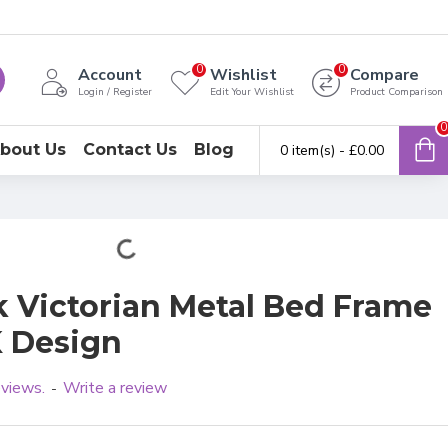
0
0
Account
Wishlist
Compare
Login / Register
Edit Your Wishlist
Product Comparison
0
bout Us
Contact Us
Blog
0 item(s) - £0.00
k Victorian Metal Bed Frame
K Design
eviews.
Write a review
-