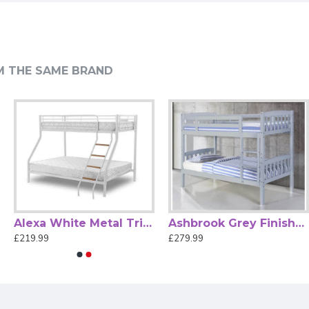
drooms.
M THE SAME BRAND
r sustained wear and tear, ensuring it looks great for years.
th Shelves—a perfect blend of practicality and elegance.
Alexa White Metal Triple Sleeper Bunk Bed by Heartlands
Ashbrook Grey Finished Single Wood Bunk Bed
£219.99
£279.99