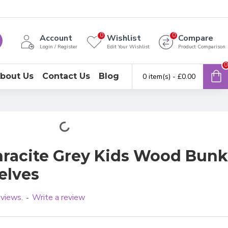
0
0
Account
Wishlist
Compare
Login / Register
Edit Your Wishlist
Product Comparison
0
bout Us
Contact Us
Blog
0 item(s) - £0.00
racite Grey Kids Wood Bunk
elves
eviews.
Write a review
-