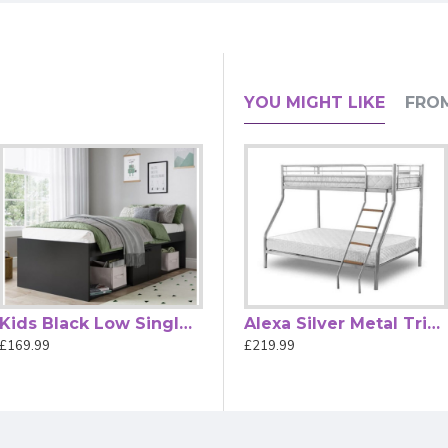
great space-saving solution for stylish and practical kids' be
e bedroom neat and organised.
for sustained wear and tear.
a contemporary look that complements any room style.
YOU MIGHT LIKE
FRO
last and features a clean, durable material with thicker edges fo
children with the Kidsaw Anthracite Grey Kids Wood Bunk Bed wi
 + A1:2015.
Kids Black Low Single Cabin Bed by Kidsaw
JCB Skip Toy Box for Chidrens Bedrooms by Kidsaw
Alexa Silver Metal Triple Sleeper Bunk Bed by Heartlands Furniture
£169.99
£46.99
£219.99
le width of 90 cm and a length of 190 cm.