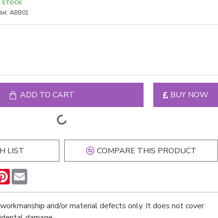
N STOCK
el:
ABB01
ADD TO CART
BUY NOW
H LIST
COMPARE THIS PRODUCT
n
hatsApp
Pinterest
Email
workmanship and/or material defects only. It does not cover
cidental damage.