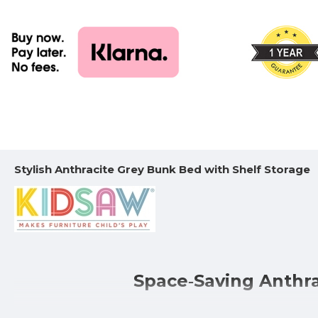
Stylish Anthracite Grey Bunk Bed with Shelf Storage
Space‑Saving Anthra