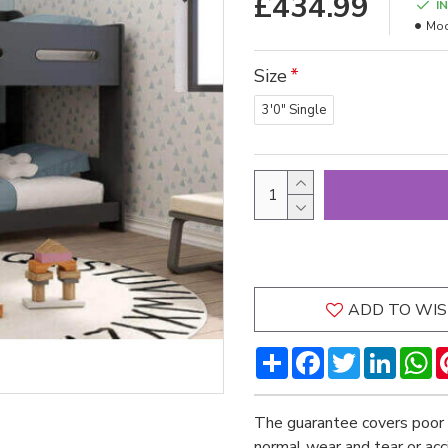
£434.99
I
Mod
Size
3'0" Single
ADD TO WIS
Share
Facebook
Twitter
LinkedI
W
The guarantee covers poor 
normal wear and tear or ac