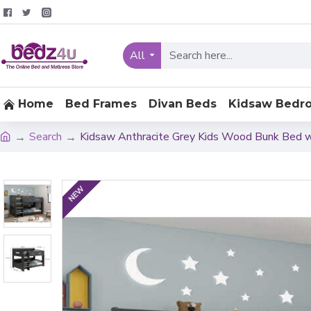
All
Home
Bed Frames
Divan Beds
Kidsaw Bedr
Search
Kidsaw Anthracite Grey Kids Wood Bunk Bed w
NEW