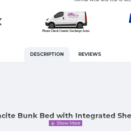
DESCRIPTION
REVIEWS
cite Bunk Bed with Integrated She