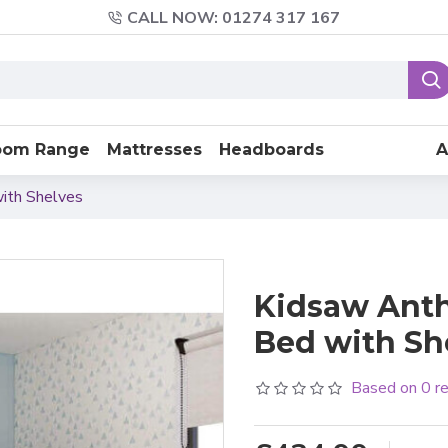
CALL NOW: 01274 317 167
oom Range
Mattresses
Headboards
A
ith Shelves
Kidsaw Anth
Bed with Sh
Based on 0 r