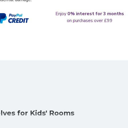
Enjoy
0% interest for 3 months
on purchases over £99
lves for Kids' Rooms