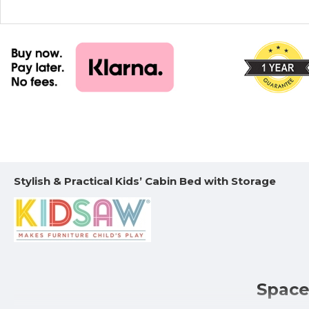
Stylish & Practical Kids’ Cabin Bed with Storage
Space