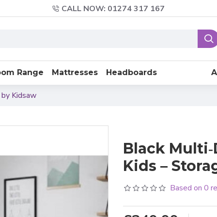
CALL NOW: 01274 317 167
oom Range
Mattresses
Headboards
A
d by Kidsaw
Black Multi‑
Kids – Stor
Based on 0 r