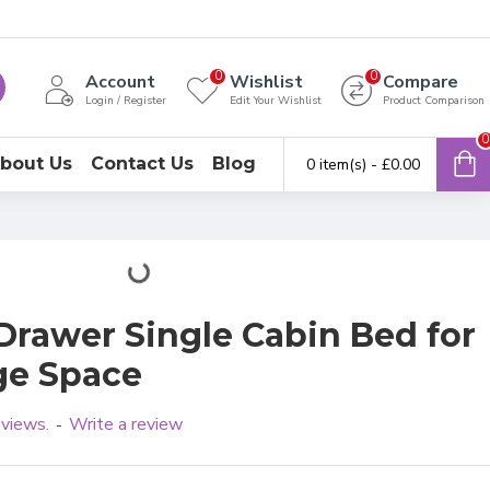
0
0
Account
Wishlist
Compare
Login / Register
Edit Your Wishlist
Product Comparison
0
bout Us
Contact Us
Blog
0 item(s) - £0.00
Drawer Single Cabin Bed for
age Space
eviews.
Write a review
-