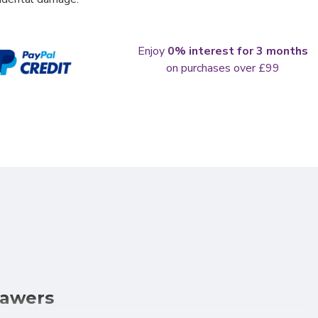
Enjoy
0% interest for 3 months
on purchases over £99
rawers