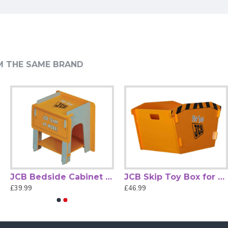
 your little one's bedroom.
space to neatly stow all the kids' essentials.
ganised and tidy.
M THE SAME BRAND
.
bin bed storage.
JCB Bedside Cabinet for Chidrens Bedrooms by Kidsaw
JCB Skip Toy Box for Chidrens Bedrooms by Kidsaw
£39.99
£46.99