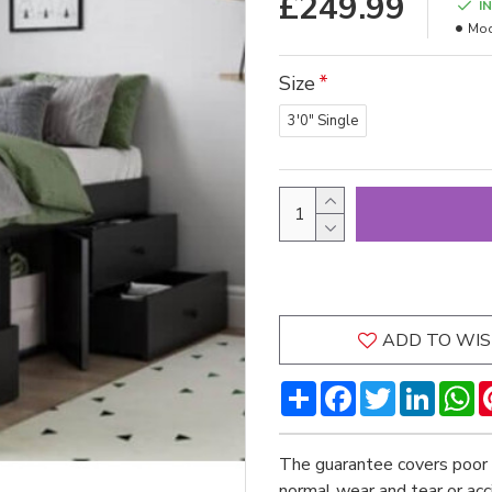
£249.99
I
Mod
Size
3'0" Single
ADD TO WIS
Share
Facebook
Twitter
LinkedI
W
The guarantee covers poor 
normal wear and tear or ac