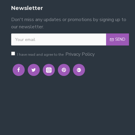
Newsletter
Don't miss any updates or promotions by signing up to
our newsletter.
e?
SEND
s, clothes and bedroom essentials, helping keep the room
Privacy Policy
I have read and agree to the
 with instructions included.
en's bedrooms.