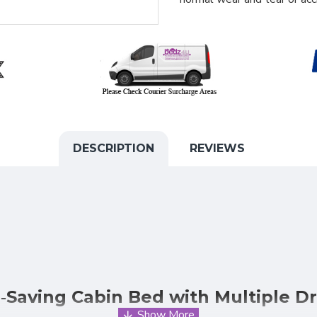
DESCRIPTION
REVIEWS
‑Saving Cabin Bed with Multiple D