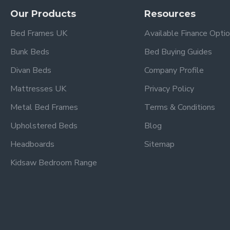
Our Products
Resources
Frequently Asked Questio
Bed Frames UK
Available Finance Opti
Bunk Beds
Bed Buying Guides
What storage does the Black Mul
Divan Beds
Company Profile
This cabin bed features four storage drawers and two cupboar
Mattresses UK
Privacy Policy
tidy.
Metal Bed Frames
Terms & Conditions
What mattress size does this cab
Upholstered Beds
Blog
The bed is designed to fit a standard UK single 3ft mattress
Headboards
Sitemap
Is the cabin bed easy to assembl
Kidsaw Bedroom Range
Yes — the Kidsaw Black Multi‑Drawer Single Cabin Bed comes
What are the dimensions of this
The approximate overall dimensions are Length 196 cm, Widt
Is this bed suitable for all ages?