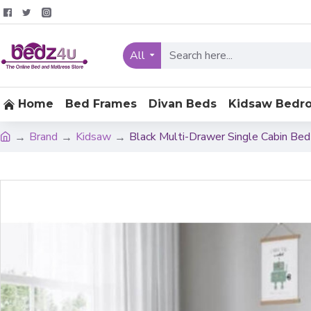
All
Home
Bed Frames
Divan Beds
Kidsaw Bedr
Brand
Kidsaw
Black Multi-Drawer Single Cabin Be