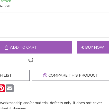
N STOCK
el:
K2B
ADD TO CART
BUY NOW
H LIST
COMPARE THIS PRODUCT
n
hatsApp
Pinterest
Email
workmanship and/or material defects only. It does not cover
cidental damage.