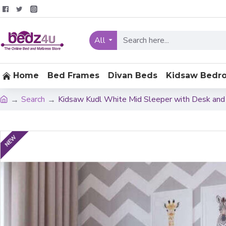
All
Home
Bed Frames
Divan Beds
Kidsaw Bedr
Search
Kidsaw Kudl White Mid Sleeper with Desk and
NEW