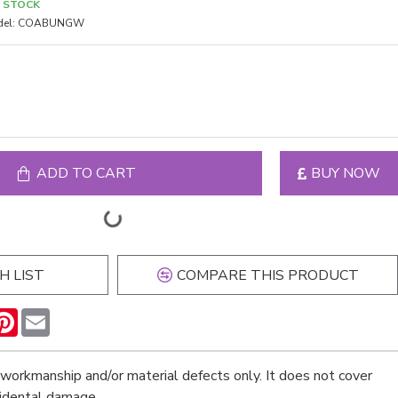
N STOCK
el:
COABUNGW
ADD TO CART
BUY NOW
H LIST
COMPARE THIS PRODUCT
n
hatsApp
Pinterest
Email
workmanship and/or material defects only. It does not cover
cidental damage.