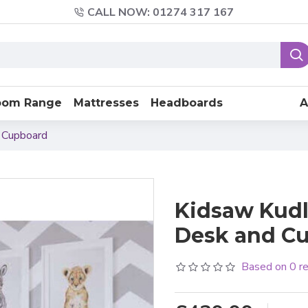
CALL NOW: 01274 317 167
oom Range
Mattresses
Headboards
A
 Cupboard
Kidsaw Kudl
Desk and C
Based on 0 r