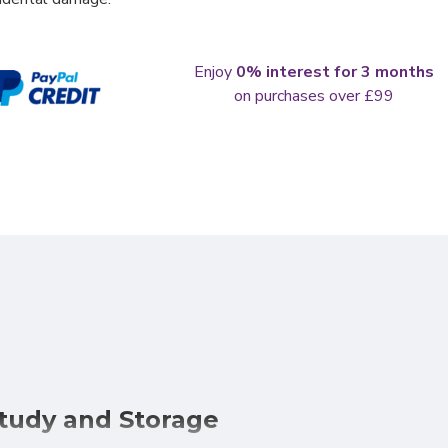
Enjoy
0% interest for 3 months
on purchases over £99
Study and Storage