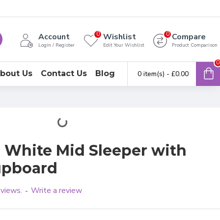
0
0
Account
Wishlist
Compare
Login / Register
Edit Your Wishlist
Product Comparison
0
bout Us
Contact Us
Blog
0 item(s) - £0.00
 White Mid Sleeper with
upboard
eviews.
Write a review
-