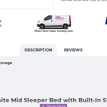
DESCRIPTION
REVIEWS
torage
te Mid Sleeper Bed with Built-In 