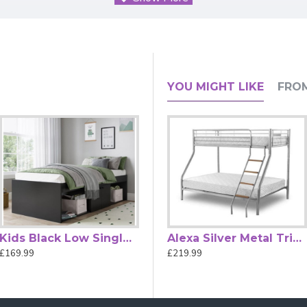
s the ultimate space-saving solution for your child's bedroom
n, this bed isn't just furniture—it's an upgrade to your lifestyle.
yle, creating a calming and sophisticated atmosphere.
te Mid-Sleeper delivers.
YOU MIGHT LIKE
FRO
n safety standards, ensuring your peace of mind as your little o
 or other essentials.
aytime creativity.
 need to create a functional and stylish bedroom.
 haven of comfort and style with the Kidsaw Kudl Grey Mid-Slee
 + A1:2015.
Kids Black Low Single Cabin Bed by Kidsaw
JCB Skip Toy Box for Chidrens Bedrooms by Kidsaw
Alexa Silver Metal Triple Sleeper Bunk Bed by Heartlands Furniture
£169.99
£46.99
£219.99
th 109 cm.
 70 cm.