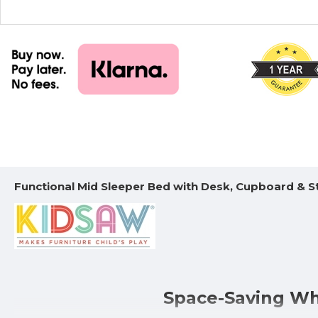
Functional Mid Sleeper Bed with Desk, Cupboard & S
Space-Saving Whi