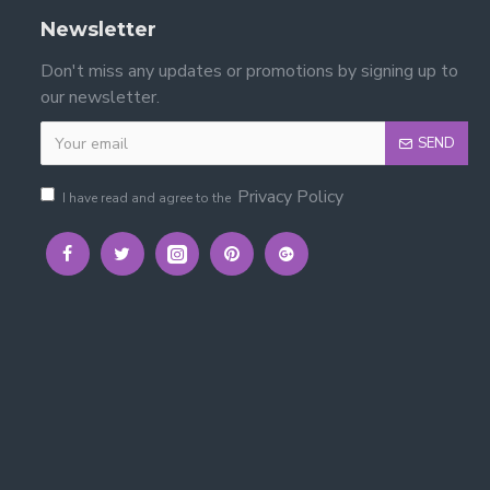
Newsletter
Don't miss any updates or promotions by signing up to
our newsletter.
SEND
Privacy Policy
I have read and agree to the
ded with the bed.
ce — creating a practical sleep, study and storage area.