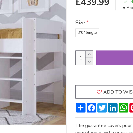
£439.99
I
Mod
Size
3'0" Single
ADD TO WIS
Share
Facebook
Twitter
LinkedI
W
The guarantee covers poor 
normal wear and tear or ac