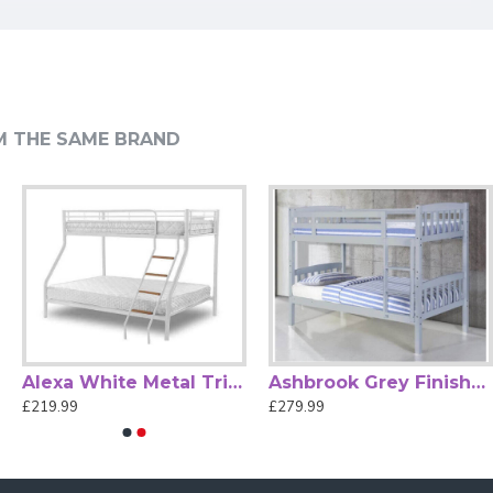
.
M THE SAME BRAND
ne sleeps soundly.
per with Desk and Cupboard.
Alexa White Metal Triple Sleeper Bunk Bed by Heartlands
Ashbrook Grey Finished Single Wood Bunk Bed
£219.99
£279.99