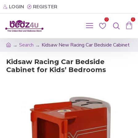
LOGIN
REGISTER
0
0
Search
Kidsaw New Racing Car Bedside Cabinet
Kidsaw Racing Car Bedside
Cabinet for Kids’ Bedrooms