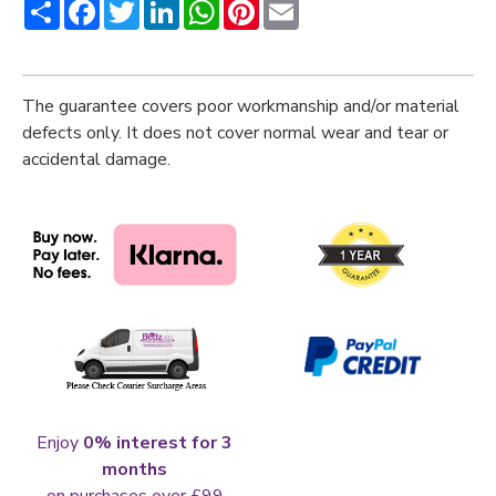
Share
Facebook
Twitter
LinkedIn
WhatsApp
Pinterest
Email
The guarantee covers poor workmanship and/or material
defects only. It does not cover normal wear and tear or
accidental damage.
Enjoy
0% interest for 3
months
on purchases over £99