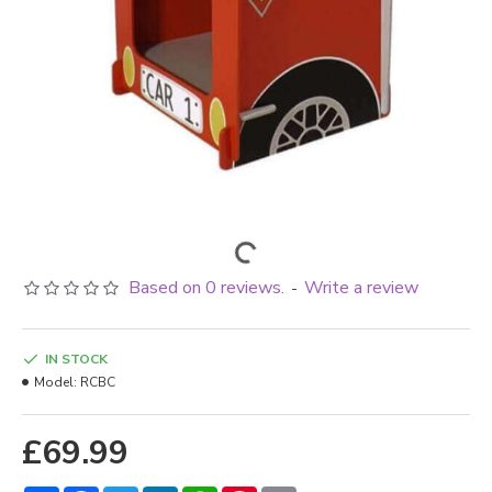
Based on 0 reviews.
Write a review
-
IN STOCK
Model:
RCBC
£69.99