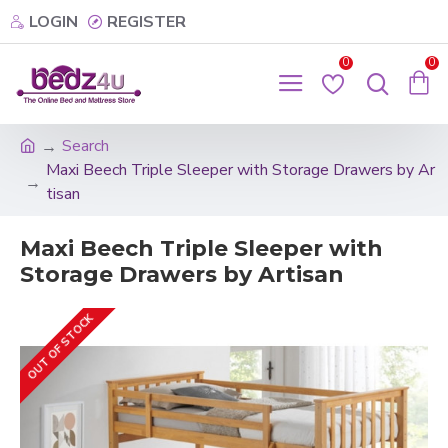
LOGIN
REGISTER
0
0
Search
Maxi Beech Triple Sleeper with Storage Drawers by Ar
tisan
Maxi Beech Triple Sleeper with
Storage Drawers by Artisan
OUT OF STOCK