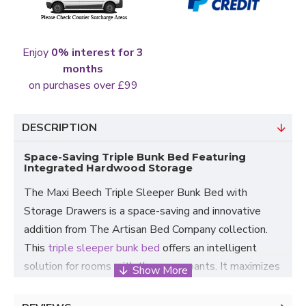
Enjoy
0% interest for 3
months
on purchases over £99
DESCRIPTION
Space-Saving Triple Bunk Bed Featuring
Integrated Hardwood Storage
The Maxi Beech Triple Sleeper Bunk Bed with
Storage Drawers is a space-saving and innovative
addition from The Artisan Bed Company collection.
This
triple sleeper bunk bed
offers an intelligent
solution for rooms with three occupants. It maximizes
space without compromising comfort.
The roomy bottom bunk comfortably accommodates