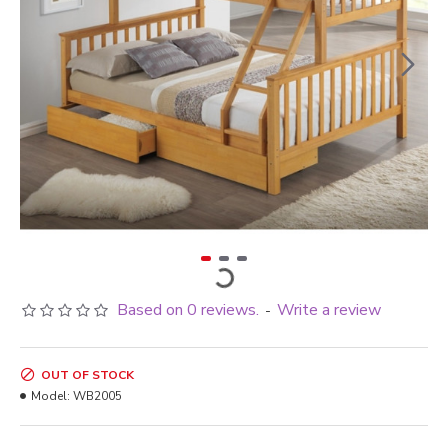
Based on 0 reviews.
Write a review
-
OUT OF STOCK
Model:
WB2005