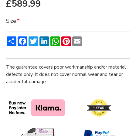
£589.99
Size
Share
Facebook
Twitter
LinkedIn
WhatsApp
Pinterest
Email
The guarantee covers poor workmanship and/or material
defects only. It does not cover normal wear and tear or
accidental damage.