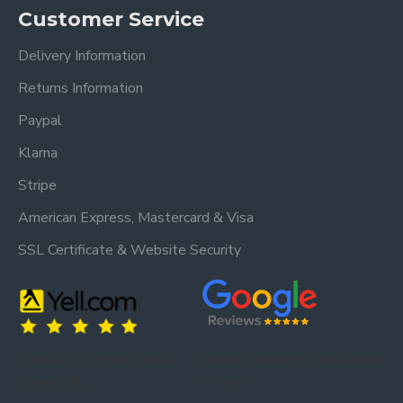
Customer Service
Delivery Information
Returns Information
Paypal
Klarna
Stripe
American Express, Mastercard & Visa
SSL Certificate & Website Security
Trusted by our customers – read our
Trusted by our customers – read our reviews
reviews on Yell.
on Google.