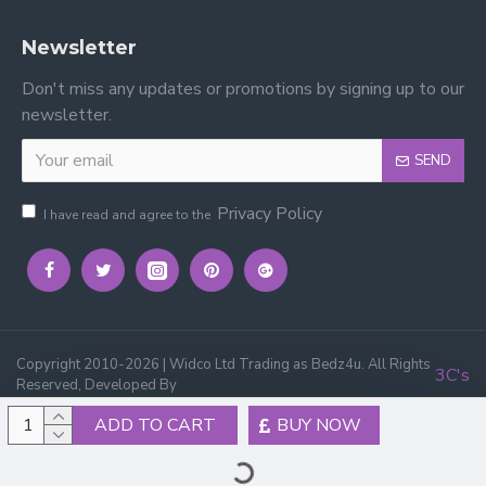
Newsletter
Don't miss any updates or promotions by signing up to our
newsletter.
SEND
Privacy Policy
I have read and agree to the
Copyright 2010-2026 | Widco Ltd Trading as Bedz4u. All Rights
3C's
Reserved, Developed By
ADD TO CART
BUY NOW