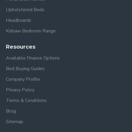
Upholstered Beds
Headboards
Kidsaw Bedroom Range
Resources
Available Finance Options
Bed Buying Guides
Company Profile
Privacy Policy
Terms & Conditions
Blog
Sitemap