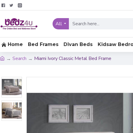
All
Home
Bed Frames
Divan Beds
Kidsaw Bedr
Search
Miami Ivory Classic Metal Bed Frame