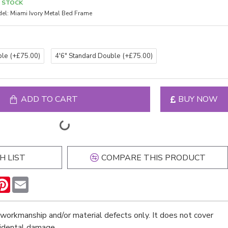
N STOCK
el:
Miami Ivory Metal Bed Frame
ble
(+£75.00)
4'6" Standard Double
(+£75.00)
ADD TO CART
BUY NOW
H LIST
COMPARE THIS PRODUCT
n
hatsApp
Pinterest
Email
workmanship and/or material defects only. It does not cover
cidental damage.