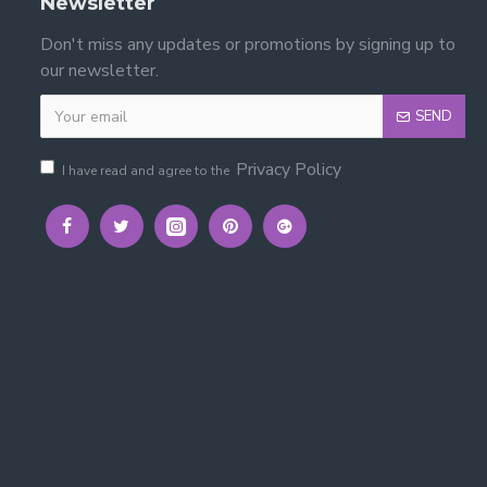
Newsletter
Don't miss any updates or promotions by signing up to
our newsletter.
SEND
Privacy Policy
I have read and agree to the
l Bed Frame
th solid slats.