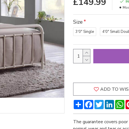
£149.99
I
Mod
Size
3'0" Single
4'0" Small Dou
ADD TO WIS
Share
Facebook
Twitter
LinkedI
W
The guarantee covers poor 
normal wear and tear or ac