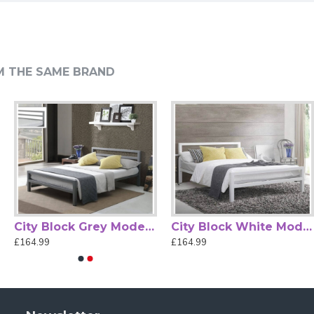
fort Base
M THE SAME BRAND
turing a classic tubular metal structure with graceful curved
ed base with wooden slats, providing enhanced mattress
 of bedroom layouts. The high headboard and low footboard
lish and versatile addition to your bedroom —
(mattress not
City Block Grey Modern Metal Bed Frame by Time Living
City Block White Modern Metal Bed Frame by Time Living
£164.99
£164.99