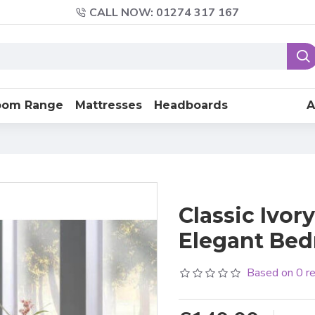
CALL NOW: 01274 317 167
oom Range
Mattresses
Headboards
A
Classic Ivor
Elegant Be
Based on 0 r