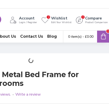
0
0
Account
Wishlist
Compare
Login / Register
Edit Your Wishlist
Product Comparison
0
bout Us
Contact Us
Blog
0 item(s) - £0.00
y Metal Bed Frame for
drooms
eviews.
Write a review
-