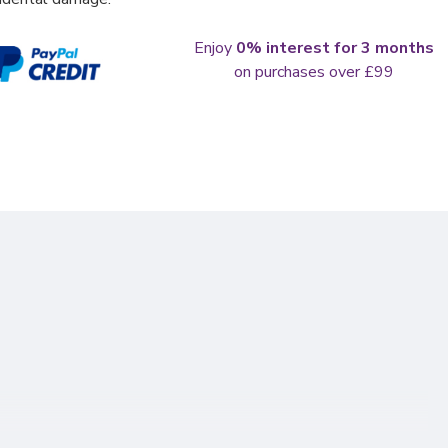
Enjoy
0% interest for 3 months
on purchases over £99