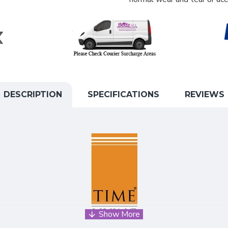
DESCRIPTION
SPECIFICATIONS
REVIEWS