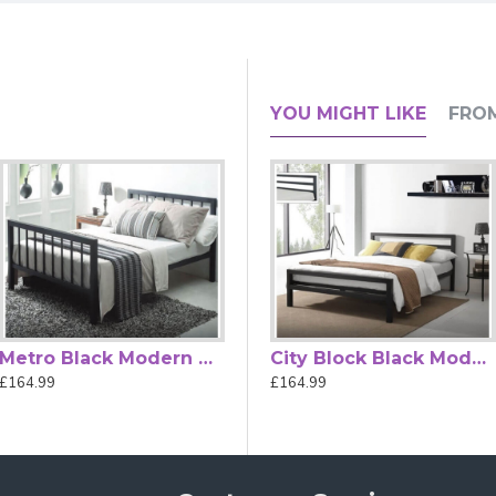
nal Design with Sprung Slatted Com
YOU MIGHT LIKE
FRO
gs timeless elegance and traditional charm to your bedroom. Fea
traditional and eclectic décor styles.
 inviting focal point in any room. The bed
features a sprung slatt
experience compared with solid-slat
designs.
le, Double, and King Size, the Miami bed accommodates a range
arance provides practical storage.
ions, the Miami Ivory Classic Metal
Bed Frame
is a durable, sty
Metro Black Modern Metal Bed Frame
Alexandra Rose Gold Metal Bed Frame
City Block Black Modern Metal Bed Frame by Time Living
£164.99
£489.99
£164.99