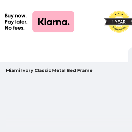
Miami Ivory Classic Metal Bed Frame