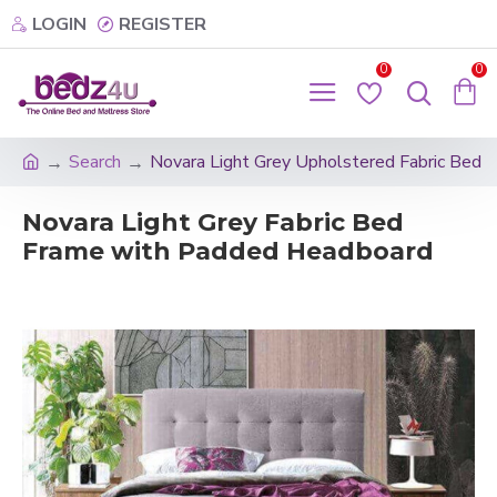
LOGIN
REGISTER
0
0
Search
Novara Light Grey Upholstered Fabric Bed
Novara Light Grey Fabric Bed
Frame with Padded Headboard