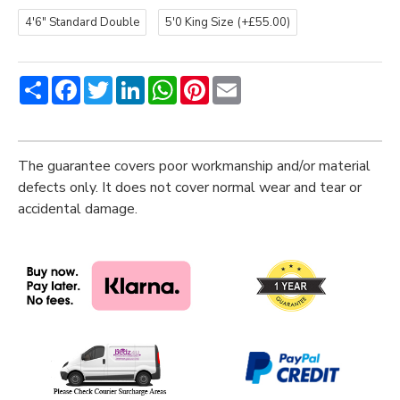
4'6" Standard Double
5'0 King Size
(+£55.00)
Share
Facebook
Twitter
LinkedIn
WhatsApp
Pinterest
Email
The guarantee covers poor workmanship and/or material
defects only. It does not cover normal wear and tear or
accidental damage.