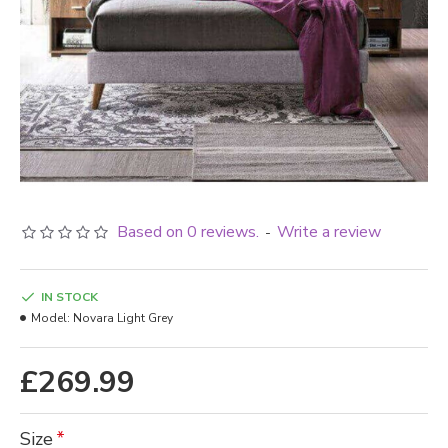
Based on 0 reviews.
Write a review
-
IN STOCK
Model:
Novara Light Grey
£269.99
Size