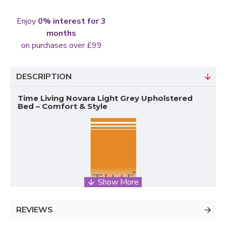
Enjoy
0% interest for 3
months
on purchases over £99
DESCRIPTION
Time Living Novara Light Grey Upholstered
Bed – Comfort & Style
REVIEWS