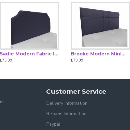
ard, a blend of style, comfort, and quality craftsmanship.
ht
dimension tolerances.
Sadie Modern Fabric Internal Curved Top Strutted Headboard
Belle Hand Tufted Diamante Fabric Strutted Headboard
Brooke Modern Minimalistic Hand Tufted Strutted Headboard
£79.99
£79.99
£79.99
Customer Service
ons
Delivery Information
Returns Information
Paypal