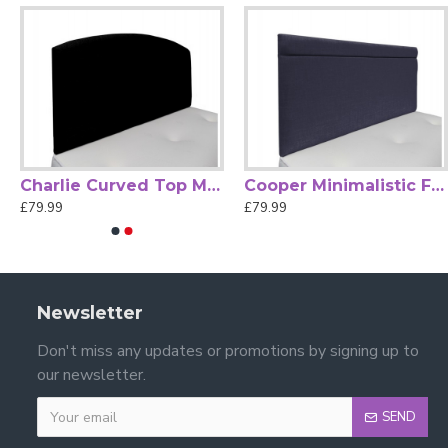
Charlie Curved Top Modern Strutted Headboard
Cooper Minimalistic Fabric Strutted Headboard
£79.99
£79.99
Newsletter
Don't miss any updates or promotions by signing up to
our newsletter.
SEND