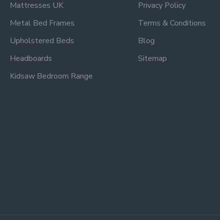
Mattresses UK
Privacy Policy
Metal Bed Frames
Terms & Conditions
Upholstered Beds
Blog
Headboards
Sitemap
Kidsaw Bedroom Range