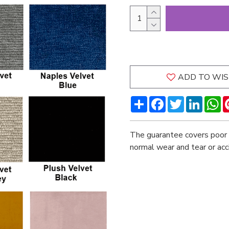
ADD TO WIS
Share
Facebook
Twitter
LinkedI
W
The guarantee covers poor 
normal wear and tear or ac