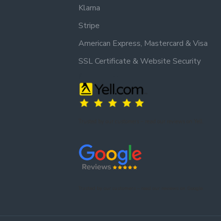
Klarna
Stripe
American Express, Mastercard & Visa
SSL Certificate & Website Security
Trusted by our customers – read our reviews on Yell.
Trusted by our customers – read our reviews on Google.