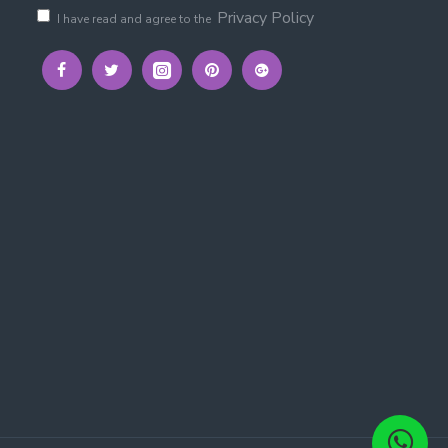
Privacy Policy
I have read and agree to the