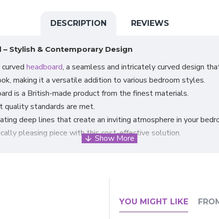
DESCRIPTION
REVIEWS
 – Stylish & Contemporary Design
n curved
headboard
, a seamless and intricately curved design th
ok, making it a versatile addition to various bedroom styles.
ard is a British-made product from the finest materials.
st quality standards are met.
ating deep lines that create an inviting atmosphere in your bedr
ally pleasing piece with this cost-effective solution.
ignificantly impacting your bed's overall appearance and feel.
roviding a cosy space for relaxation.
udes struts and bolts to ensure a secure fit.
correctly attached to the base.
an bases.
YOU MIGHT LIKE
FRO
ia Plush Velvet, to customise the headboard according to your 