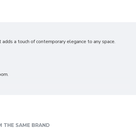
at adds a touch of contemporary elegance to any space.
oom.
M THE SAME BRAND
taste.