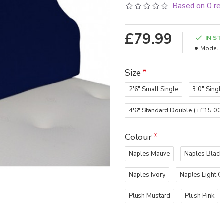
Based on 0 r
£79.99
IN S
Model:
Size
2'6" Small Single
3'0" Sing
4'6" Standard Double
(+£15.00
Colour
Naples Mauve
Naples Blac
Naples Ivory
Naples Light 
Plush Mustard
Plush Pink