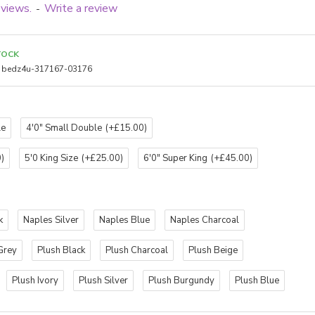
eviews.
Write a review
-
TOCK
bedz4u-317167-03176
le
4'0" Small Double
(+£15.00)
)
5'0 King Size
(+£25.00)
6'0" Super King
(+£45.00)
k
Naples Silver
Naples Blue
Naples Charcoal
Grey
Plush Black
Plush Charcoal
Plush Beige
Plush Ivory
Plush Silver
Plush Burgundy
Plush Blue