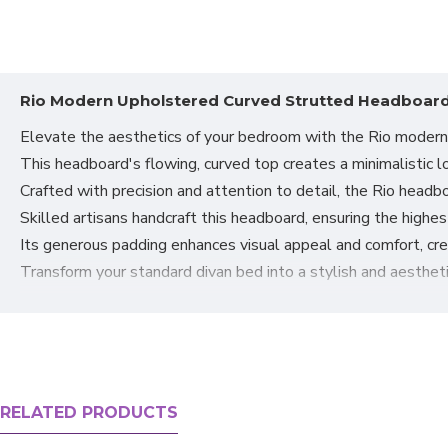
Rio Modern Upholstered Curved Strutted Headboard
Elevate the aesthetics of your bedroom with the Rio moder
This headboard's flowing, curved top creates a minimalistic lo
Crafted with precision and attention to detail, the Rio headbo
Skilled artisans handcraft this headboard, ensuring the highe
Its generous padding enhances visual appeal and comfort, cre
Transform your standard divan bed into a stylish and aesthetic
The Rio
fabric headboard
is well-cushioned and comfortable, s
The added support for your neck and head enhances comfort, p
Designed for easy attachment to your bed, the headboard incl
It is compatible with most divans, provided the headboard is 
These versatile headboards can be paired with any of our div
RELATED PRODUCTS
Choose from two luxurious fabrics, Naples Soft Velvet or Mal