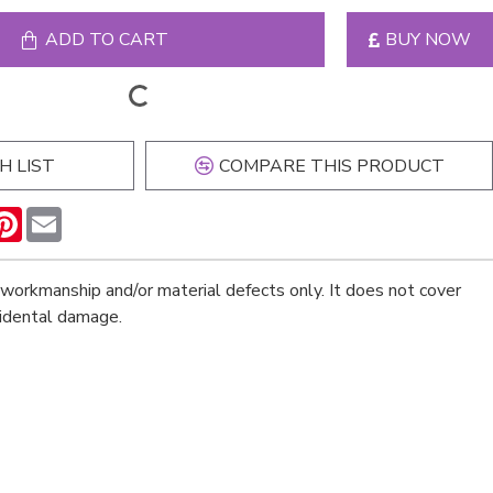
ADD TO CART
BUY NOW
H LIST
COMPARE THIS PRODUCT
n
hatsApp
Pinterest
Email
workmanship and/or material defects only. It does not cover
cidental damage.