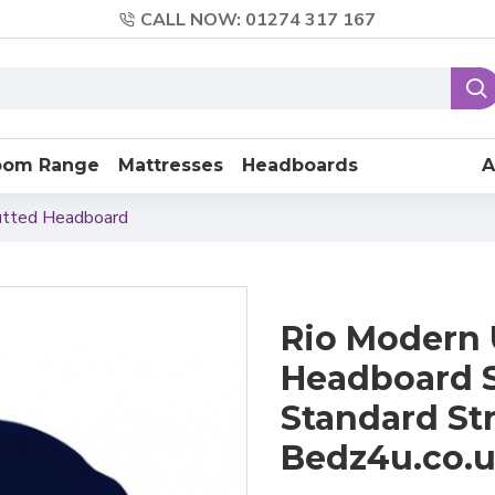
CALL NOW: 01274 317 167
oom Range
Mattresses
Headboards
A
utted Headboard
Rio Modern 
Headboard S
Standard St
Bedz4u.co.u