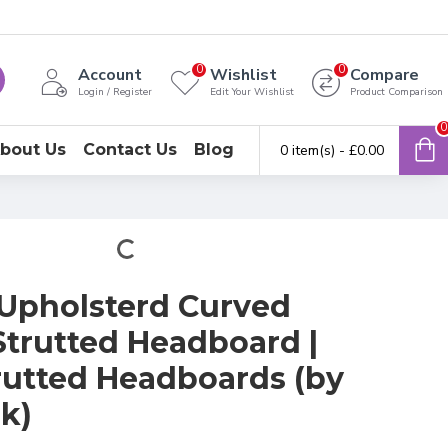
0
0
Account
Wishlist
Compare
Login / Register
Edit Your Wishlist
Product Comparison
0
bout Us
Contact Us
Blog
0 item(s) - £0.00
Upholsterd Curved
trutted Headboard |
rutted Headboards (by
k)