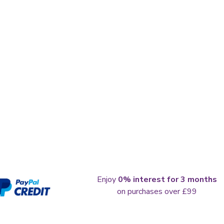
Enjoy
0% interest for 3 months
on purchases over £99