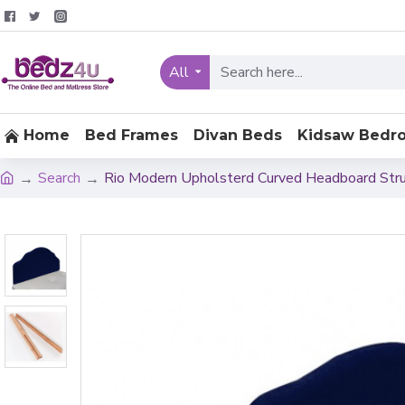
All
Home
Bed Frames
Divan Beds
Kidsaw Bedr
Search
Rio Modern Upholsterd Curved Headboard Str