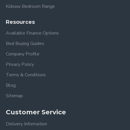
Kidsaw Bedroom Range
Delivery timescales to remote areas have a longer
lead time.
Resources
Available Finance Options
Bed Buying Guides
Company Profile
Privacy Policy
Terms & Conditions
Blog
Sitemap
Customer Service
Delivery Information