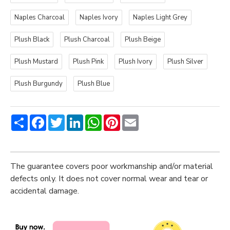
Naples Charcoal
Naples Ivory
Naples Light Grey
Plush Black
Plush Charcoal
Plush Beige
Plush Mustard
Plush Pink
Plush Ivory
Plush Silver
Plush Burgundy
Plush Blue
Share
Facebook
Twitter
LinkedIn
WhatsApp
Pinterest
Email
The guarantee covers poor workmanship and/or material
defects only. It does not cover normal wear and tear or
accidental damage.