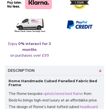
Enjoy
0% interest for 3
months
on purchases over £99
DESCRIPTION
Rome Handmade Cubed Panelled Fabric Bed
Frame
The Rome bespoke
upholstered bed frame
from
Bedz4u brings high-end luxury at an affordable price.
The design of Rome's hand-tufted cubed
headboard