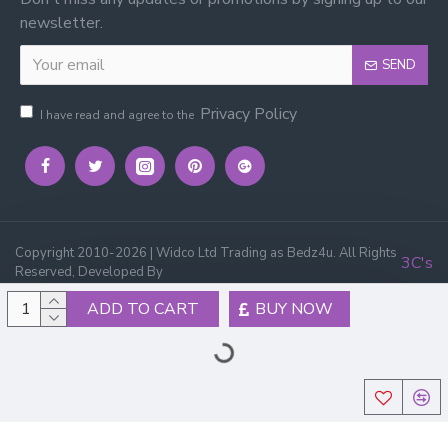
newsletter.
SEND
Privacy Policy
I have read and agree to the
Copyright 2010-2026 | Widco Ltd Trading as Bedz4u. All Rights
3C's
Reserved, Developed By
ADD TO CART
BUY NOW