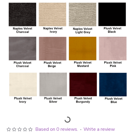
Based on 0 reviews.
Write a review
-