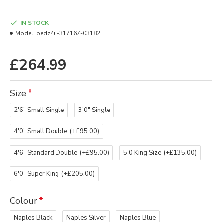
IN STOCK
Model:
bedz4u-317167-03182
£264.99
Size
2'6" Small Single
3'0" Single
4'0" Small Double
(+£95.00)
4'6" Standard Double
(+£95.00)
5'0 King Size
(+£135.00)
6'0" Super King
(+£205.00)
Colour
Naples Black
Naples Silver
Naples Blue