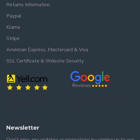
Returns Information
Paypal
Klarna
Stripe
American Express, Mastercard & Visa
SSL Certificate & Website Security
Trusted by our customers – read our
Trusted by our customers – read our reviews
reviews on Yell.
on Google.
Newsletter
Don't miss any updates or promotions by signing up to our