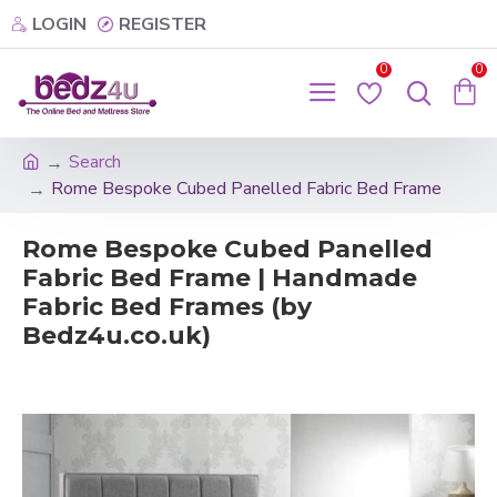
LOGIN
REGISTER
0
0
Search
Rome Bespoke Cubed Panelled Fabric Bed Frame
Rome Bespoke Cubed Panelled
Fabric Bed Frame | Handmade
Fabric Bed Frames (by
Bedz4u.co.uk)