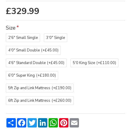
£329.99
Size
2'6" Small Single
3'0" Single
4'0" Small Double
(+£45.00)
4'6" Standard Double
(+£45.00)
5'0 King Size
(+£110.00)
6'0" Super King
(+£180.00)
5ft Zip and Link Mattress
(+£190.00)
6ft Zip and Link Mattress
(+£260.00)
Share
Facebook
Twitter
LinkedIn
WhatsApp
Pinterest
Email