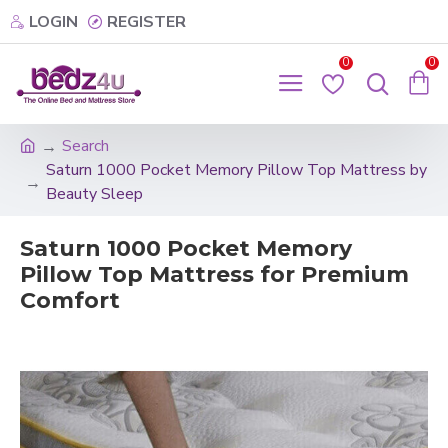
LOGIN
REGISTER
0
0
Search
Saturn 1000 Pocket Memory Pillow Top Mattress by
Beauty Sleep
Saturn 1000 Pocket Memory
Pillow Top Mattress for Premium
Comfort