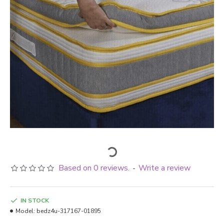
Based on 0 reviews.
Write a review
-
IN STOCK
Model:
bedz4u-317167-01895