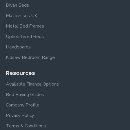
Super King:
6ft x 6ft 6” / 182cm x 200cm
Divan Beds
Zip and Link Mattresses
are available in a 5 ft King
Mattresses UK
Size and a 6 ft Super King Size
Metal Bed Frames
Please view our Mattress Range
Upholstered Beds
Please view other Mattresses by Beauty Sleep.
Headboards
Kidsaw Bedroom Range
Resources
Available Finance Options
Bed Buying Guides
Company Profile
Frequently Asked
Privacy Policy
Questions
Terms & Conditions