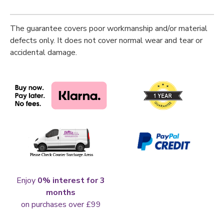
The guarantee covers poor workmanship and/or material
defects only. It does not cover normal wear and tear or
accidental damage.
Enjoy
0% interest for 3
months
on purchases over £99