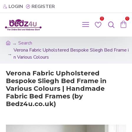
LOGIN
REGISTER
0
0
Search
Verona Fabric Upholstered Bespoke Sliegh Bed Frame i
n Various Colours
Verona Fabric Upholstered
Bespoke Sliegh Bed Frame in
Various Colours | Handmade
Fabric Bed Frames (by
Bedz4u.co.uk)