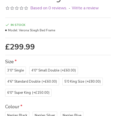
Based on 0 reviews.
Write a review
-
IN STOCK
Model:
Verona Sliegh Bed Frame
£299.99
Size
3'0" Single
4'0" Small Double
(+£60.00)
4'6" Standard Double
(+£60.00)
5'0 King Size
(+£80.00)
6'0" Super King
(+£150.00)
Colour
Naples Black
Naples Silver
Naples Blue