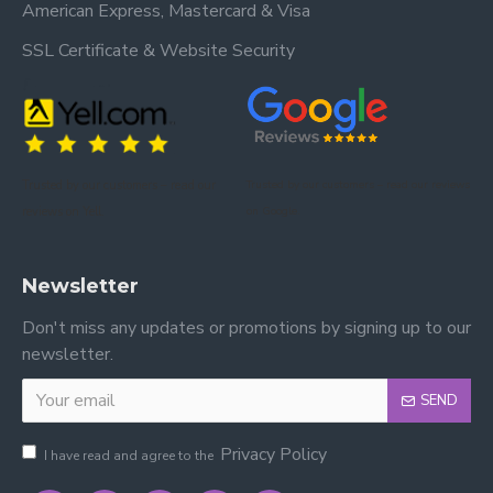
American Express, Mastercard & Visa
SSL Certificate & Website Security
Trusted by our customers – read our
Trusted by our customers – read our reviews
reviews on Yell.
on Google.
Newsletter
Don't miss any updates or promotions by signing up to our
newsletter.
SEND
Privacy Policy
I have read and agree to the