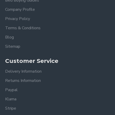
Bed Buying Guides
This bespoke bed frame is handmade to order.
Company Profile
Privacy Policy
We estimate delivery 1 - 2 weeks after receiving
your order (Mainland UK).
Terms & Conditions
Blog
Delivery timescales to remote areas have a longer
lead time.
Sitemap
Customer Service
Delivery Information
Returns Information
Paypal
Klarna
Stripe