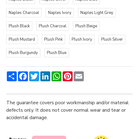
Naples Charcoal
Naples Ivory
Naples Light Grey
Plush Black
Plush Charcoal
Plush Beige
Plush Mustard
Plush Pink
Plush Ivory
Plush Silver
Plush Burgundy
Plush Blue
Share
Facebook
Twitter
LinkedIn
WhatsApp
Pinterest
Email
The guarantee covers poor workmanship and/or material
defects only. It does not cover normal wear and tear or
accidental damage.