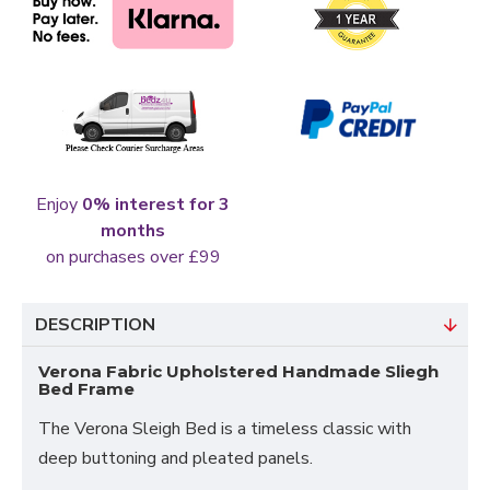
Enjoy
0% interest for 3
months
on purchases over £99
DESCRIPTION
Verona Fabric Upholstered Handmade Sliegh
Bed Frame
The Verona Sleigh Bed is a timeless classic with
deep buttoning and pleated panels.