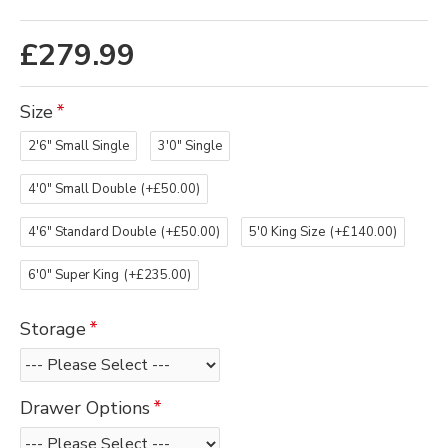
£279.99
Size
2'6" Small Single
3'0" Single
4'0" Small Double
(+£50.00)
4'6" Standard Double
(+£50.00)
5'0 King Size
(+£140.00)
6'0" Super King
(+£235.00)
Storage
Drawer Options