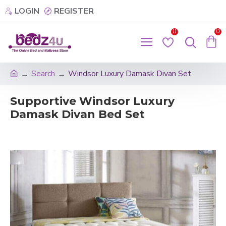
LOGIN
REGISTER
0
0
Search
Windsor Luxury Damask Divan Set
Supportive Windsor Luxury
Damask Divan Bed Set