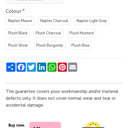
Colour
Naples Mauve
Naples Charcoal
Naples Light Grey
Plush Black
Plush Charcoal
Plush Mustard
Plush Silver
Plush Burgundy
Plush Blue
Share
Facebook
Twitter
LinkedIn
WhatsApp
Pinterest
Email
The guarantee covers poor workmanship and/or material
defects only. It does not cover normal wear and tear or
accidental damage.