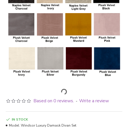
Based on 0 reviews.
Write a review
-
IN STOCK
Model:
Windsor Luxury Damask Divan Set