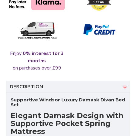
Enjoy
0% interest for 3
months
on purchases over £99
DESCRIPTION
Supportive Windsor Luxury Damask Divan Bed
Set
Elegant Damask Design with
Supportive Pocket Spring
Mattress