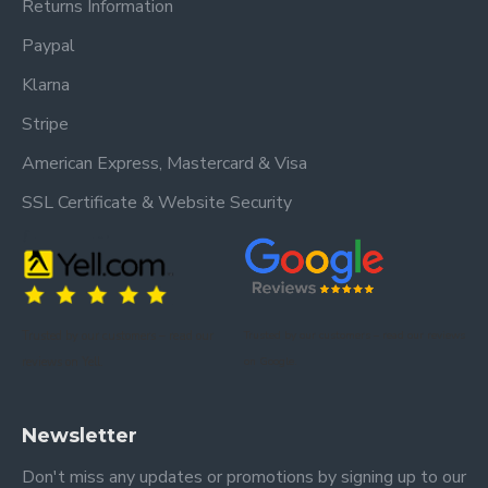
Returns Information
Paypal
Klarna
Stripe
American Express, Mastercard & Visa
SSL Certificate & Website Security
Trusted by our customers – read our
Trusted by our customers – read our reviews
reviews on Yell.
on Google.
Newsletter
Don't miss any updates or promotions by signing up to our