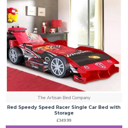
The Artisan Bed Company
Red Speedy Speed Racer Single Car Bed with
Storage
£349.99