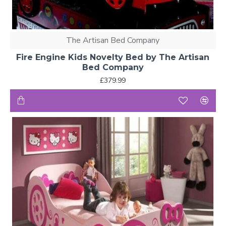
Smaller
Mid
rooms with
Sleeper
90 × 190
6 years+
storage
Bed
The Artisan Bed Company
needs
Fire Engine Kids Novelty Bed by The Artisan
High
Bed Company
Maximising
Sleeper
90 × 190
6 years+
floor space
£379.99
Bed
Note:
Always check the ceiling height and room space
before purchasing a high or mid-sleeper bed. Toddler beds
are designed for a safe transition from a cot, while bunk
beds and high sleepers are suitable for children aged 6
and above.