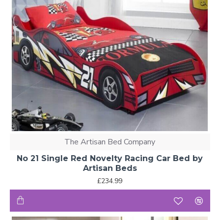
The Artisan Bed Company
No 21 Single Red Novelty Racing Car Bed by
Artisan Beds
£234.99