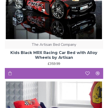
The Artisan Bed Company
Kids Black MRX Racing Car Bed with Alloy
Wheels by Artisan
£359.99