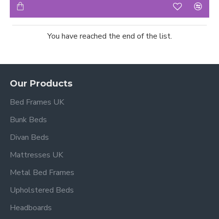
You have reached the end of the list.
Our Products
Bed Frames UK
Bunk Beds
Divan Beds
Mattresses UK
Metal Bed Frames
Upholstered Beds
Headboards