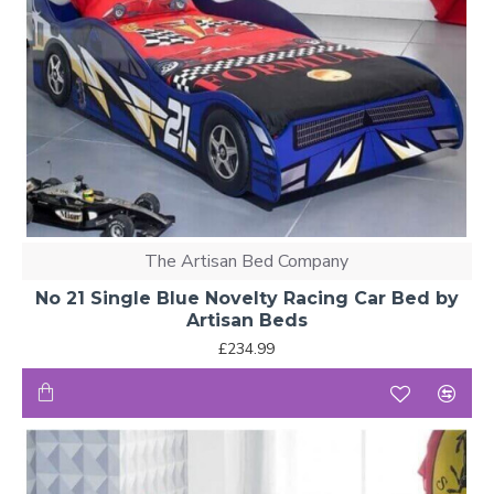
The Artisan Bed Company
No 21 Single Blue Novelty Racing Car Bed by
Artisan Beds
£234.99