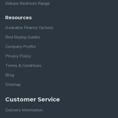
Kidsaw Bedroom Range
Resources
Available Finance Options
Bed Buying Guides
Company Profile
Privacy Policy
Terms & Conditions
Blog
Sitemap
Customer Service
Delivery Information