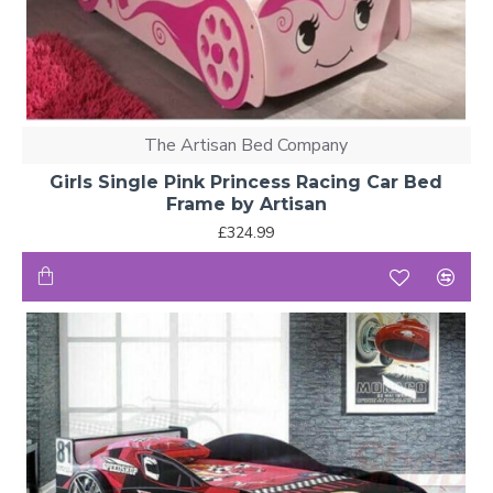
The Artisan Bed Company
Girls Single Pink Princess Racing Car Bed
Frame by Artisan
£324.99