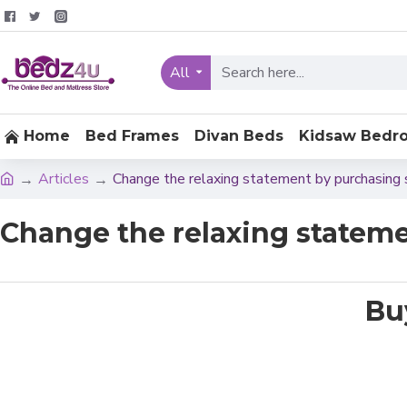
All
Home
Bed Frames
Divan Beds
Kidsaw Bedr
Articles
Change the relaxing statement by purchasing 
Change the relaxing stateme
Bu