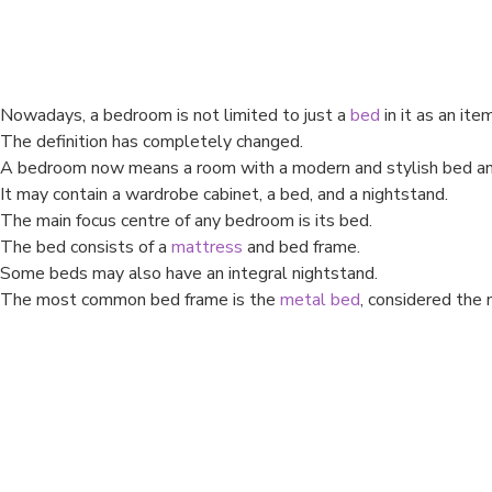
Nowadays, a bedroom is not limited to just a
bed
in it as an item
The definition has completely changed.
A bedroom now means a room with a modern and stylish bed and 
It may contain a wardrobe cabinet, a bed, and a nightstand.
The main focus centre of any bedroom is its bed.
The bed consists of a
mattress
and bed frame.
Some beds may also have an integral nightstand.
The most common bed frame is the
metal bed
, considered the 