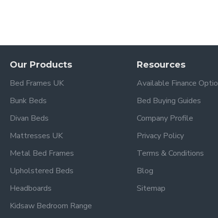
Our Products
Resources
Bed Frames UK
Available Finance Opti
Bunk Beds
Bed Buying Guides
Divan Beds
Company Profile
Mattresses UK
Privacy Policy
Metal Bed Frames
Terms & Conditions
Upholstered Beds
Blog
Headboards
Sitemap
Kidsaw Bedroom Range