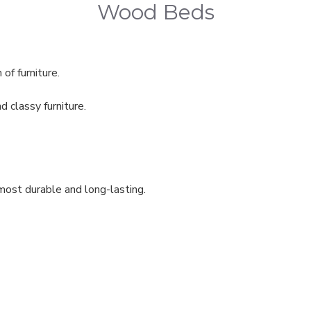
Wood Beds
 of furniture.
classy furniture.
most durable and long-lasting.