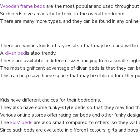
Wooden frame beds
are the most popular and used throughout 
Such beds give an aesthetic look to the overall bedroom.
There are many more types, and they can be found in any online 
There are various kinds of styles also that may be found within 
A
divan bed
is also trendy.
These are available in different sizes ranging from a small single
The most significant advantage of divan beds is that they can b
This can help save home space that may be utilized for other p
Kids have different choices for their bedrooms.
They also have some funky-style beds so that they may find the
Various online stores offer racing car beds and other funky desig
The
kids' beds
are also small compared to others, so they will 
Since such beds are available in different colours, girls and boys