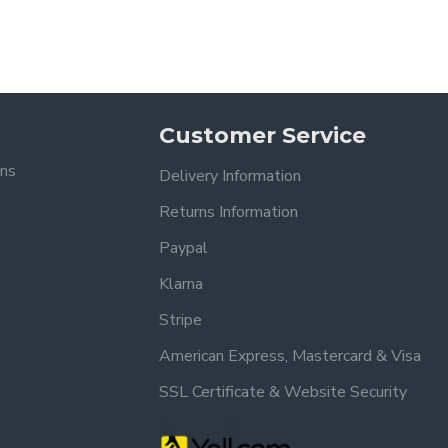
Customer Service
ons
Delivery Information
Returns Information
Paypal
Klarna
Stripe
American Express, Mastercard & Visa
SSL Certificate & Website Security