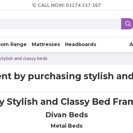
CALL NOW: 01274 317 167
oom Range
Mattresses
Headboards
A
stylish and classy beds
nt by purchasing stylish and
y Stylish and Classy Bed Fra
Divan Beds
Metal Beds