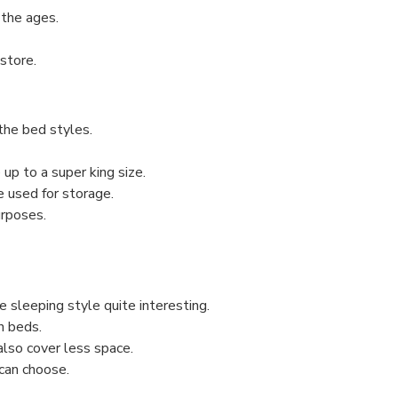
the ages.
store.
the bed styles.
 up to a super king size.
e used for storage.
urposes.
 sleeping style quite interesting.
n beds.
also cover less space.
 can choose.