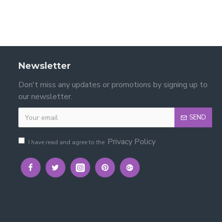
Newsletter
Don't miss any updates or promotions by signing up to
our newsletter.
SEND
Privacy Policy
I have read and agree to the