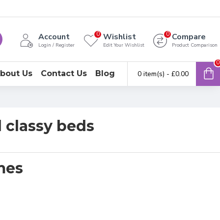
0
0
Account
Wishlist
Compare
Login / Register
Edit Your Wishlist
Product Comparison
0
bout Us
Contact Us
Blog
0 item(s) - £0.00
 classy beds
mes