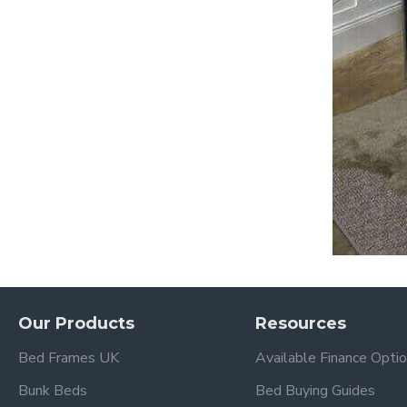
Our Products
Resources
Bed Frames UK
Available Finance Opti
Bunk Beds
Bed Buying Guides