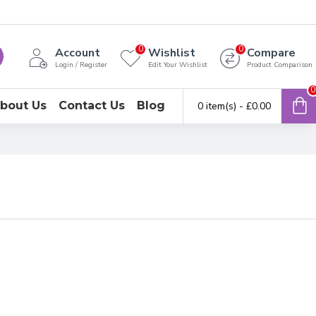
0
0
Account
Wishlist
Compare
Login / Register
Edit Your Wishlist
Product Comparison
0
bout Us
Contact Us
Blog
0 item(s) - £0.00