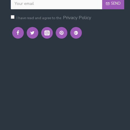
SEND
Privacy Policy
I have read and agree to the