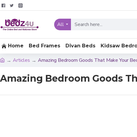
All
Home
Bed Frames
Divan Beds
Kidsaw Bedr
Articles
Amazing Bedroom Goods That Make Your Be
Amazing Bedroom Goods Tha