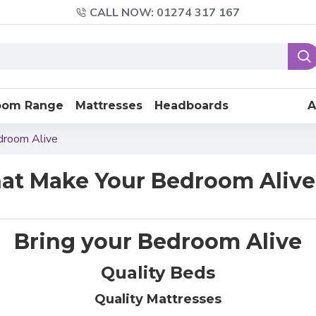
CALL NOW: 01274 317 167
oom Range
Mattresses
Headboards
A
droom Alive
t Make Your Bedroom Alive
Bring your Bedroom Alive
Quality Beds
Quality Mattresses