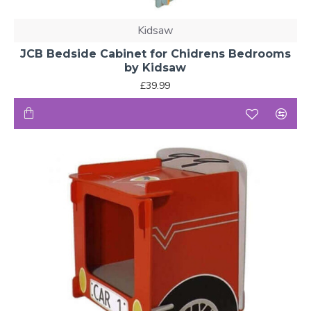
Kidsaw
JCB Bedside Cabinet for Chidrens Bedrooms
by Kidsaw
£39.99