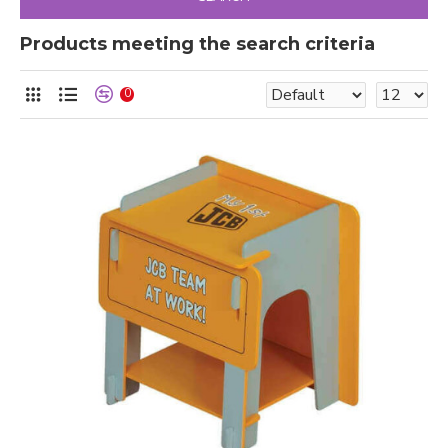
Products meeting the search criteria
0