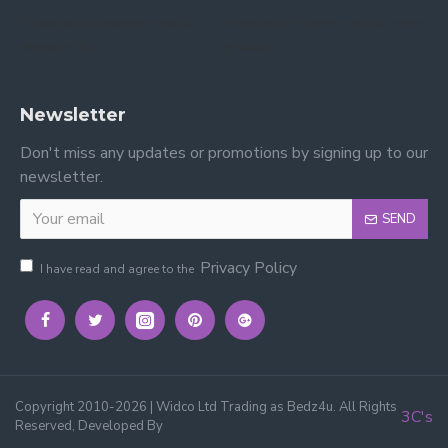
Trusted by our customers – read our
Trusted by our customers – read our reviews
reviews on Yell.
on Google.
Newsletter
Don't miss any updates or promotions by signing up to our
newsletter.
SEND
Privacy Policy
I have read and agree to the
Copyright 2010-2026 | Widco Ltd Trading as Bedz4u. All Rights
3C's
Reserved, Developed By