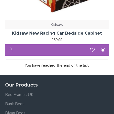
Kidsaw
Kidsaw New Racing Car Bedside Cabinet
£69.99
You have reached the end of the list.
Our Products
Bed Frames UK
Bunk Beds
Divan Beds