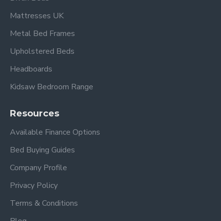
Mattresses UK
Metal Bed Frames
Upholstered Beds
Headboards
Kidsaw Bedroom Range
Resources
Available Finance Options
Bed Buying Guides
Company Profile
Privacy Policy
Terms & Conditions