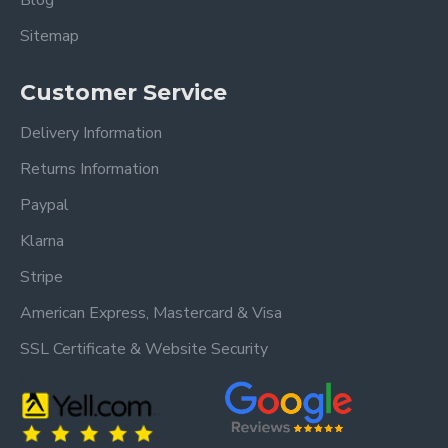
Blog
Sitemap
Customer Service
Delivery Information
Returns Information
Paypal
Klarna
Stripe
American Express, Mastercard & Visa
SSL Certificate & Website Security