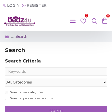
LOGIN
REGISTER
0
0
Search
Search
Search Criteria
Search in subcategories
Search in product descriptions
SEARCH