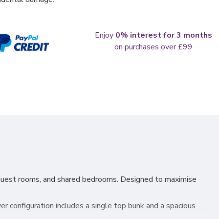
Enjoy
0% interest for 3 months
on purchases over £99
, guest rooms, and shared bedrooms. Designed to maximise
er configuration includes a single top bunk and a spacious