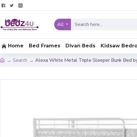
All
Home
Bed Frames
Divan Beds
Kidsaw Bedr
Search
Alexa White Metal Triple Sleeper Bunk Bed b