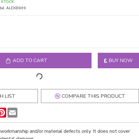
N STOCK
el:
ALEXBWHI
ADD TO CART
BUY NOW
H LIST
COMPARE THIS PRODUCT
n
hatsApp
Pinterest
Email
workmanship and/or material defects only. It does not cover
cidental damage.