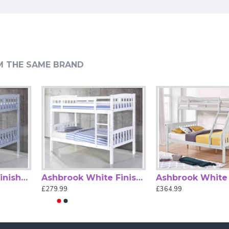
 guardrails on the top bunk and a sturdy fixed ladder ensure
om. Built for durability and practicality, it offers long-
M THE SAME BRAND
s or for accommodating guests.
Alexa Black Metal Triple Sleeper Bunk Bed by Heartlands
Ashbrook Grey Finished Single Wood Bunk Bed
Ashbrook White Finished Single Wood Bunk Bed
£219.99
£279.99
£279.99