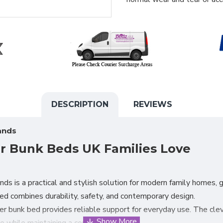
DESCRIPTION
REVIEWS
ands
er Bunk Beds UK Families Love
nds is a practical and stylish solution for modern family homes
bed combines durability, safety, and contemporary design.
per bunk bed provides reliable support for everyday use. The clev
 while maintaining a compact footprint.