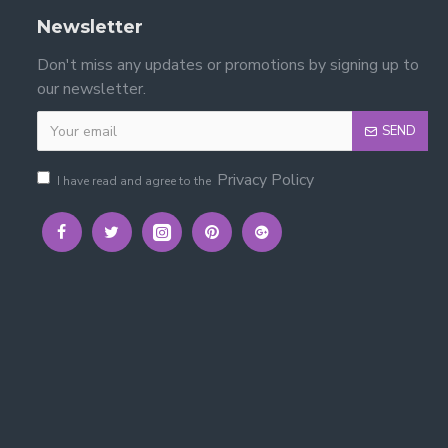
Newsletter
Don't miss any updates or promotions by signing up to
our newsletter.
SEND
Privacy Policy
I have read and agree to the
ility.