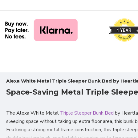
Alexa White Metal Triple Sleeper Bunk Bed by Heartl
Space-Saving Metal Triple Sleep
The Alexa White Metal
Triple Sleeper Bunk Bed
by Heartla
sleeping space without taking up extra floor area, this bunk 
Featuring a strong metal frame construction, this triple slee
double bottom bunk, comfortably sleeping up to three people