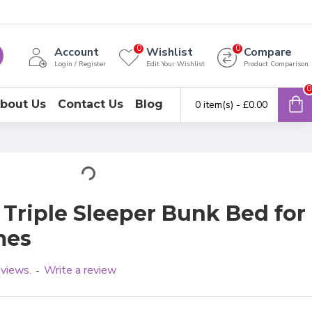
0
0
Account
Wishlist
Compare
Login / Register
Edit Your Wishlist
Product Comparison
0
bout Us
Contact Us
Blog
0 item(s) - £0.00
 Triple Sleeper Bunk Bed for
mes
eviews.
Write a review
-