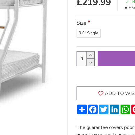
£219.99
I
Mod
Size
3'0" Single
ADD TO WIS
Share
Facebook
Twitter
LinkedI
W
The guarantee covers poor 
normal wear and tear or ac