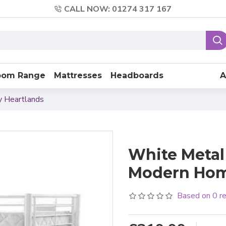
CALL NOW: 01274 317 167
oom Range
Mattresses
Headboards
A
y Heartlands
White Metal
Modern Ho
Based on 0 r