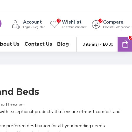
0
0
Account
Wishlist
Compare
Login / Register
Edit Your Wishlist
Product Comparison
0
bout Us
Contact Us
Blog
0 item(s) - £0.00
and Beds
 mattresses.
 with exceptional products that ensure utmost comfort and
r preferred destination for all your bedding needs.