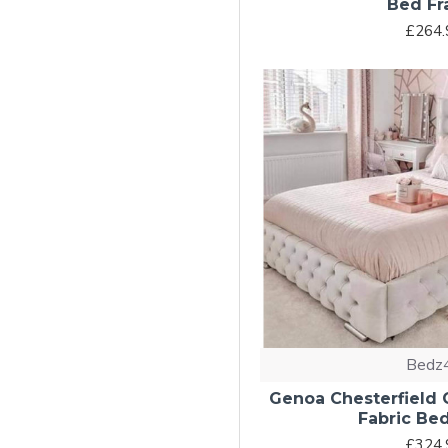
Bed F
£264.
Bedz
Genoa Chesterfield
Fabric Be
£324.