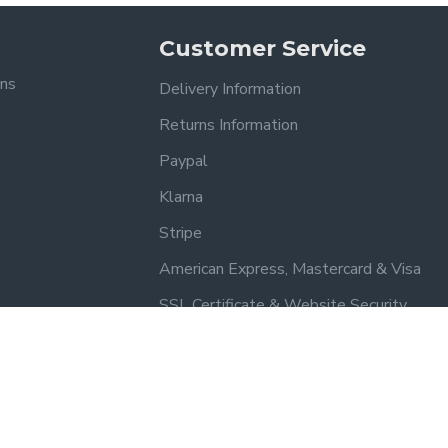
Customer Service
ons
Delivery Information
Returns Information
Paypal
Klarna
Stripe
American Express, Mastercard & Visa
SSL Certificate & Website Security
Trusted by our customers – read our reviews on Yell.