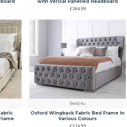
dboard
with Verical Panelled Headboard
£264.99
Bedz4u
abric
Oxford Wingback Fabric Bed Frame in
 Frame
Various Colours
£314.99