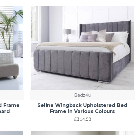
Bedz4u
d Frame
Seline Wingback Upholstered Bed
oard
Frame in Various Colours
£314.99