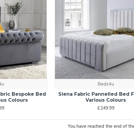
4u
Bedz4u
Fabric Bespoke Bed
Siena Fabric Pannelled Bed 
ous Colours
Various Colours
99
£249.99
You have reached the end of the 