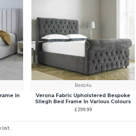
Bedz4u
Frame in
Verona Fabric Upholstered Bespoke
Sliegh Bed Frame in Various Colours
£299.99
list.