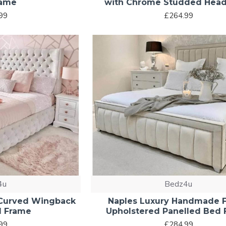
rame
with Chrome Studded Hea
99
£264.99
4u
Bedz4u
 Curved Wingback
Naples Luxury Handmade F
d Frame
Upholstered Panelled Bed
99
£284.99