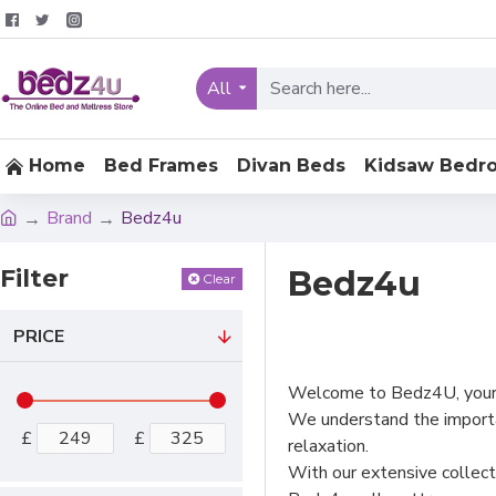
All
Home
Bed Frames
Divan Beds
Kidsaw Bedr
Brand
Bedz4u
Filter
Bedz4u
Clear
PRICE
Welcome to Bedz4U, your o
We understand the importa
£
£
relaxation.
With our extensive collect