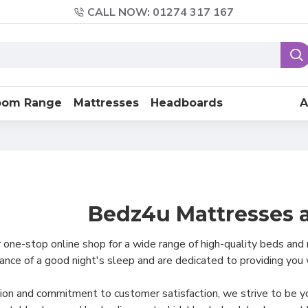
CALL NOW: 01274 317 167
oom Range
Mattresses
Headboards
A
Bedz4u Mattresses 
ne-stop online shop for a wide range of high-quality beds and
nce of a good night's sleep and are dedicated to providing you
ion and commitment to customer satisfaction, we strive to be you