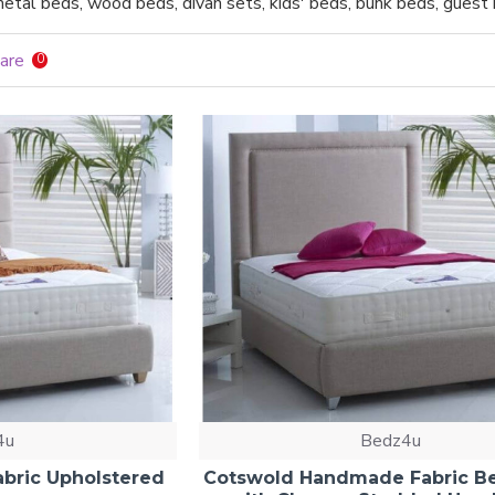
etal beds, wood beds, divan sets, kids' beds, bunk beds, gues
are
0
4u
Bedz4u
bric Upholstered
Cotswold Handmade Fabric B