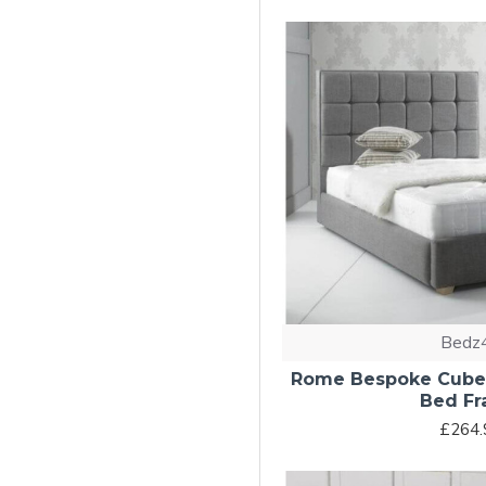
Bedz
Rome Bespoke Cubed
Bed F
£264.