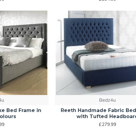
4u
Bedz4u
ke Bed Frame in
Reeth Handmade Fabric Be
olours
with Tufted Headboar
99
£279.99