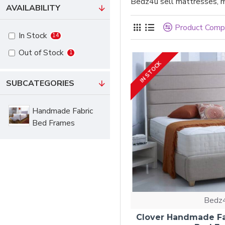
Bedz4u sell mattresses, m
AVAILABILITY
Product Comp
In Stock
14
Out of Stock
1
IN STOCK
SUBCATEGORIES
Handmade Fabric
Bed Frames
Bedz
Clover Handmade Fa