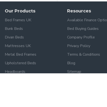
Our Products
Resources
Bed Frames UK
Available Finance Opti
Bunk Beds
Bed Buying Guides
Divan Beds
Company Profile
Mattresses UK
Privacy Policy
Metal Bed Frames
Terms & Conditions
Upholstered Beds
Blog
Headboards
Sitemap
Kidsaw Bedroom Range