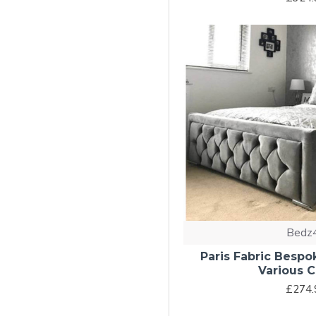
Bedz
Paris Fabric Bespo
Various C
£274.