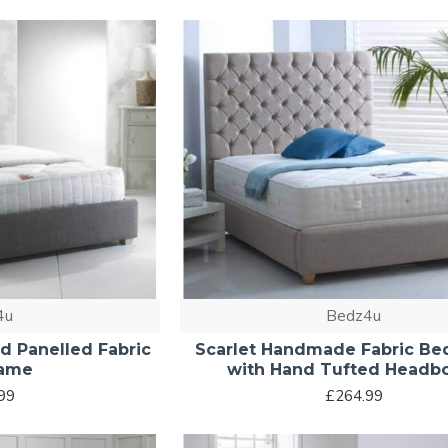
4u
Bedz4u
 Panelled Fabric
Scarlet Handmade Fabric Be
rame
with Hand Tufted Headb
99
£264.99