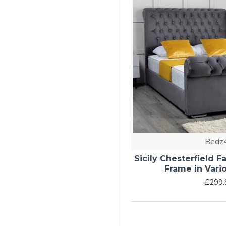
Bedz
Sicily Chesterfield 
Frame in Vari
£299.