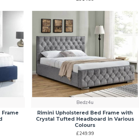
Bedz4u
d Frame
Rimini Upholstered Bed Frame with
d
Crystal Tufted Headboard in Various
Colours
£249.99