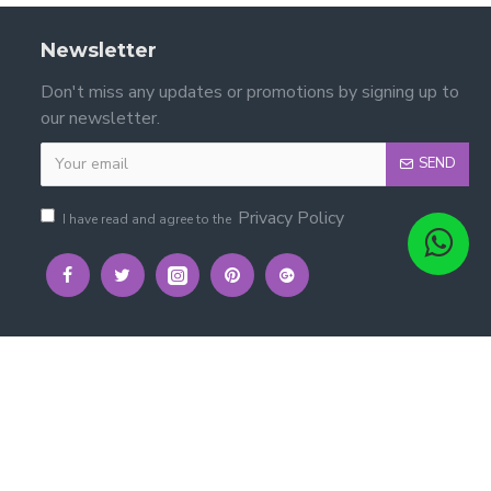
Newsletter
Don't miss any updates or promotions by signing up to
our newsletter.
SEND
Privacy Policy
I have read and agree to the