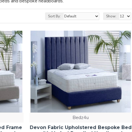
t beds and bespoke headboards.
Sort By:
Show:
Bedz4u
ed Frame
Devon Fabric Upholstered Bespoke Bed