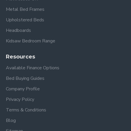
Metal Bed Frames
Upholstered Beds
Headboards
Kidsaw Bedroom Range
Resources
Available Finance Options
Bed Buying Guides
Company Profile
Privacy Policy
Terms & Conditions
Blog