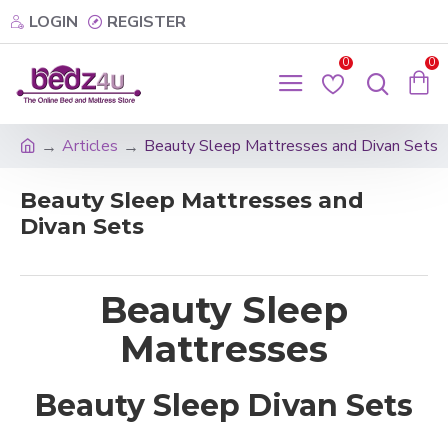
LOGIN
REGISTER
0
0
Articles
Beauty Sleep Mattresses and Divan Sets
Beauty Sleep Mattresses and
Divan Sets
Beauty Sleep
Mattresses
Beauty Sleep Divan Sets