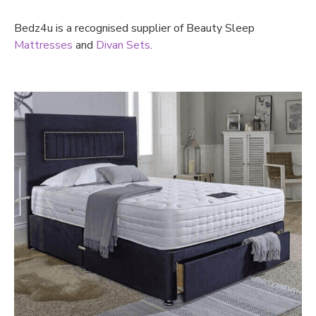
Bedz4u is a recognised supplier of Beauty Sleep
Mattresses
and
Divan Sets
.