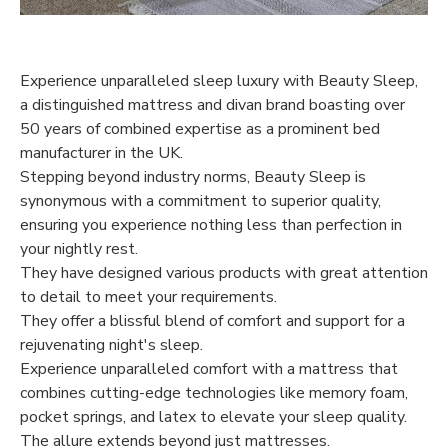
Experience unparalleled sleep luxury with Beauty Sleep,
a distinguished mattress and divan brand boasting over
50 years of combined expertise as a prominent bed
manufacturer in the UK.
Stepping beyond industry norms, Beauty Sleep is
synonymous with a commitment to superior quality,
ensuring you experience nothing less than perfection in
your nightly rest.
They have designed various products with great attention
to detail to meet your requirements.
They offer a blissful blend of comfort and support for a
rejuvenating night's sleep.
Experience unparalleled comfort with a mattress that
combines cutting-edge technologies like memory foam,
pocket springs, and latex to elevate your sleep quality.
The allure extends beyond just mattresses.