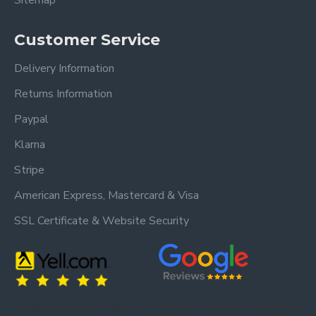
Sitemap
Customer Service
Delivery Information
Returns Information
Paypal
Klarna
Stripe
American Express, Mastercard & Visa
SSL Certificate & Website Security
Trusted by our customers – read our
Trusted by our customers – read our reviews