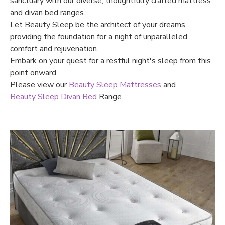
sanctuary with our diverse, thoughtfully crafted mattress
and divan bed ranges.
Let Beauty Sleep be the architect of your dreams,
providing the foundation for a night of unparalleled
comfort and rejuvenation.
Embark on your quest for a restful night's sleep from this
point onward.
Please view our
Beauty Sleep Mattresses
and
Beauty Sleep Divan Bed
Range.