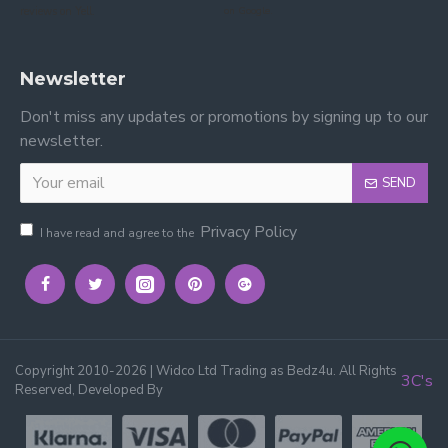
reviews on Yell.
on Google.
Newsletter
Don't miss any updates or promotions by signing up to our
newsletter.
SEND
Privacy Policy
I have read and agree to the
Copyright 2010-2026 | Widco Ltd Trading as Bedz4u. All Rights
3C's
Reserved, Developed By