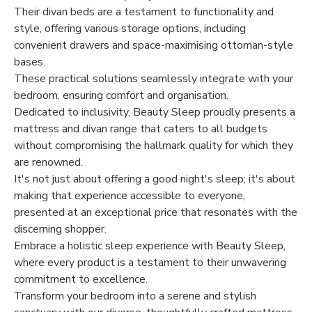
Their divan beds are a testament to functionality and
style, offering various storage options, including
convenient drawers and space-maximising ottoman-style
bases.
These practical solutions seamlessly integrate with your
bedroom, ensuring comfort and organisation.
Dedicated to inclusivity, Beauty Sleep proudly presents a
mattress and divan range that caters to all budgets
without compromising the hallmark quality for which they
are renowned.
It's not just about offering a good night's sleep; it's about
making that experience accessible to everyone,
presented at an exceptional price that resonates with the
discerning shopper.
Embrace a holistic sleep experience with Beauty Sleep,
where every product is a testament to their unwavering
commitment to excellence.
Transform your bedroom into a serene and stylish