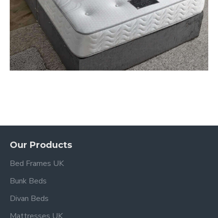
Our Products
Bed Frames UK
Bunk Beds
Divan Beds
Mattresses UK