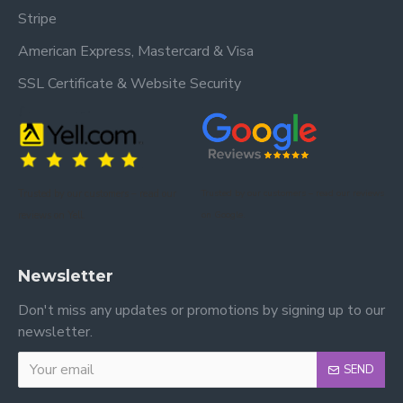
Stripe
American Express, Mastercard & Visa
SSL Certificate & Website Security
Trusted by our customers – read our
Trusted by our customers – read our reviews
reviews on Yell.
on Google.
Newsletter
Don't miss any updates or promotions by signing up to our
newsletter.
SEND