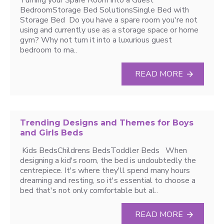
Turning your Spare Room into a Guest
BedroomStorage Bed SolutionsSingle Bed with
Storage Bed Do you have a spare room you're not
using and currently use as a storage space or home
gym? Why not turn it into a luxurious guest
bedroom to ma..
READ MORE
Trending Designs and Themes for Boys
and Girls Beds
Kids BedsChildrens BedsToddler Beds When
designing a kid's room, the bed is undoubtedly the
centrepiece. It's where they'll spend many hours
dreaming and resting, so it's essential to choose a
bed that's not only comfortable but al..
READ MORE