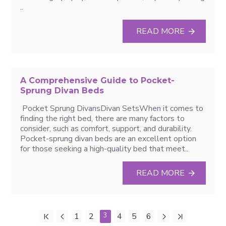
..
READ MORE
A Comprehensive Guide to Pocket-
Sprung Divan Beds
Pocket Sprung DivansDivan SetsWhen it comes to
finding the right bed, there are many factors to
consider, such as comfort, support, and durability.
Pocket-sprung divan beds are an excellent option
for those seeking a high-quality bed that meet..
READ MORE
1
2
3
4
5
6