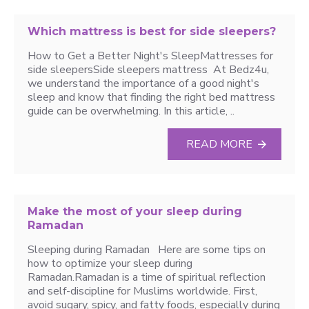
Which mattress is best for side sleepers?
How to Get a Better Night's SleepMattresses for
side sleepersSide sleepers mattress At Bedz4u,
we understand the importance of a good night's
sleep and know that finding the right bed mattress
guide can be overwhelming. In this article, ..
READ MORE
Make the most of your sleep during
Ramadan
Sleeping during Ramadan Here are some tips on
how to optimize your sleep during
Ramadan.Ramadan is a time of spiritual reflection
and self-discipline for Muslims worldwide. First,
avoid sugary, spicy, and fatty foods, especially during