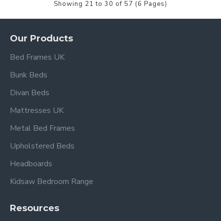
Showing 21 to 30 of 57 (6 Pages)
Our Products
Bed Frames UK
Bunk Beds
Divan Beds
Mattresses UK
Metal Bed Frames
Upholstered Beds
Headboards
Kidsaw Bedroom Range
Resources