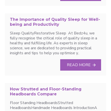
The Importance of Quality Sleep for Well-
being and Productivity
Sleep QualityRestorative Sleep At Bedz4u, we
fully recognise the critical role of quality sleep in a
healthy and fulfilling life. As experts in sleep
science, we are dedicated to providing practical
insights and tips to help you optimise y..
READ MORE
How Strutted and Floor-Standing
Headboards Compare
Floor Standing HeadboardsStrutted
HeadboardsHandmade Headboards IntroductionA