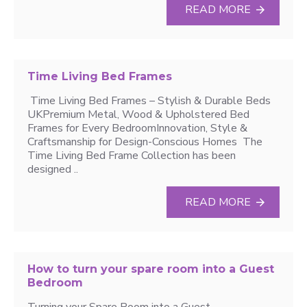
READ MORE
Time Living Bed Frames
Time Living Bed Frames – Stylish & Durable Beds
UKPremium Metal, Wood & Upholstered Bed
Frames for Every BedroomInnovation, Style &
Craftsmanship for Design-Conscious Homes The
Time Living Bed Frame Collection has been
designed ..
READ MORE
How to turn your spare room into a Guest
Bedroom