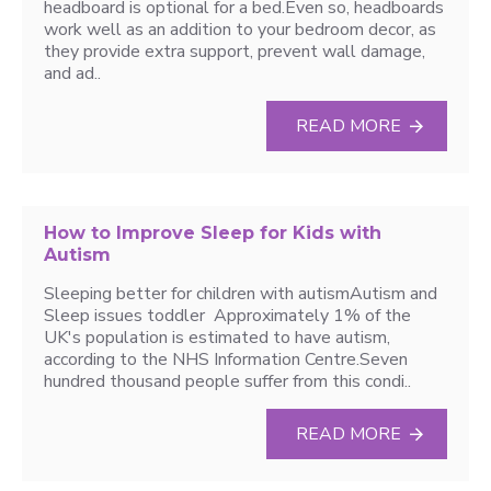
headboard is optional for a bed.Even so, headboards
work well as an addition to your bedroom decor, as
they provide extra support, prevent wall damage,
and ad..
READ MORE
How to Improve Sleep for Kids with
Autism
Sleeping better for children with autismAutism and
Sleep issues toddler Approximately 1% of the
UK's population is estimated to have autism,
according to the NHS Information Centre.Seven
hundred thousand people suffer from this condi..
READ MORE