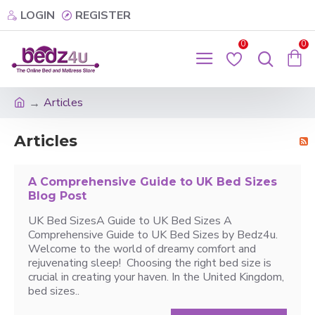
LOGIN
REGISTER
0
0
Articles
Articles
A Comprehensive Guide to UK Bed Sizes
Blog Post
UK Bed SizesA Guide to UK Bed Sizes A
Comprehensive Guide to UK Bed Sizes by Bedz4u.
Welcome to the world of dreamy comfort and
rejuvenating sleep! Choosing the right bed size is
crucial in creating your haven. In the United Kingdom,
bed sizes..