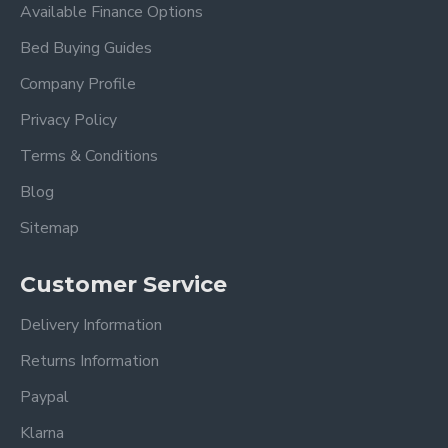
Available Finance Options
Bed Buying Guides
Company Profile
Privacy Policy
Terms & Conditions
Blog
Sitemap
Customer Service
Delivery Information
Returns Information
Paypal
Klarna