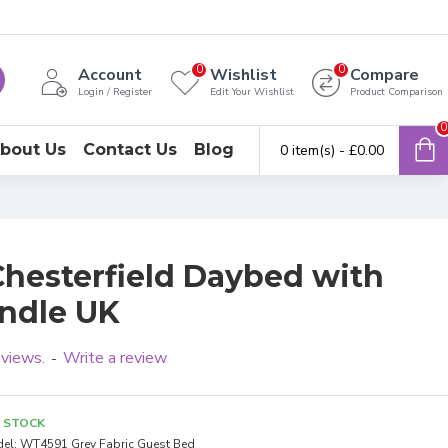
0
0
Account
Wishlist
Compare
Login / Register
Edit Your Wishlist
Product Comparison
0
bout Us
Contact Us
Blog
0 item(s) - £0.00
Chesterfield Daybed with
undle UK
eviews.
Write a review
-
N STOCK
el:
WT4591 Grey Fabric Guest Bed