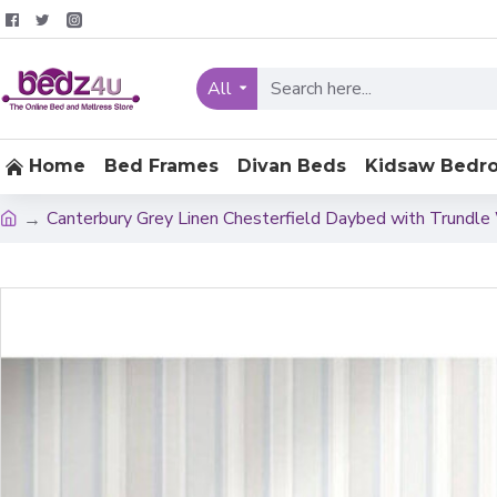
All
Home
Bed Frames
Divan Beds
Kidsaw Bedr
Canterbury Grey Linen Chesterfield Daybed with Trund