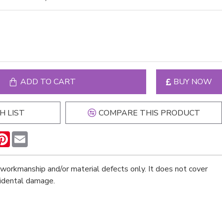
ADD TO CART
BUY NOW
H LIST
COMPARE THIS PRODUCT
n
hatsApp
Pinterest
Email
workmanship and/or material defects only. It does not cover
cidental damage.