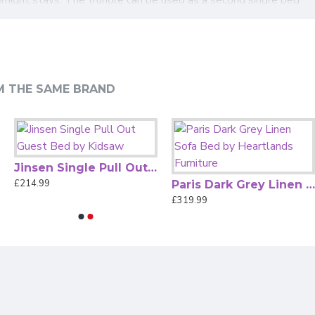
comfort. With its timeless Chesterfield silhouette and
 from the
Bedz4u mattress range
to suit your comfort
M THE SAME BRAND
Jinsen Single Pull Out Guest Bed by Kidsaw
£214.99
Paris Dark Grey Linen Sofa Bed by Heartlands Furniture
£319.99
nd stowing neatly when not in use.