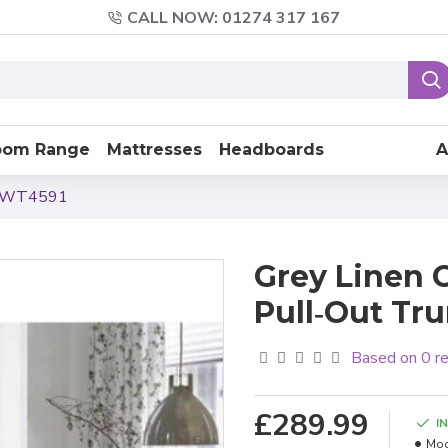
CALL NOW: 01274 317 167
oom Range
Mattresses
Headboards
A
le WT4591
Grey Linen 
Pull‑Out Tr
Based on 0 r
£289.99
I
Mod