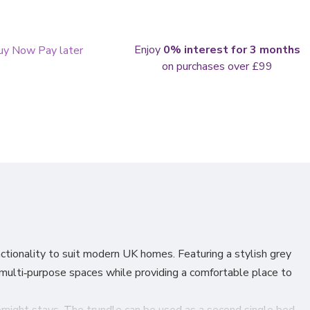
Enjoy
0% interest for 3 months
on purchases over £99
tionality to suit modern UK homes. Featuring a stylish grey
r multi‑purpose spaces while providing a comfortable place to
ernight stays. The trundle can be used as a second single bed