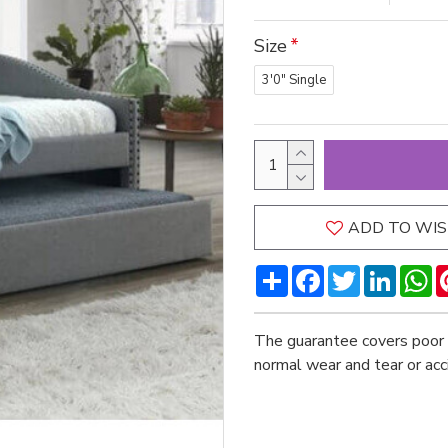
Size
3'0" Single
ADD TO WIS
Share
Facebook
Twitter
LinkedI
W
The guarantee covers poor 
normal wear and tear or ac