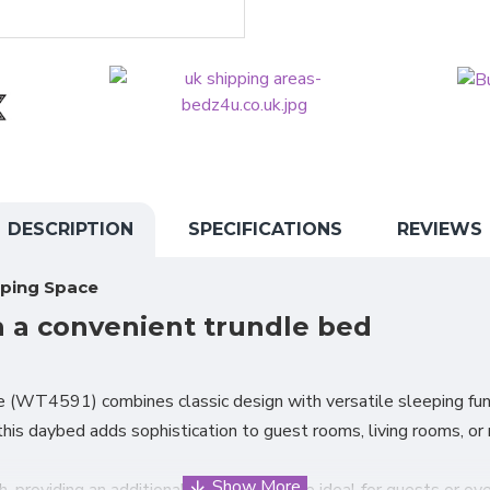
DESCRIPTION
SPECIFICATIONS
REVIEWS
eping Space
h a convenient trundle bed
(WT4591) combines classic design with versatile sleeping func
, this daybed adds sophistication to guest rooms, living rooms, o
 providing an additional sleeping surface ideal for guests or ov