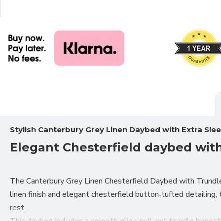
Stylish Canterbury Grey Linen Daybed with Extra Sle
Elegant Chesterfield daybed wit
The Canterbury Grey Linen Chesterfield Daybed with Trundle 
linen finish and elegant chesterfield button‑tufted detailing
rest.
This daybed includes a smooth‑glide pull‑out trundle beneath,