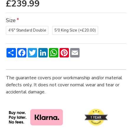
£239.99
Size
4'6" Standard Double
5'0 King Size
(+£20.00)
Share
Facebook
Twitter
LinkedIn
WhatsApp
Pinterest
Email
The guarantee covers poor workmanship and/or material
defects only. It does not cover normal wear and tear or
accidental damage.