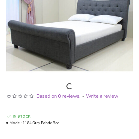
Based on 0 reviews.
Write a review
-
IN STOCK
Model:
1184 Grey Fabric Bed