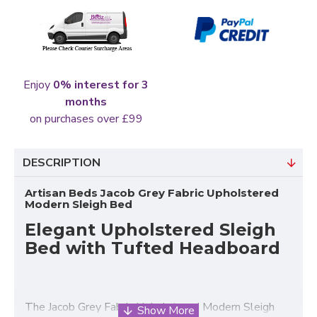
Enjoy
0% interest for 3
months
on purchases over £99
DESCRIPTION
Artisan Beds Jacob Grey Fabric Upholstered
Modern Sleigh Bed
Elegant Upholstered Sleigh
Bed with Tufted Headboard
The Jacob Grey Fabric Upholstered Modern Sleigh