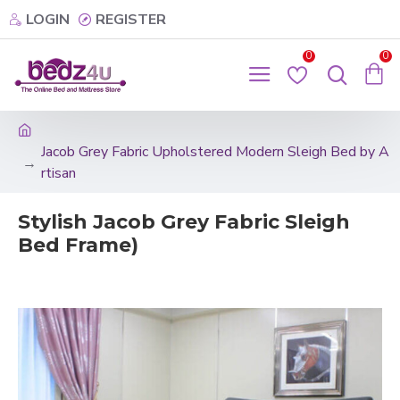
LOGIN
REGISTER
0
0
Jacob Grey Fabric Upholstered Modern Sleigh Bed by A
rtisan
Stylish Jacob Grey Fabric Sleigh
Bed Frame)