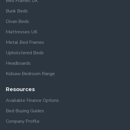
Bed Frames UK
4ft 6" Double Overall dimensions:
Length: 232 cm
Bunk Beds
Width: 152.5 cm
Divan Beds
Height: 110 cm
Mattresses UK
5ft King Size Overall dimensions:
Metal Bed Frames
Length: 239.5 cm
Upholstered Beds
Width: 167 cm
Height: 110 cm
Headboards
Kidsaw Bedroom Range
Please view our other Fabric Beds.
Please view our Mattress Range.
Resources
Available Finance Options
Frequently Asked
Bed Buying Guides
Questions
Company Profile