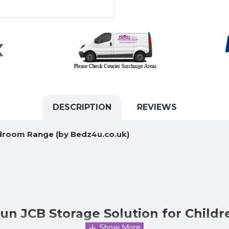
DESCRIPTION
REVIEWS
edroom Range (by Bedz4u.co.uk)
un JCB Storage Solution for Child