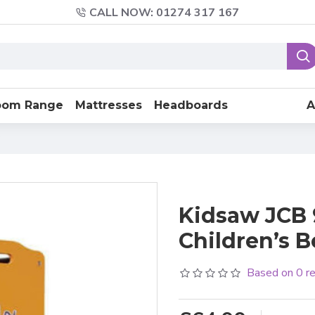
CALL NOW: 01274 317 167
oom Range
Mattresses
Headboards
A
Kidsaw JCB 9
Children’s 
Based on 0 r