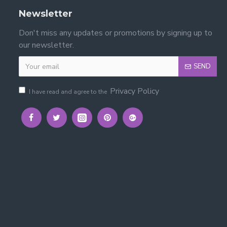
Newsletter
Don't miss any updates or promotions by signing up to
our newsletter.
SEND
ort and organise toys and bedroom items.
Privacy Policy
I have read and agree to the
d organised. :contentReference[oaicite:2]{index=2}
ols, and clear instructions are included.
ately 13 cm high, 19.8 cm wide, and 28 cm deep.