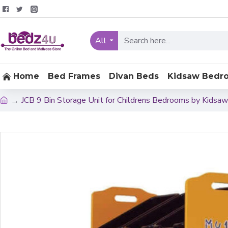
All
Home
Bed Frames
Divan Beds
Kidsaw Bedr
JCB 9 Bin Storage Unit for Childrens Bedrooms by Kidsaw