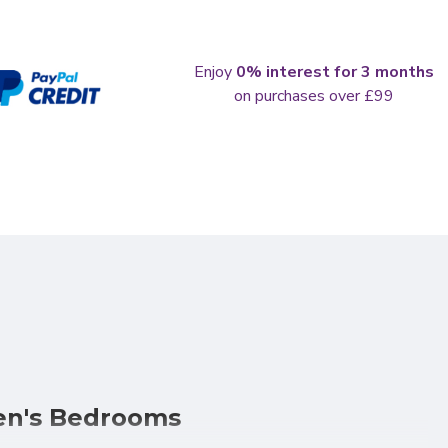
Enjoy
0% interest for 3 months
on purchases over £99
ren's Bedrooms