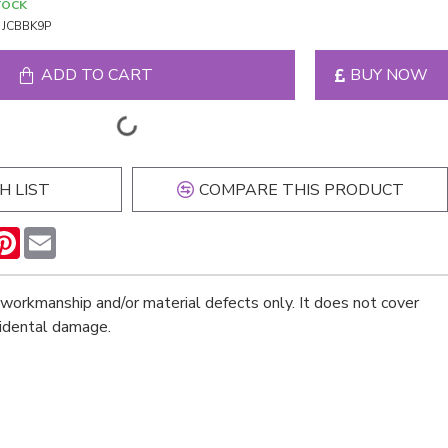
TOCK
JCBBK9P
ADD TO CART
BUY NOW
H LIST
COMPARE THIS PRODUCT
n
hatsApp
Pinterest
Email
workmanship and/or material defects only. It does not cover
cidental damage.