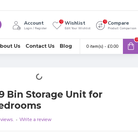
0
0
Account
Wishlist
Compare
Login / Register
Edit Your Wishlist
Product Comparison
0
bout Us
Contact Us
Blog
0 item(s) - £0.00
 Bin Storage Unit for
Bedrooms
eviews.
Write a review
-