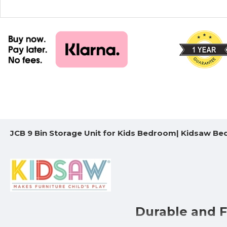
JCB 9 Bin Storage Unit for Kids Bedroom| Kidsaw B
Durable and F