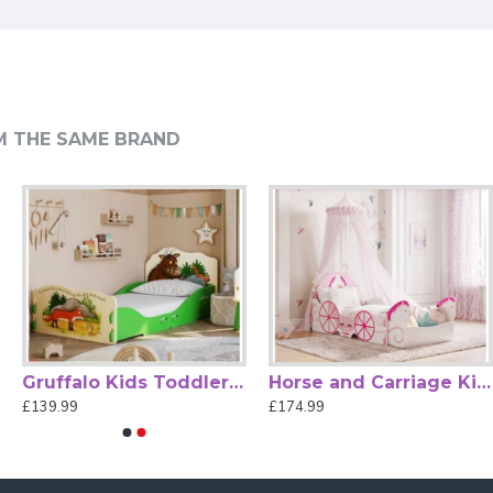
s and sizes.
on.
M THE SAME BRAND
, visually appealing space.
om.
Gruffalo Kids Toddler Bed Frame by Kidsaw
Horse and Carriage Kids Themed Toddler Bed by Kidsaw
£139.99
£174.99