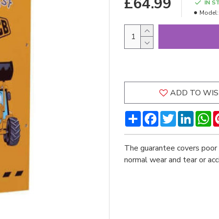
£64.99
IN S
Model:
ADD TO WIS
Share
Facebook
Twitter
LinkedI
W
The guarantee covers poor 
normal wear and tear or ac