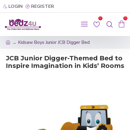
LOGIN
REGISTER
0
0
Kidsaw Boys Junior JCB Digger Bed
JCB Junior Digger-Themed Bed to
Inspire Imagination in Kids’ Rooms