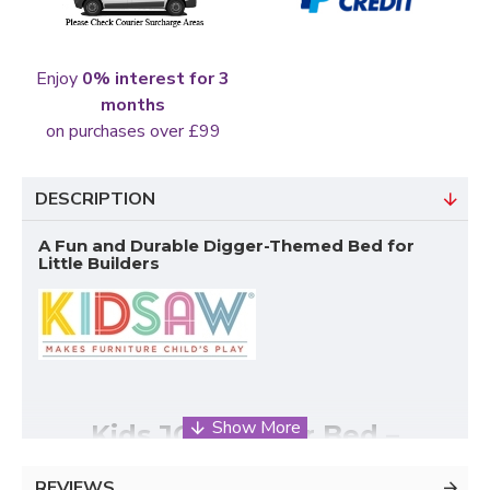
Enjoy
0% interest for 3
months
on purchases over £99
DESCRIPTION
A Fun and Durable Digger-Themed Bed for
Little Builders
Kids JCB Digger Bed –
Designed for Fun, Safety &
REVIEWS