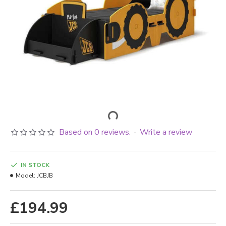
Based on 0 reviews.
Write a review
-
IN STOCK
Model:
JCBJB
£194.99