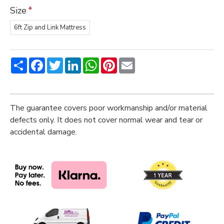
Size
6ft Zip and Link Mattress
Share
Facebook
Twitter
LinkedIn
WhatsApp
Pinterest
Email
The guarantee covers poor workmanship and/or material
defects only. It does not cover normal wear and tear or
accidental damage.