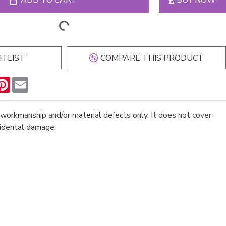
ADD TO CART
BUY NOW
H LIST
COMPARE THIS PRODUCT
n
hatsApp
Pinterest
Email
workmanship and/or material defects only. It does not cover
cidental damage.