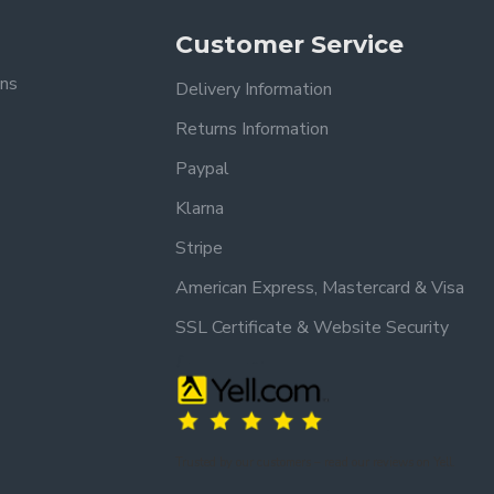
(Mainland UK).
Customer Service
.
ons
Delivery Information
Returns Information
Paypal
Klarna
Stripe
American Express, Mastercard & Visa
SSL Certificate & Website Security
Trusted by our customers – read our reviews on Yell.