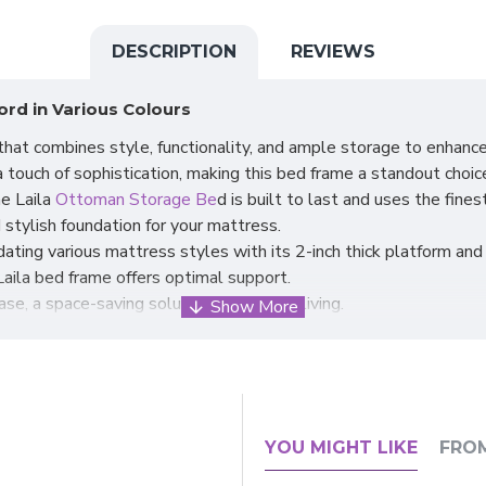
DESCRIPTION
REVIEWS
rd in Various Colours
hat combines style, functionality, and ample storage to enhanc
 touch of sophistication, making this bed frame a standout choic
he Laila
Ottoman Storage Be
d is built to last and uses the fines
 stylish foundation for your mattress.
ating various mattress styles with its 2-inch thick platform an
Laila bed frame offers optimal support.
ase, a space-saving solution for modern living.
g a substantial storage space underneath.
y extra bedding, pillows, or other belongings.
ting of the Ottoman base, making access to the storage space co
ce, allowing you to maximise functionality without compromising 
 of elegance and practicality.
YOU MIGHT LIKE
FRO
ish bed frame with hidden storage.