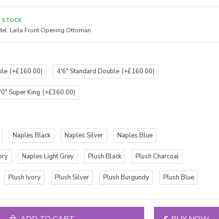
N STOCK
el:
Laila Front Opening Ottoman
ble
(+£160.00)
4'6" Standard Double
(+£160.00)
'0" Super King
(+£360.00)
Naples Black
Naples Silver
Naples Blue
ory
Naples Light Grey
Plush Black
Plush Charcoal
Plush Ivory
Plush Silver
Plush Burgundy
Plush Blue