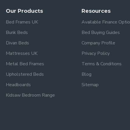
This bespoke bed frame is handmade to order.
We estimate delivery 1 - 2 weeks after receiving your order 
Our Products
Resources
Delivery timescales to remote areas have a longer lead time
Bed Frames UK
Available Finance Opti
Bunk Beds
Bed Buying Guides
Divan Beds
Company Profile
Mattresses UK
Privacy Policy
Metal Bed Frames
Terms & Conditions
Upholstered Beds
Blog
Headboards
Sitemap
Kidsaw Bedroom Range