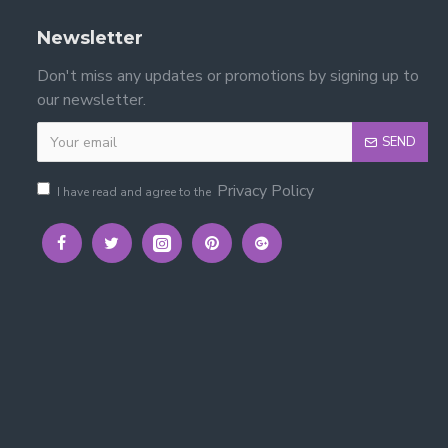
Newsletter
Don't miss any updates or promotions by signing up to
our newsletter.
SEND
Privacy Policy
I have read and agree to the