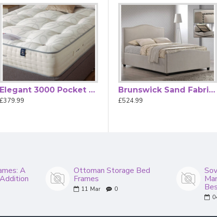
the mattress and are perfect for small bedrooms.
t tolerances in dimensions.
Elegant 3000 Pocket Spring Luxury Mattress by Beauty Sleep
Brunswick Grey Fabric Ottoman Storage Bed
Brunswick Sand Fabric Ottoman Storage Bed
£379.99
£524.99
£524.99
ames: A
Ottoman Storage Bed
Sov
 Addition
Frames
Man
Bes
11
Mar
0
0