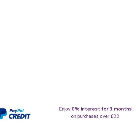
Enjoy
0% interest for 3 months
on purchases over £99