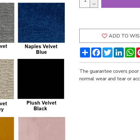
ADD TO WIS
Share
Facebook
Twitter
LinkedI
W
The guarantee covers poor 
normal wear and tear or ac