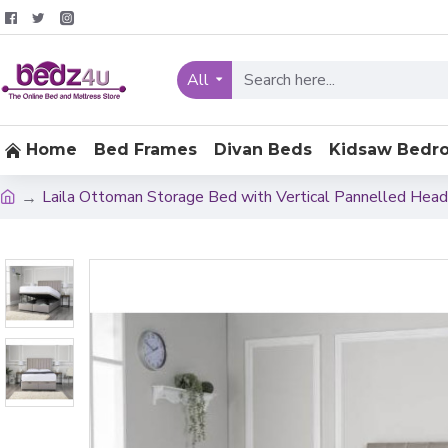
All
Home
Bed Frames
Divan Beds
Kidsaw Bedr
Laila Ottoman Storage Bed with Vertical Pannelled Hea