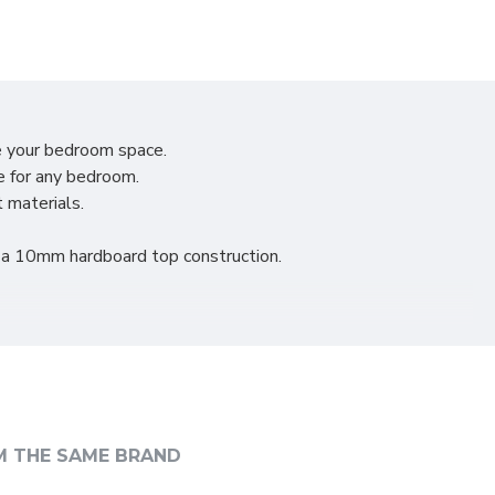
e your bedroom space.
e for any bedroom.
t materials.
d a 10mm hardboard top construction.
nvenient.
style.
M THE SAME BRAND