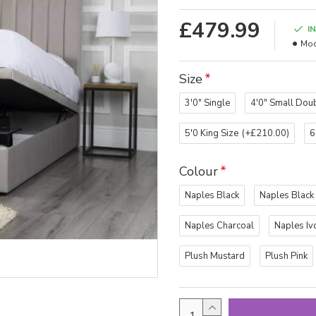
£479.99
I
Mod
Size
3'0" Single
4'0" Small Dou
5'0 King Size
(+£210.00)
6
Colour
Naples Black
Naples Black
Naples Charcoal
Naples Iv
Plush Mustard
Plush Pink