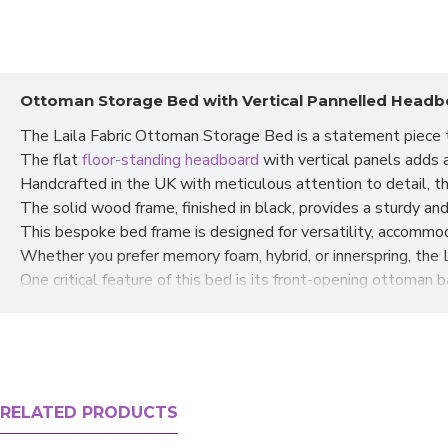
Ottoman Storage Bed with Vertical Pannelled Headbo
The Laila Fabric Ottoman Storage Bed is a statement piece t
The flat
floor-standing headboard
with vertical panels adds a
Handcrafted in the UK with meticulous attention to detail, t
The solid wood frame, finished in black, provides a sturdy and
This bespoke bed frame is designed for versatility, accommod
Whether you prefer memory foam, hybrid, or innerspring, the 
One critical feature of this bed is its front-opening ottoman b
The ottoman base lifts effortlessly from the front, revealin
This is perfect for decluttering your bedroom and tucking awa
The gas hydraulics in the design ensure smooth and easy lif
The front lift feature is handy for bedrooms with limited spa
Experience the
bespoke ottoman storage bed's
perfect blend
RELATED PRODUCTS
Elevate your bedroom decor and enjoy the benefits of a styl