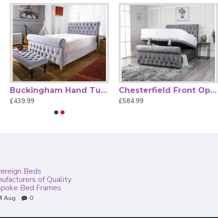
Buckingham Hand Tufted Fabric Chesterfield Bed Frame
Chesterfield Front Opening Ottoman Storage Bed Frame
£439.99
£584.99
ereign Beds
ufacturers of Quality
poke Bed Frames
4
Aug
0