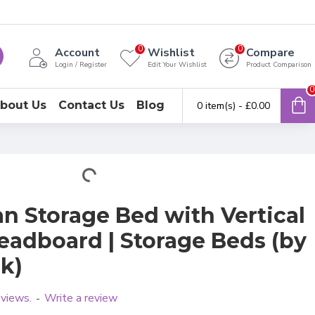
0
0
Account
Wishlist
Compare
Login / Register
Edit Your Wishlist
Product Comparison
0
bout Us
Contact Us
Blog
0 item(s) - £0.00
n Storage Bed with Vertical
eadboard | Storage Beds (by
k)
eviews.
Write a review
-