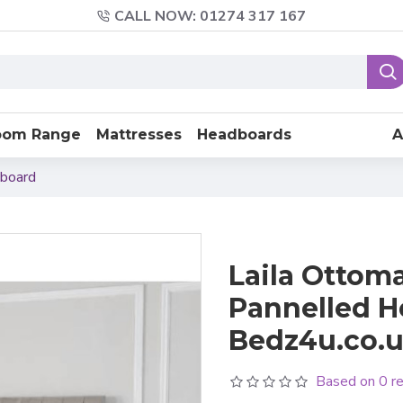
CALL NOW: 01274 317 167
oom Range
Mattresses
Headboards
A
dboard
Laila Ottoma
Pannelled H
Bedz4u.co.u
Based on 0 r