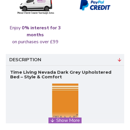
Enjoy
0% interest for 3
months
on purchases over £99
DESCRIPTION
Time Living Nevada Dark Grey Upholstered
Bed – Style & Comfort