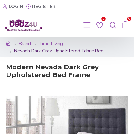
LOGIN
REGISTER
0
0
Brand
Time Living
Nevada Dark Grey Upholstered Fabric Bed
Modern Nevada Dark Grey
Upholstered Bed Frame