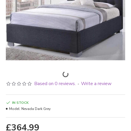
Based on 0 reviews.
Write a review
-
IN STOCK
Model:
Nevada Dark Grey
£364.99