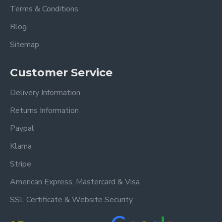
Grey Fabric Bed
King Size 5ft Overall
Terms & Conditions
dimensions:
Blog
Length: 223 cm
Sitemap
Width: 175 cm
Height: 129 cm
Customer Service
Also available in Stone
Delivery Information
Please view our other Fabric Beds.
Returns Information
Please view our Mattress Range.
Paypal
Klarna
Frequently Asked
Stripe
Questions
American Express, Mastercard & Visa
SSL Certificate & Website Security
What sizes are available for
the Nevada Dark Grey