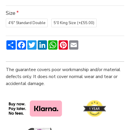
Size
4'6" Standard Double
5'0 King Size
(+£55.00)
Share
Facebook
Twitter
LinkedIn
WhatsApp
Pinterest
Email
The guarantee covers poor workmanship and/or material
defects only. It does not cover normal wear and tear or
accidental damage.