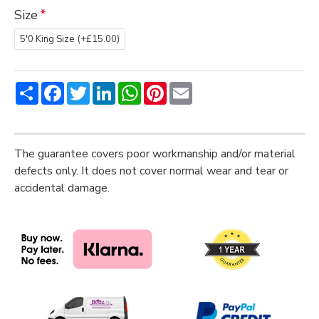
Size
5'0 King Size
(+£15.00)
Share
Facebook
Twitter
LinkedIn
WhatsApp
Pinterest
Email
The guarantee covers poor workmanship and/or material
defects only. It does not cover normal wear and tear or
accidental damage.