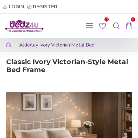
LOGIN
REGISTER
0
0
Alderley Ivory Victorian Metal Bed
Classic Ivory Victorian-Style Metal
Bed Frame