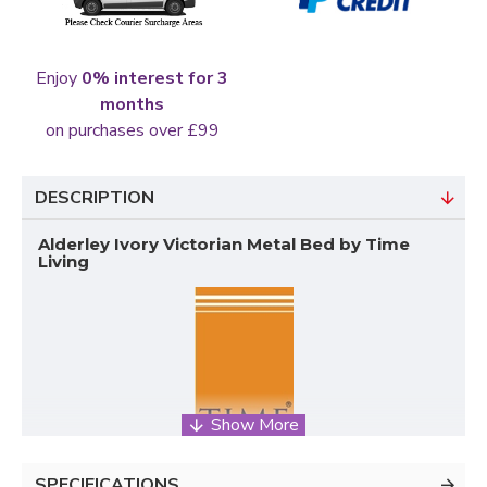
Enjoy
0% interest for 3
months
on purchases over £99
DESCRIPTION
Alderley Ivory Victorian Metal Bed by Time
Living
SPECIFICATIONS