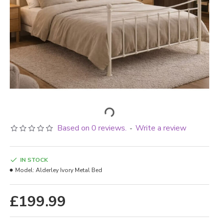
Based on 0 reviews.
Write a review
-
IN STOCK
Model:
Alderley Ivory Metal Bed
£199.99