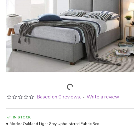
Based on 0 reviews.
Write a review
-
IN STOCK
Model:
Oakland Light Grey Upholstered Fabric Bed