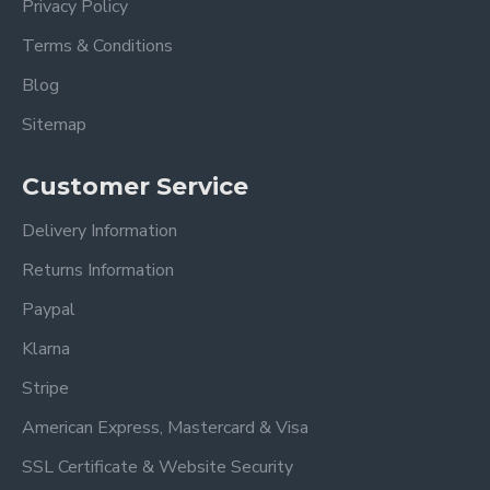
Privacy Policy
5ft King Size Overall dimensions:
Terms & Conditions
Length: 229 cm
Blog
Width: 162 cm
Sitemap
Height: 122 cm
Footboard Height 37cm
Customer Service
Also available in Dark Grey
Delivery Information
Please view our other Fabric Beds.
Returns Information
Please view our Mattress Range.
Paypal
Klarna
Frequently Asked Questions
Stripe
American Express, Mastercard & Visa
What sizes are available for
the Oakland Light Grey
SSL Certificate & Website Security