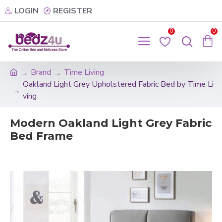
LOGIN
REGISTER
0
0
Brand
Time Living
Oakland Light Grey Upholstered Fabric Bed by Time Li
ving
Modern Oakland Light Grey Fabric
Bed Frame