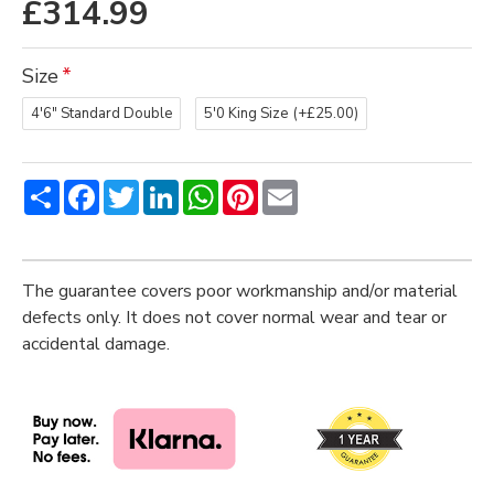
£314.99
Size
4'6" Standard Double
5'0 King Size
(+£25.00)
Share
Facebook
Twitter
LinkedIn
WhatsApp
Pinterest
Email
The guarantee covers poor workmanship and/or material
defects only. It does not cover normal wear and tear or
accidental damage.