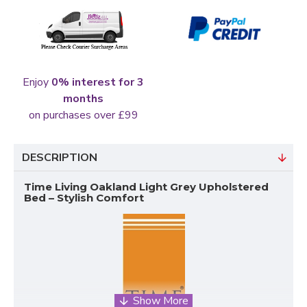
Enjoy
0% interest for 3
months
on purchases over £99
DESCRIPTION
Time Living Oakland Light Grey Upholstered
Bed – Stylish Comfort