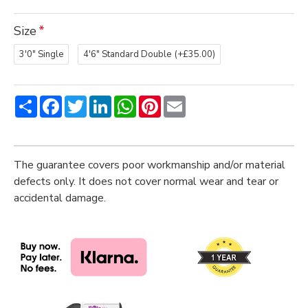
Size
3'0" Single
4'6" Standard Double
(+£35.00)
Share
Facebook
Twitter
LinkedIn
WhatsApp
Pinterest
Email
The guarantee covers poor workmanship and/or material
defects only. It does not cover normal wear and tear or
accidental damage.