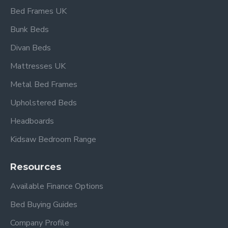
Bed Frames UK
W 102 cm x L 199 cm x H/H 79.5 cm x F/H 53 cm
Under bed clearance 31.5 cm
Bunk Beds
Double:
Divan Beds
Mattresses UK
W 148 cm x L 199 cm x H/H 98 cm x F/H 53 cm
Under bed clearance 31.5 cm
Metal Bed Frames
Upholstered Beds
Headboards
Frequently Asked
Kidsaw Bedroom Range
Questions – Waverley
Resources
Silver Metal Bed Frame
Available Finance Options
What mattress sizes fit this
Bed Buying Guides
bed?
Company Profile