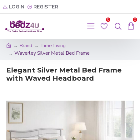
LOGIN
REGISTER
0
0
Brand
Time Living
Waverley Silver Metal Bed Frame
Elegant Silver Metal Bed Frame
with Waved Headboard