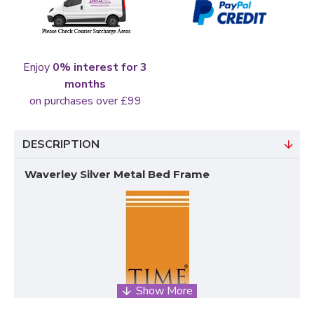
Enjoy
0% interest for 3
months
on purchases over £99
DESCRIPTION
Waverley Silver Metal Bed Frame