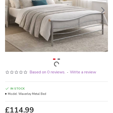
Based on 0 reviews.
Write a review
-
IN STOCK
Model:
Waverley Metal Bed
£114.99