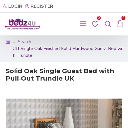
LOGIN
REGISTER
0
0
Search
3ft Single Oak Finished Solid Hardwood Guest Bed wit
h Trundle
Solid Oak Single Guest Bed with
Pull‑Out Trundle UK