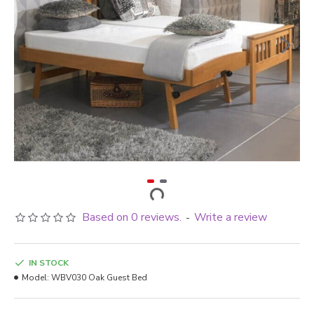
Based on 0 reviews.
Write a review
-
IN STOCK
Model:
WBV030 Oak Guest Bed