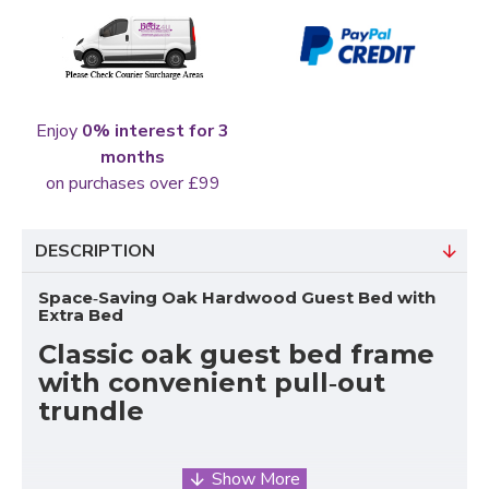
Enjoy
0% interest for 3
months
on purchases over £99
DESCRIPTION
Space‑Saving Oak Hardwood Guest Bed with
Extra Bed
Classic oak guest bed frame
with convenient pull‑out
trundle