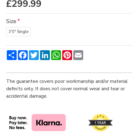
£299.99
Size
3'0" Single
Share
Facebook
Twitter
LinkedIn
WhatsApp
Pinterest
Email
The guarantee covers poor workmanship and/or material
defects only. It does not cover normal wear and tear or
accidental damage.